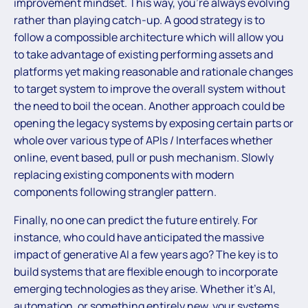
improvement mindset. This way, you’re always evolving
rather than playing catch-up. A good strategy is to
follow a compossible architecture which will allow you
to take advantage of existing performing assets and
platforms yet making reasonable and rationale changes
to target system to improve the overall system without
the need to boil the ocean. Another approach could be
opening the legacy systems by exposing certain parts or
whole over various type of APIs / Interfaces whether
online, event based, pull or push mechanism. Slowly
replacing existing components with modern
components following strangler pattern.
Finally, no one can predict the future entirely. For
instance, who could have anticipated the massive
impact of generative AI a few years ago? The key is to
build systems that are flexible enough to incorporate
emerging technologies as they arise. Whether it’s AI,
automation, or something entirely new, your systems