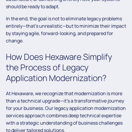
should be ready to adapt.
In the end, the goal is not to eliminate legacy problems
entirely—that’s unrealistic—but to minimize their impact
by staying agile, forward-looking, and prepared for
change.
How Does Hexaware Simplify
the Process of Legacy
Application Modernization?
At Hexaware, we recognize that modernization is more
than a technical upgrade—it’s a transformative journey
for your business. Our legacy application modernization
services approach combines deep technical expertise
with a strategic understanding of business challenges
to deliver tailored solutions.