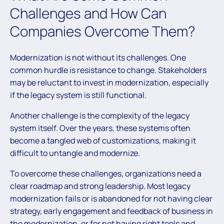
Challenges and How Can
Companies Overcome Them?
Modernization is not without its challenges. One
common hurdle is resistance to change. Stakeholders
may be reluctant to invest in modernization, especially
if the legacy system is still functional.
Another challenge is the complexity of the legacy
system itself. Over the years, these systems often
become a tangled web of customizations, making it
difficult to untangle and modernize.
To overcome these challenges, organizations need a
clear roadmap and strong leadership. Most legacy
modernization fails or is abandoned for not having clear
strategy, early engagement and feedback of business in
the modernization, or for not having right tools and