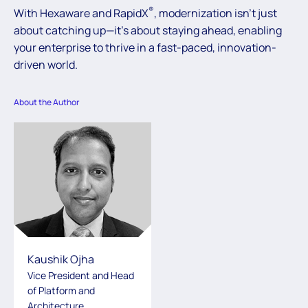
®
With Hexaware and RapidX
, modernization isn’t just
about catching up—it’s about staying ahead, enabling
your enterprise to thrive in a fast-paced, innovation-
driven world.
About the Author
Kaushik Ojha
Vice President and Head
of Platform and
Architecture