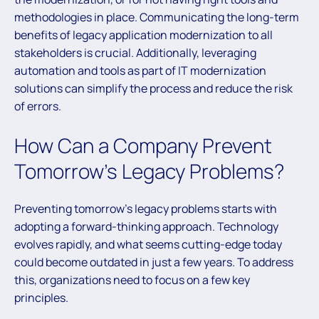
methodologies in place. Communicating the long-term
benefits of legacy application modernization to all
stakeholders is crucial. Additionally, leveraging
automation and tools as part of IT modernization
solutions can simplify the process and reduce the risk
of errors.
How Can a Company Prevent
Tomorrow’s Legacy Problems?
Preventing tomorrow’s legacy problems starts with
adopting a forward-thinking approach. Technology
evolves rapidly, and what seems cutting-edge today
could become outdated in just a few years. To address
this, organizations need to focus on a few key
principles.