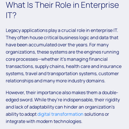
What Is Their Role in Enterprise
IT?
Legacy applications play a crucial role in enterprise IT.
They often house critical business logic and data that
have been accumulated over the years. For many
organizations, these systems are the engines running
core processes—whether it’s managing financial
transactions, supply chains, health care and insurance
systems, travel and transportation systems, customer
relationships and many more industry domains.
However, their importance also makes them a double-
edged sword. While they’re indispensable, their rigidity
and lack of adaptability can hinder an organization’s
ability to adopt
digital transformation
solutions or
integrate with modern technologies.