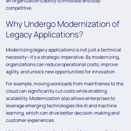
an organization’s ability to innovate and stay
competitive.
Why Undergo Modernization of
Legacy Applications?
Modernizing legacy applications is not just a technical
necessity—it’s a strategic imperative. By modernizing,
organizations can reduce operational costs, improve
agility, and unlock new opportunities for innovation.
For example, moving workloads from mainframes to the
cloud can significantly cut costs while enabling
scalability. Modernization also allows enterprises to
leverage emerging technologies like AI and machine
learning, which can drive better decision-making and
customer experiences.