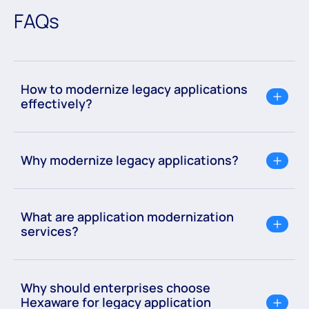
revolutionize the way software is developed or
FAQs
modernized.
How to modernize legacy applications
effectively?
Why modernize legacy applications?
What are application modernization
services?
Why should enterprises choose
Hexaware for legacy application