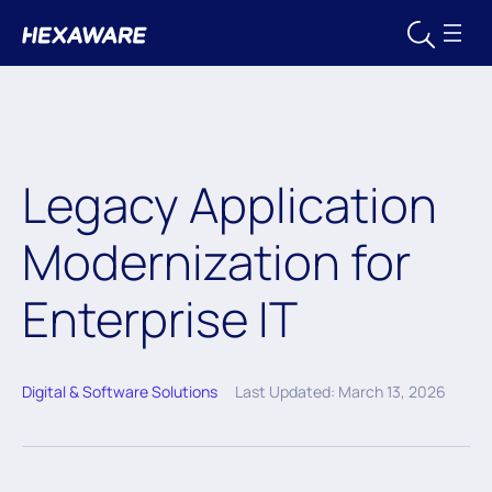
Legacy Application
Modernization for
Enterprise IT
Digital & Software Solutions
Last Updated: March 13, 2026