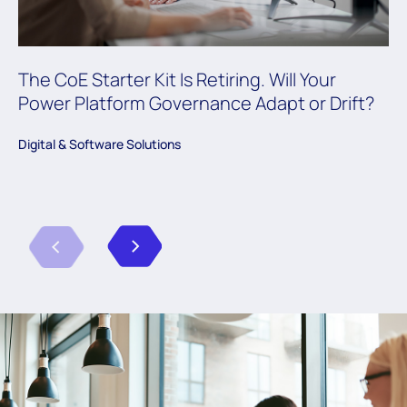
The CoE Starter Kit Is Retiring. Will Your
Power Platform Governance Adapt or Drift?
Digital & Software Solutions