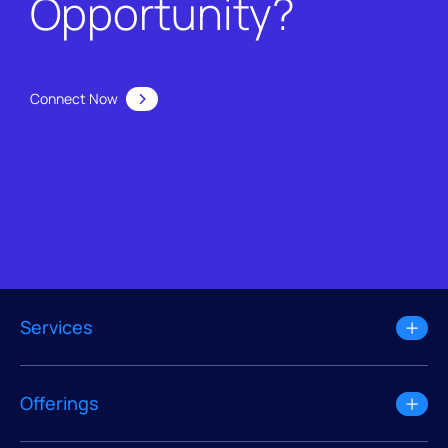
Opportunity?
Connect Now
Services
Offerings