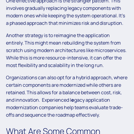
One effective approach is the strangler pattern. This
involves gradually replacing legacy components with
modern ones while keeping the system operational. It’s
a phased approach that minimizes risk and disruption.
Another strategy is to reimagine the application
entirely. This might mean rebuilding the system from
scratch using modern architectures like microservices.
While this is more resource-intensive, it can offer the
most flexibility and scalability in the long run.
Organizations can also opt for a hybrid approach, where
certain components are modernized while others are
retained. This allows for a balance between cost, risk,
and innovation. Experienced l
e
gacy application
modernization companies help teams evaluate trade-
offs and sequence the roadmap effectively.
What Are Some Common