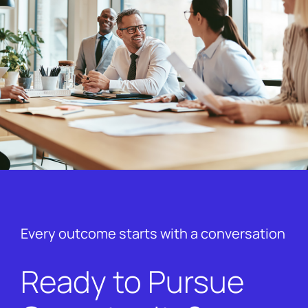
Every outcome starts with a conversation
Ready to Pursue