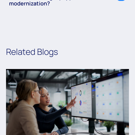
modernization?
Related Blogs