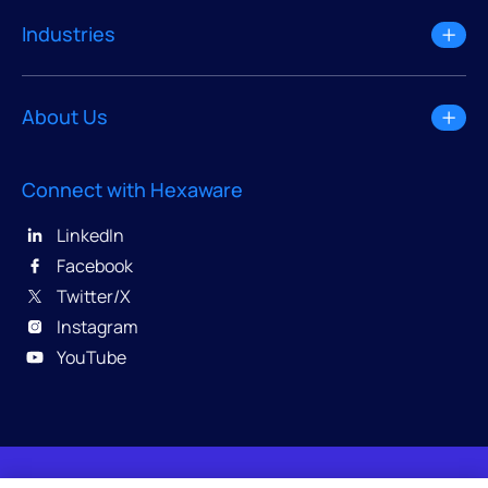
Industries
About Us
Connect with Hexaware
LinkedIn
Facebook
Twitter/X
Instagram
YouTube