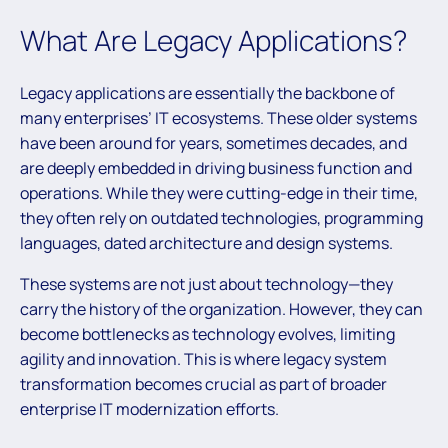
What Are Legacy Applications?
Legacy applications are essentially the backbone of
many enterprises’ IT ecosystems. These older systems
have been around for years, sometimes decades, and
are deeply embedded in driving business function and
operations. While they were cutting-edge in their time,
they often rely on outdated technologies, programming
languages, dated architecture and design systems.
These systems are not just about technology—they
carry the history of the organization. However, they can
become bottlenecks as technology evolves, limiting
agility and innovation. This is where legacy system
transformation becomes crucial as part of broader
enterprise IT modernization efforts.