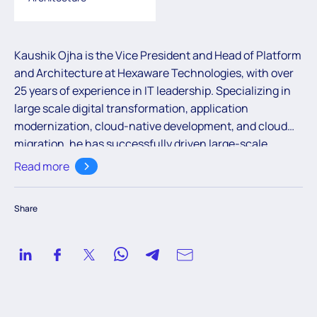
Kaushik Ojha is the Vice President and Head of Platform
and Architecture at Hexaware Technologies, with over
25 years of experience in IT leadership. Specializing in
large scale digital transformation, application
modernization, cloud-native development, and cloud
migration, he has successfully driven large-scale
programs for financial institutions, focusing on areas
Read more
like API development, data modernization, and
microservices. Kaushik is an expert in designing
Share
scalable, resilient, and secure solutions, leveraging
modern architectures, DevOps, and agile
methodologies to deliver impactful results for
enterprises. Currently he is leading the solution and
engineering of Hexaware’s RapidX - a pioneering
platform that leverages the power of GenAI to