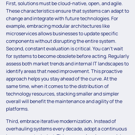
First, solutions must be cloud-native, open, and agile.
These characteristics ensure that systems can adapt to
change and integrate with future technologies. For
example, embracing modular architectures like
microservices allows businesses to update specific
components without disrupting the entire system.
Second, constant evaluation is critical. You can’t wait
for systems to become obsolete before acting. Regularly
assess both market trends and internal IT landscapes to
identify areas that need improvement. This proactive
approach helps you stay ahead of the curve. At the
same time, when it comes to the distribution of
technology resources, stacking smaller and simpler
overall will benefit the maintenance and agility of the
platforms.
Third, embrace iterative modernization. Instead of
overhauling systems every decade, adopt a continuous