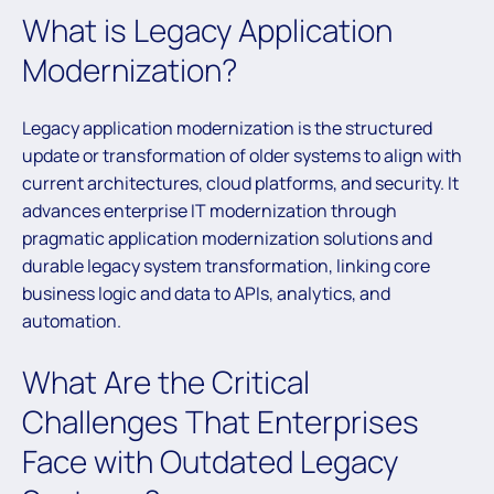
What is Legacy Application
Modernization?
Legacy application modernization is the structured
update or transformation of older systems to align with
current architectures, cloud platforms, and security. It
advances enterprise IT modernization through
pragmatic application modernization solutions and
durable legacy system transformation, linking core
business logic and data to APIs, analytics, and
automation.
What Are the Critical
Challenges That Enterprises
Face with Outdated Legacy