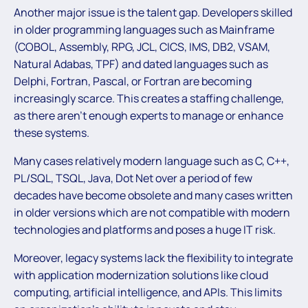
Another major issue is the talent gap. Developers skilled
in older programming languages such as Mainframe
(COBOL, Assembly, RPG, JCL, CICS, IMS, DB2, VSAM,
Natural Adabas, TPF) and dated languages such as
Delphi, Fortran, Pascal, or Fortran are becoming
increasingly scarce. This creates a staffing challenge,
as there aren’t enough experts to manage or enhance
these systems.
Many cases relatively modern language such as C, C++,
PL/SQL, TSQL, Java, Dot Net over a period of few
decades have become obsolete and many cases written
in older versions which are not compatible with modern
technologies and platforms and poses a huge IT risk.
Moreover, legacy systems lack the flexibility to integrate
with application modernization solutions like cloud
computing, artificial intelligence, and APIs. This limits