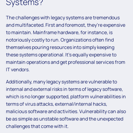
Systems?
The challenges with legacy systems are tremendous
and multifaceted. First and foremost, they’re expensive
to maintain. Mainframe hardware, for instance, is
notoriously costly to run. Organizations often find
themselves pouring resources into simply keeping
these systems operational. It’s equally expensive to
maintain operations and get professional services from
IT vendors.
Additionally, many legacy systems are vulnerable to
internal and external risks in terms of legacy software,
which is no longer supported, platform vulnerabilities in
terms of virus attacks, external/internal hacks,
malicious software and activities. Vulnerability can also
be as simple as unstable software and the unexpected
challenges that come with it.