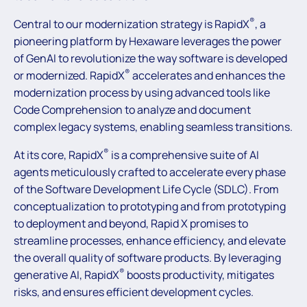
®
Central to our modernization strategy is RapidX
, a
pioneering platform by Hexaware leverages the power
of GenAI to revolutionize the way software is developed
®
or modernized. RapidX
accelerates and enhances the
modernization process by using advanced tools like
Code Comprehension to analyze and document
complex legacy systems, enabling seamless transitions.
®
At its core, RapidX
is a comprehensive suite of AI
agents meticulously crafted to accelerate every phase
of the Software Development Life Cycle (SDLC). From
conceptualization to prototyping and from prototyping
to deployment and beyond, Rapid X promises to
streamline processes, enhance efficiency, and elevate
the overall quality of software products. By leveraging
®
generative AI, RapidX
boosts productivity, mitigates
risks, and ensures efficient development cycles.