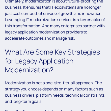
Ultimately, modernization is about future-proofing the
business. It ensures that IT ecosystems are no longer
just cost centers but drivers of growth and innovation.
Leveraging IT modernization services is a key enabler of
this transformation. And many enterprises partner with
legacy application modernization providers to
accelerate outcomes and manage risk.
What Are Some Key Strategies
for Legacy Application
Modernization?
Modernization is not a one-size-fits-all approach. The
strategy you choose depends on many factors such as
business drivers, platform needs, technical constraints,
and long-term goals.