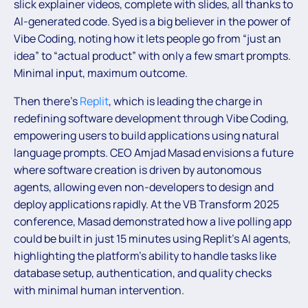
slick explainer videos, complete with slides, all thanks to
AI-generated code. Syed is a big believer in the power of
Vibe Coding, noting how it lets people go from “just an
idea” to “actual product” with only a few smart prompts.
Minimal input, maximum outcome.
Then there’s
Replit
, which is leading the charge in
redefining software development through Vibe Coding,
empowering users to build applications using natural
language prompts. CEO Amjad Masad envisions a future
where software creation is driven by autonomous
agents, allowing even non-developers to design and
deploy applications rapidly. At the VB Transform 2025
conference, Masad demonstrated how a live polling app
could be built in just 15 minutes using Replit’s AI agents,
highlighting the platform’s ability to handle tasks like
database setup, authentication, and quality checks
with minimal human intervention.