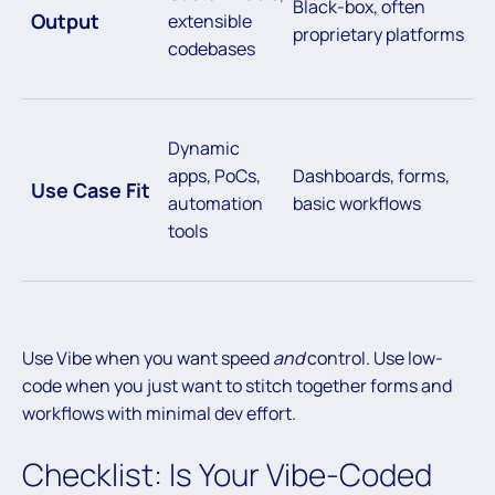
Black-box, often
Output
extensible
proprietary platforms
codebases
Dynamic
apps, PoCs,
Dashboards, forms,
Use Case Fit
automation
basic workflows
tools
Use Vibe when you want speed
and
control. Use low-
code when you just want to stitch together forms and
workflows with minimal dev effort.
Checklist: Is Your Vibe-Coded