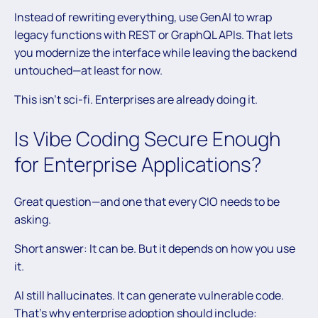
Instead of rewriting everything, use GenAI to wrap
legacy functions with REST or GraphQL APIs. That lets
you modernize the interface while leaving the backend
untouched—at least for now.
This isn’t sci-fi. Enterprises are already doing it.
Is Vibe Coding Secure Enough
for Enterprise Applications?
Great question—and one that every CIO needs to be
asking.
Short answer: It can be. But it depends on how you use
it.
AI still hallucinates. It can generate vulnerable code.
That’s why enterprise adoption should include: