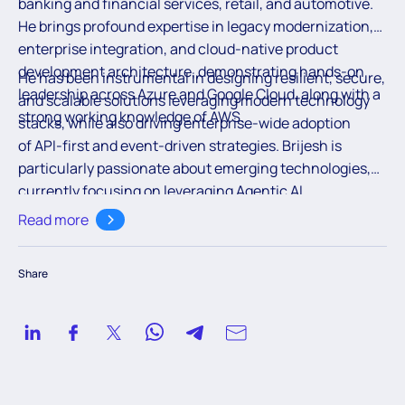
banking and financial services, retail, and automotive.
He brings profound expertise in legacy modernization,
enterprise integration, and cloud-native product
development architecture, demonstrating hands-on
He has been instrumental in designing resilient, secure,
leadership across Azure and Google Cloud, along with a
and scalable solutions leveraging modern technology
strong working knowledge of AWS.
stacks, while also driving enterprise-wide adoption
of API-first and event-driven strategies. Brijesh is
particularly passionate about emerging technologies,
currently focusing on leveraging Agentic AI
frameworks on hyperscaler platforms to create
Read more
intelligent, autonomous systems. Recognized for his
architectural excellence and strategic thinking, Brijesh
Share
seamlessly blends technical depth with a forward-
thinking, innovation-led mindset.