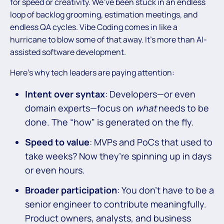
for speed or creativity. We’ve been stuck in an endless
loop of backlog grooming, estimation meetings, and
endless QA cycles. Vibe Coding comes in like a
hurricane to blow some of that away. It’s more than AI-
assisted software development.
Here’s why tech leaders are paying attention:
Intent over syntax
: Developers—or even
domain experts—focus on
what
needs to be
done. The “how” is generated on the fly.
Speed to value
: MVPs and PoCs that used to
take weeks? Now they’re spinning up in days
or even hours.
Broader participation
: You don’t have to be a
senior engineer to contribute meaningfully.
Product owners, analysts, and business