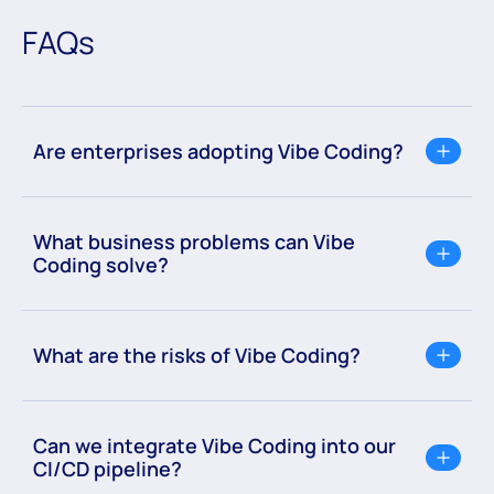
FAQs
Are enterprises adopting Vibe Coding?
What business problems can Vibe
Coding solve?
What are the risks of Vibe Coding?
Can we integrate Vibe Coding into our
CI/CD pipeline?