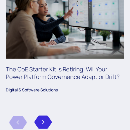
The CoE Starter Kit Is Retiring. Will Your
Power Platform Governance Adapt or Drift?
Digital & Software Solutions