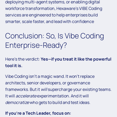
deploying multi-agent systems, or enabling digital
workforce transformation, Hexaware’s VIBE Coding
services are engineered to help enterprises build
smarter, scale faster, and lead with confidence
Conclusion: So, Is Vibe Coding
Enterprise-Ready?
Here’s the verdict:
Yes—if you treat it like the powerful
tool it is.
Vibe Coding isn’t a magic wand. It won’t replace
architects, senior developers, or governance
frameworks. But it
will
supercharge your existing teams.
It will
accelerate
experimentation. And it will
democratize
who gets to build and test ideas.
If you’re a Tech Leader, focus on: