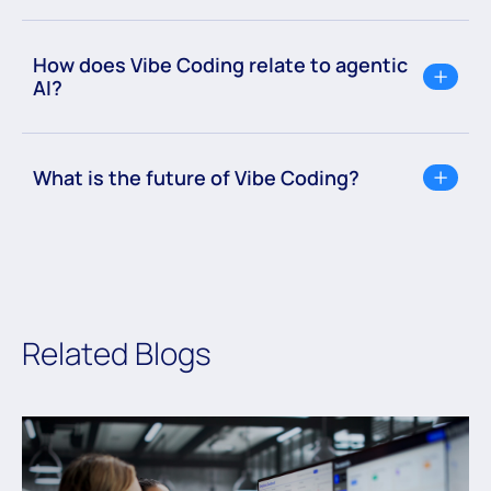
How does Vibe Coding relate to agentic
AI?
What is the future of Vibe Coding?
Related Blogs