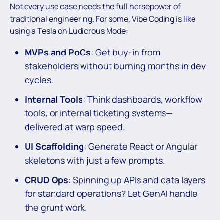
Not every use case needs the full horsepower of
traditional engineering. For some, Vibe Coding is like
using a Tesla on Ludicrous Mode:
MVPs and PoCs
: Get buy-in from
stakeholders without burning months in dev
cycles.
Internal Tools
: Think dashboards, workflow
tools, or internal ticketing systems—
delivered at warp speed.
UI Scaffolding
: Generate React or Angular
skeletons with just a few prompts.
CRUD Ops
: Spinning up APIs and data layers
for standard operations? Let GenAI handle
the grunt work.