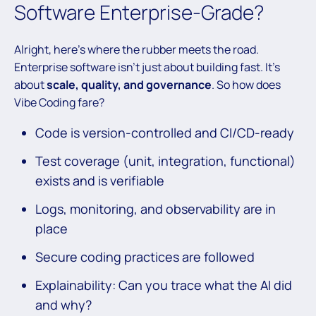
Software Enterprise-Grade?
Alright, here’s where the rubber meets the road.
Enterprise software isn’t just about building fast. It’s
about
scale, quality, and governance
. So how does
Vibe Coding fare?
Code is version-controlled and CI/CD-ready
Test coverage (unit, integration, functional)
exists and is verifiable
Logs, monitoring, and observability are in
place
Secure coding practices are followed
Explainability: Can you trace what the AI did
and why?