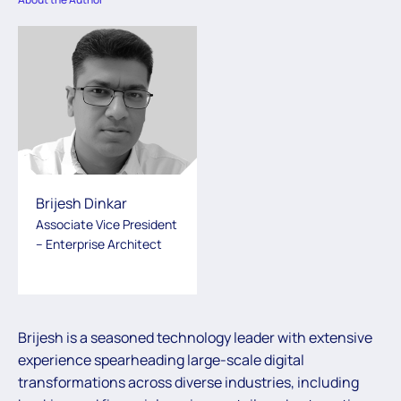
Brijesh Dinkar
Associate Vice President
– Enterprise Architect
Brijesh is a seasoned technology leader with extensive
experience spearheading large-scale digital
transformations across diverse industries, including