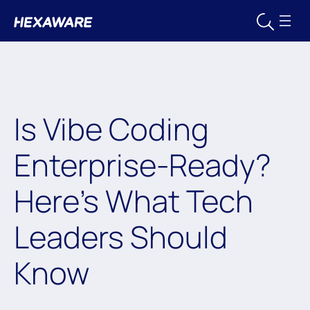
Is Vibe Coding
Enterprise-Ready?
Here’s What Tech
Leaders Should
Know