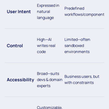
Expressed in
Predefined
User Intent
natural
workflows/components
language
High—AI
Limited—often
Control
writes real
sandboxed
code
environments
Broad—suits
Business users, but
Accessibility
devs & domain
with constraints
experts
Customizable,