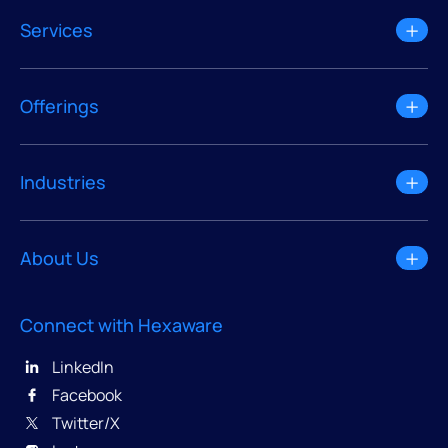
Services
Offerings
Industries
About Us
Connect with Hexaware
LinkedIn
Facebook
Twitter/X