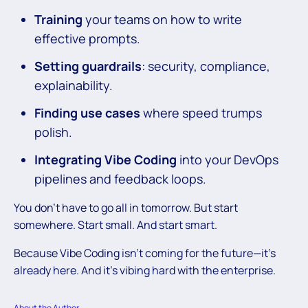
Training
your teams on how to write
effective prompts.
Setting guardrails
: security, compliance,
explainability.
Finding use cases
where speed trumps
polish.
Integrating Vibe Coding
into your DevOps
pipelines and feedback loops.
You don’t have to go all in tomorrow. But start
somewhere. Start small. And start smart.
Because Vibe Coding isn’t coming for the future—it’s
already here. And it’s vibing hard with the enterprise.
About the Author