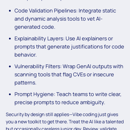
Code Validation Pipelines: Integrate static
and dynamic analysis tools to vet AI-
generated code.
Explainability Layers: Use AI explainers or
prompts that generate justifications for code
behavior.
Vulnerability Filters: Wrap GenAI outputs with
scanning tools that flag CVEs or insecure
patterns.
Prompt Hygiene: Teach teams to write clear,
precise prompts to reduce ambiguity.
Security by design still applies—Vibe coding just gives
you a new toolkit to get there. Treat the AI like a talented
but occasionally careless junior dev. Review, validate,