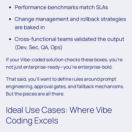
Performance benchmarks match SLAs
Change management and rollback strategies
are baked in
Cross-functional teams validated the output
(Dev, Sec, QA, Ops)
If your Vibe-coded solution checks these boxes, you’re
not just enterprise-ready—you’re enterprise-bold.
That said, you’ll want to define rules around prompt
engineering, approval gates, and fallback mechanisms.
But the pieces are all there.
Ideal Use Cases: Where Vibe
Coding Excels