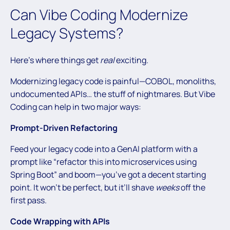
Can Vibe Coding Modernize
Legacy Systems?
Here’s where things get
real
exciting.
Modernizing legacy code is painful—COBOL, monoliths,
undocumented APIs… the stuff of nightmares. But Vibe
Coding can help in two major ways:
Prompt-Driven Refactoring
Feed your legacy code into a GenAI platform with a
prompt like “refactor this into microservices using
Spring Boot” and boom—you’ve got a decent starting
point. It won’t be perfect, but it’ll shave
weeks
off the
first pass.
Code Wrapping with APIs