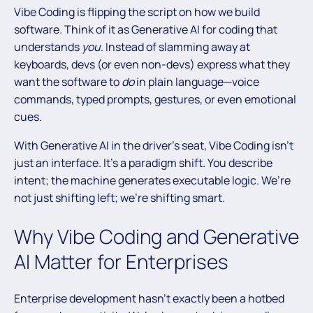
Vibe Coding is flipping the script on how we build
software. Think of it as Generative AI for coding that
understands
you
. Instead of slamming away at
keyboards, devs (or even non-devs) express what they
want the software to
do
in plain language—voice
commands, typed prompts, gestures, or even emotional
cues.
With Generative AI in the driver’s seat, Vibe Coding isn’t
just an interface. It’s a paradigm shift. You describe
intent; the machine generates executable logic. We’re
not just shifting left; we’re shifting smart.
Why Vibe Coding and Generative
AI Matter for Enterprises
Enterprise development hasn’t exactly been a hotbed