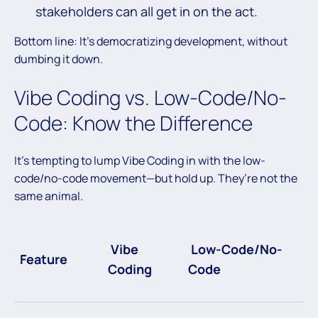
stakeholders can all get in on the act.
Bottom line: It’s democratizing development, without
dumbing it down.
Vibe Coding vs. Low-Code/No-
Code: Know the Difference
It’s tempting to lump Vibe Coding in with the low-
code/no-code movement—but hold up. They’re not the
same animal.
Vibe
Low-Code/No-
Feature
Coding
Code