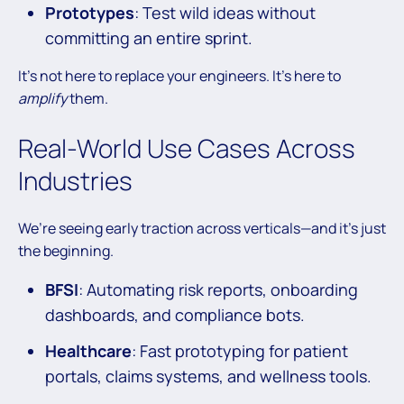
Prototypes
: Test wild ideas without
committing an entire sprint.
It’s not here to replace your engineers. It’s here to
amplify
them.
Real-World Use Cases Across
Industries
We’re seeing early traction across verticals—and it’s just
the beginning.
BFSI
: Automating risk reports, onboarding
dashboards, and compliance bots.
Healthcare
: Fast prototyping for patient
portals, claims systems, and wellness tools.