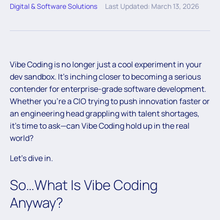
Digital & Software Solutions
Last Updated: March 13, 2026
Vibe Coding is no longer just a cool experiment in your
dev sandbox. It’s inching closer to becoming a serious
contender for enterprise-grade software development.
Whether you’re a CIO trying to push innovation faster or
an engineering head grappling with talent shortages,
it’s time to ask—can Vibe Coding hold up in the real
world?
Let’s dive in.
So…What Is Vibe Coding
Anyway?