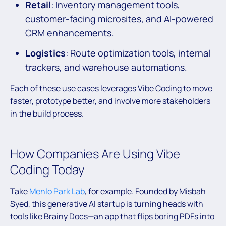
Retail
: Inventory management tools,
customer-facing microsites, and AI-powered
CRM enhancements.
Logistics
: Route optimization tools, internal
trackers, and warehouse automations.
Each of these use cases leverages Vibe Coding to move
faster, prototype better, and involve more stakeholders
in the build process.
How Companies Are Using Vibe
Coding Today
Take
Menlo Park Lab
, for example. Founded by Misbah
Syed, this generative AI startup is turning heads with
tools like Brainy Docs—an app that flips boring PDFs into