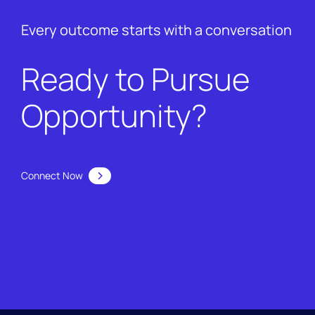
Every outcome starts with a conversation
Ready to Pursue
Opportunity?
Connect Now