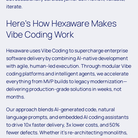
iterate.
Here’s How Hexaware Makes
Vibe Coding Work
Hexaware uses Vibe Coding to supercharge enterprise
software delivery by combining AI-native development
with agile, human-led execution. Through modular Vibe
coding platforms and intelligent agents, we accelerate
everything from MVP builds to legacy modernization—
delivering production-grade solutions in weeks, not
months.
Our approach blends AI-generated code, natural
language prompts, and embedded AI coding assistants
to drive 10x faster delivery, 3x lower costs, and 50%
fewer defects. Whether it’s re-architecting monoliths,