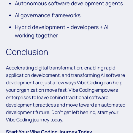
Autonomous software development agents
AI governance frameworks
Hybrid development – developers + AI
working together
Conclusion
Accelerating digital transformation, enabling rapid
application development, and transforming AI software
development are just a few ways Vibe Coding can help
your organization move fast. Vibe Coding empowers
enterprises to leave behind traditional software
development practices and move toward an automated
development future. Don’t get left behind, start your
Vibe Coding journey today.
Start Your Vibe Coding Journey Today