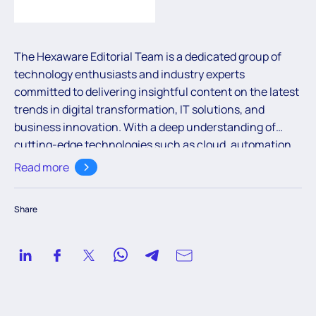
The Hexaware Editorial Team is a dedicated group of
technology enthusiasts and industry experts
committed to delivering insightful content on the latest
trends in digital transformation, IT solutions, and
business innovation. With a deep understanding of
cutting-edge technologies such as cloud, automation,
and AI, the team aims to empower readers with valuable
Read more
knowledge to navigate the ever-evolving digital
landscape.
Share