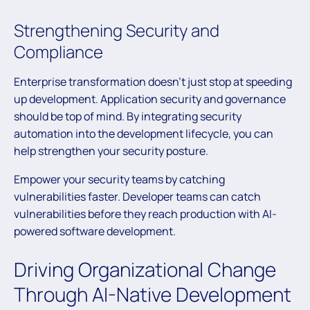
Strengthening Security and
Compliance
Enterprise transformation doesn’t just stop at speeding
up development. Application security and governance
should be top of mind. By integrating security
automation into the development lifecycle, you can
help strengthen your security posture.
Empower your security teams by catching
vulnerabilities faster. Developer teams can catch
vulnerabilities before they reach production with AI-
powered software development.
Driving Organizational Change
Through AI-Native Development