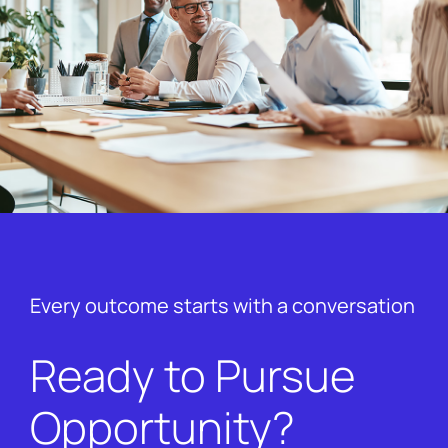
Every outcome starts with a conversation
Ready to Pursue
Opportunity?