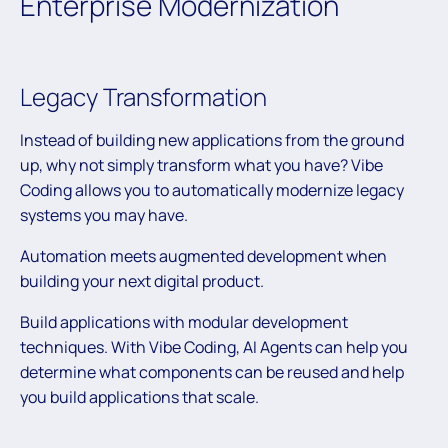
Enterprise Modernization
Legacy Transformation
Instead of building new applications from the ground
up, why not simply transform what you have? Vibe
Coding allows you to automatically modernize legacy
systems you may have.
Automation meets augmented development when
building your next digital product.
Build applications with modular development
techniques. With Vibe Coding, AI Agents can help you
determine what components can be reused and help
you build applications that scale.