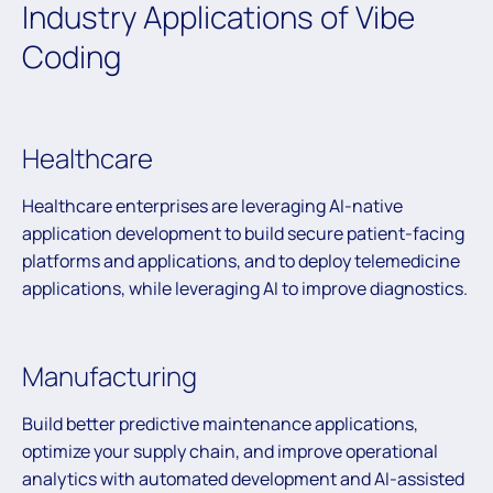
Industry Applications of Vibe
Coding
Healthcare
Healthcare enterprises are leveraging AI-native
application development to build secure patient-facing
platforms and applications, and to deploy telemedicine
applications, while leveraging AI to improve diagnostics.
Manufacturing
Build better predictive maintenance applications,
optimize your supply chain, and improve operational
analytics with automated development and AI-assisted