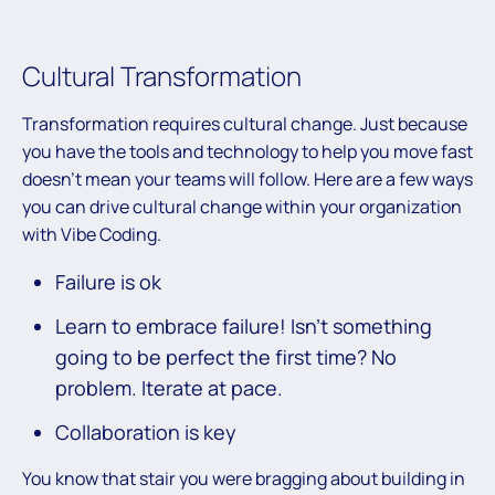
Cultural Transformation
Transformation requires cultural change. Just because
you have the tools and technology to help you move fast
doesn’t mean your teams will follow. Here are a few ways
you can drive cultural change within your organization
with Vibe Coding.
Failure is ok
Learn to embrace failure! Isn’t something
going to be perfect the first time? No
problem. Iterate at pace.
Collaboration is key
You know that stair you were bragging about building in