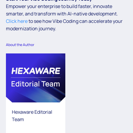
Empower your enterprise to build faster, innovate
smarter, and transform with AI-native development.
Click here
to see how Vibe Coding can accelerate your
modernization journey.
About the Author
Hexaware Editorial
Team