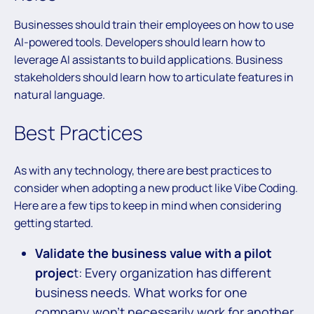
Businesses should train their employees on how to use
AI-powered tools. Developers should learn how to
leverage AI assistants to build applications. Business
stakeholders should learn how to articulate features in
natural language.
Best Practices
As with any technology, there are best practices to
consider when adopting a new product like Vibe Coding.
Here are a few tips to keep in mind when considering
getting started.
Validate the business value with a pilot
projec
t: Every organization has different
business needs. What works for one
company won’t necessarily work for another.