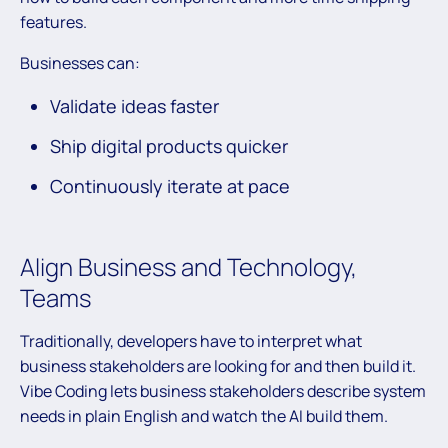
features.
Businesses can:
Validate ideas faster
Ship digital products quicker
Continuously iterate at pace
Align Business and Technology,
Teams
Traditionally, developers have to interpret what
business stakeholders are looking for and then build it.
Vibe Coding lets business stakeholders describe system
needs in plain English and watch the AI build them.