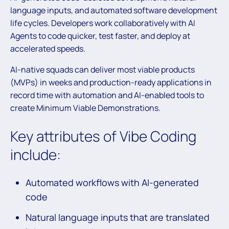
language inputs, and automated software development
life cycles. Developers work collaboratively with AI
Agents to code quicker, test faster, and deploy at
accelerated speeds.
AI-native squads can deliver most viable products
(MVPs) in weeks and production-ready applications in
record time with automation and AI-enabled tools to
create Minimum Viable Demonstrations.
Key attributes of Vibe Coding
include:
Automated workflows with AI-generated
code
Natural language inputs that are translated