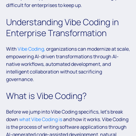
difficult for enterprises to keep up.
Understanding Vibe Coding in
Enterprise Transformation
With
Vibe Coding,
organizations can modernize at scale,
empowering AI-driven transformations through AI-
native workflows, automated development, and
intelligent collaboration without sacrificing
governance.
What is Vibe Coding?
Before we jump into Vibe Coding specifics, let’s break
down
what Vibe Coding is
and how it works. Vibe Coding
is the process of writing software applications through
AI-generated code-assisted development, natural