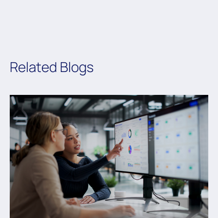
Related Blogs