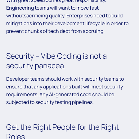
With great speed comes great responsibility.
Engineering teams will want to move fast
withoutsacrificing quality. Enterprises need to build
mitigations into their development lifecycle in order to
prevent chunks of tech debt from accruing.
Security – Vibe Coding is not a
security panacea.
Developer teams should work with security teams to
ensure that any applications built will meet security
requirements. Any AI-generated code should be
subjected to security testing pipelines.
Get the Right People for the Right
Roles