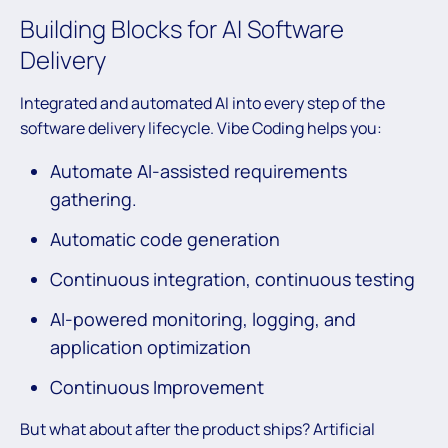
Building Blocks for AI Software
Delivery
Integrated and automated AI into every step of the
software delivery lifecycle. Vibe Coding helps you:
Automate AI-assisted requirements
gathering.
Automatic code generation
Continuous integration, continuous testing
AI-powered monitoring, logging, and
application optimization
Continuous Improvement
But what about after the product ships? Artificial