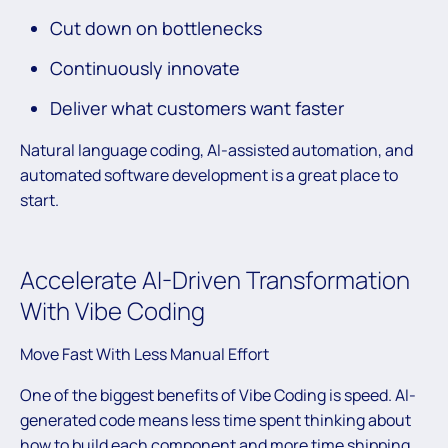
Cut down on bottlenecks
Continuously innovate
Deliver what customers want faster
Natural language coding, AI-assisted automation, and
automated software development is a great place to
start.
Accelerate AI-Driven Transformation
With Vibe Coding
Move Fast With Less Manual Effort
One of the biggest benefits of Vibe Coding is speed. AI-
generated code means less time spent thinking about
how to build each component and more time shipping