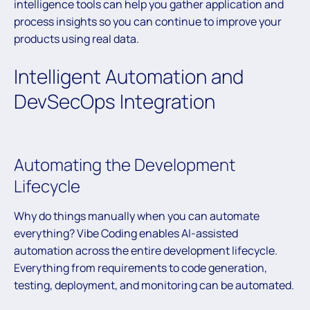
intelligence tools can help you gather application and
process insights so you can continue to improve your
products using real data.
Intelligent Automation and
DevSecOps Integration
Automating the Development
Lifecycle
Why do things manually when you can automate
everything? Vibe Coding enables AI-assisted
automation across the entire development lifecycle.
Everything from requirements to code generation,
testing, deployment, and monitoring can be automated.