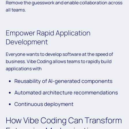
Remove the guesswork and enable collaboration across
all teams.
Empower Rapid Application
Development
Everyone wants to develop software at the speed of
business. Vibe Coding allows teams to rapidly build
applications with
Reusability of AI-generated components
Automated architecture recommendations
Continuous deployment
How Vibe Coding Can Transform