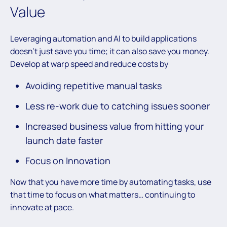
Value
Leveraging automation and AI to build applications
doesn’t just save you time; it can also save you money.
Develop at warp speed and reduce costs by
Avoiding repetitive manual tasks
Less re-work due to catching issues sooner
Increased business value from hitting your
launch date faster
Focus on Innovation
Now that you have more time by automating tasks, use
that time to focus on what matters… continuing to
innovate at pace.