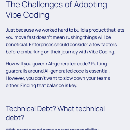
The Challenges of Adopting
Vibe Coding
Just because we worked hard to build a product that lets
you move fast doesn’t mean rushing things will be
beneficial. Enterprises should consider a few factors
before embarking on their journey with Vibe Coding.
How will you govern AI-generated code? Putting
guardrails around AI-generated code is essential.
However, you don’t want to slow down your teams
either. Finding that balance is key.
Technical Debt? What technical
debt?