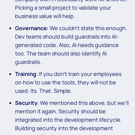
Picking a small project to validate your
business value will help.
Governance:
We couldn’t state this enough.
Dev teams should build guardrails into AI-
generated code. Also, AI needs guidance
too. The team should also identify AI
guardrails.
Training
: If you don’t train your employees
on how to use the tools, they will not be
used. Its. That. Simple.
Security
: We mentioned this above, but we’ll
mention it again. Security should be
integrated into the development lifecycle.
Building security into the development