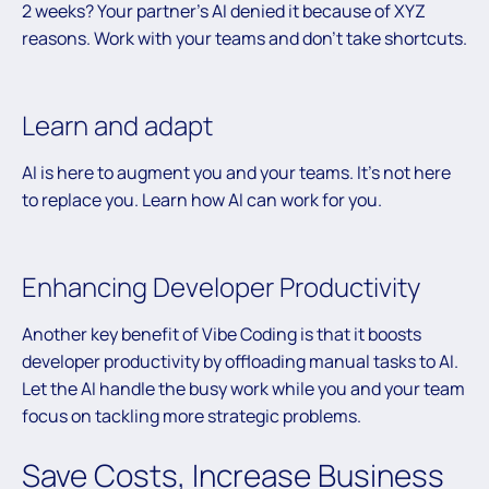
2 weeks? Your partner’s AI denied it because of XYZ
reasons. Work with your teams and don’t take shortcuts.
Learn and adapt
AI is here to augment you and your teams. It’s not here
to replace you. Learn how AI can work for you.
Enhancing Developer Productivity
Another key benefit of Vibe Coding is that it boosts
developer productivity by offloading manual tasks to AI.
Let the AI handle the busy work while you and your team
focus on tackling more strategic problems.
Save Costs, Increase Business