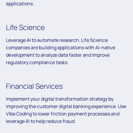
applications.
Life Science
Leverage AI to automate research. Life Science
companies are building applications with AI-native
development to analyze data faster and improve
regulatory compliance tasks.
Financial Services
Implement your digital transformation strategy by
improving the customer digital banking experience. Use
Vibe Coding to lower friction payment processes and
leverage AI to help reduce fraud.