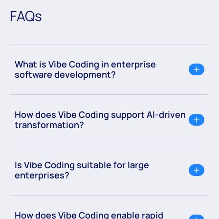
FAQs
What is Vibe Coding in enterprise
software development?
How does Vibe Coding support AI-driven
transformation?
Is Vibe Coding suitable for large
enterprises?
How does Vibe Coding enable rapid