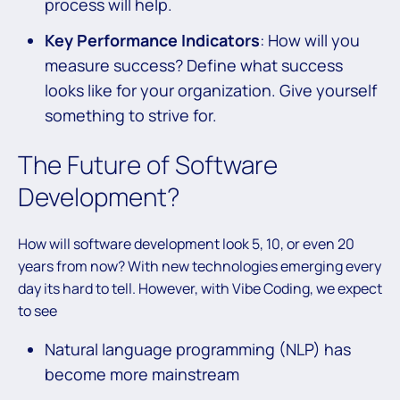
process will help.
Key Performance Indicators
: How will you
measure success? Define what success
looks like for your organization. Give yourself
something to strive for.
The Future of Software
Development?
How will software development look 5, 10, or even 20
years from now? With new technologies emerging every
day its hard to tell. However, with Vibe Coding, we expect
to see
Natural language programming (NLP) has
become more mainstream