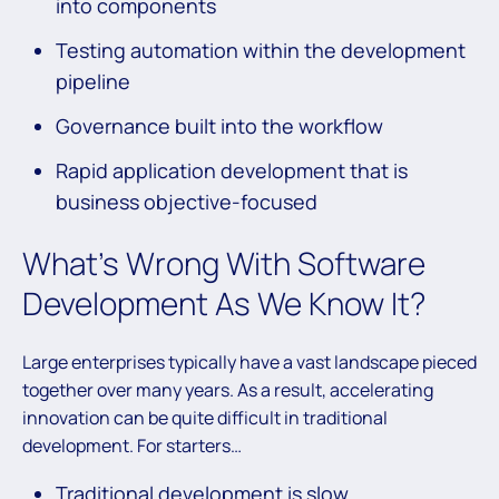
into components
Testing automation within the development
pipeline
Governance built into the workflow
Rapid application development that is
business objective-focused
What’s Wrong With Software
Development As We Know It?
Large enterprises typically have a vast landscape pieced
together over many years. As a result, accelerating
innovation can be quite difficult in traditional
development. For starters…
Traditional development is slow