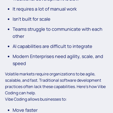
It requires a lot of manual work
Isn’t built for scale
Teams struggle to communicate with each
other
AI capabilities are difficult to integrate
Modern Enterprises need agility, scale, and
speed
Volatile markets require organizations to be agile,
scalable, and fast. Traditional software development
practices often lack these capabilities. Here’s how Vibe
Coding can help.
Vibe Coding allows businesses to:
Move faster