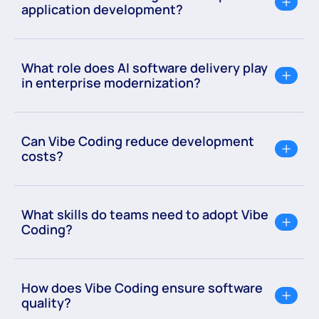
application development?
What role does AI software delivery play
in enterprise modernization?
Can Vibe Coding reduce development
costs?
What skills do teams need to adopt Vibe
Coding?
How does Vibe Coding ensure software
quality?