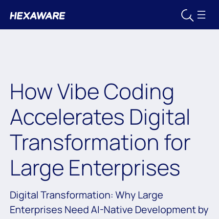
How Vibe Coding
Accelerates Digital
Transformation for
Large Enterprises
Digital Transformation: Why Large
Enterprises Need AI-Native Development by