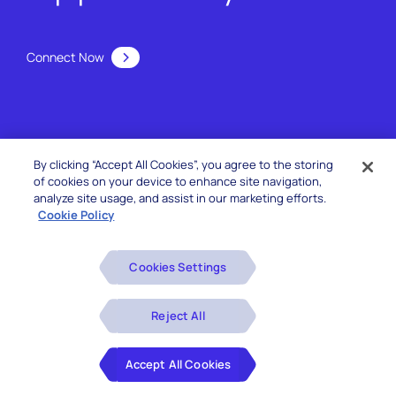
Connect Now
By clicking “Accept All Cookies”, you agree to the storing
of cookies on your device to enhance site navigation,
analyze site usage, and assist in our marketing efforts.
Cookie Policy
Services
Cookies Settings
Reject All
Offerings
Accept All Cookies
Industries