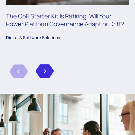
The CoE Starter Kit Is Retiring. Will Your
Power Platform Governance Adapt or Drift?
Digital & Software Solutions