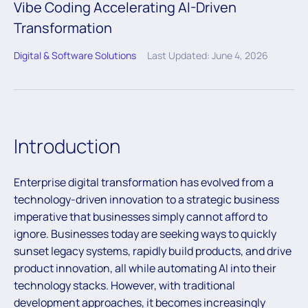
Vibe Coding Accelerating AI-Driven
Transformation
Digital & Software Solutions
Last Updated: June 4, 2026
Introduction
Enterprise digital transformation has evolved from a
technology-driven innovation to a strategic business
imperative that businesses simply cannot afford to
ignore. Businesses today are seeking ways to quickly
sunset legacy systems, rapidly build products, and drive
product innovation, all while automating AI into their
technology stacks. However, with traditional
development approaches, it becomes increasingly