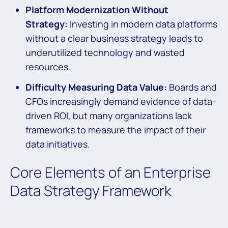
Platform Modernization Without
Strategy:
Investing in modern data platforms
without a clear business strategy leads to
underutilized technology and wasted
resources.
Difficulty Measuring Data Value:
Boards and
CFOs increasingly demand evidence of data-
driven ROI, but many organizations lack
frameworks to measure the impact of their
data initiatives.
Core Elements of an Enterprise
Data Strategy Framework