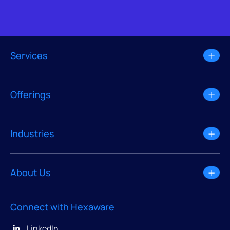
Services
Offerings
Industries
About Us
Connect with Hexaware
LinkedIn