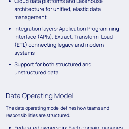
Cloud data platforms and Lakehouse
architecture for unified, elastic data
management
Integration layers: Application Programming
Interface (APIs), Extract, Transform, Load
(ETL) connecting legacy and modern
systems
Support for both structured and
unstructured data
Data Operating Model
The data operating model defines how teams and
responsibilities are structured:
Federated ownership: Each domain manages