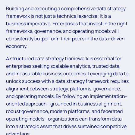
Building and executing a comprehensive data strategy
framework is not just a technical exercise; it is a
business imperative. Enterprises that invest in the right
frameworks, governance, and operating models will
consistently outperform their peers in the data-driven
economy.
A structured data strategy framework is essential for
enterprises seeking scalable analytics, trusted data,
and measurable business outcomes. Leveraging data to
unlock success with a data strategy framework requires
alignment between strategy, platforms, governance,
and operating models. By following an implementation-
oriented approach—grounded in business alignment,
robust governance, modern platforms, and federated
operating models—organizations can transform data
into a strategic asset that drives sustained competitive
advantage.