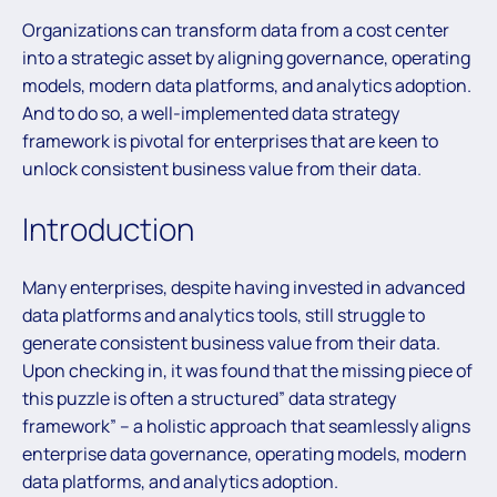
Organizations can transform data from a cost center
into a strategic asset by aligning governance, operating
models, modern data platforms, and analytics adoption.
And to do so, a well-implemented data strategy
framework is pivotal for enterprises that are keen to
unlock consistent business value from their data.
Introduction
Many enterprises, despite having invested in advanced
data platforms and analytics tools, still struggle to
generate consistent business value from their data.
Upon checking in, it was found that the missing piece of
this puzzle is often a structured” data strategy
framework” – a holistic approach that seamlessly aligns
enterprise data governance, operating models, modern
data platforms, and analytics adoption.