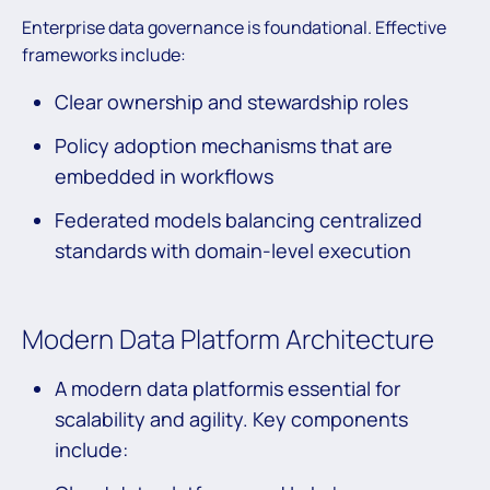
Enterprise data governance is foundational. Effective
frameworks include:
Clear ownership and stewardship roles
Policy adoption mechanisms that are
embedded in workflows
Federated models balancing centralized
standards with domain-level execution
Modern Data Platform Architecture
A modern data platformis essential for
scalability and agility. Key components
include: