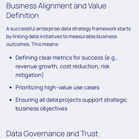
Business Alignment and Value
Definition
A successful enterprise data strategy framework starts
by linking data initiatives to measurable business
outcomes. This means:
Defining clear metrics for success (e.g.,
revenue growth, cost reduction, risk
mitigation)
Prioritizing high-value use cases
Ensuring all data projects support strategic
business objectives
Data Governance and Trust