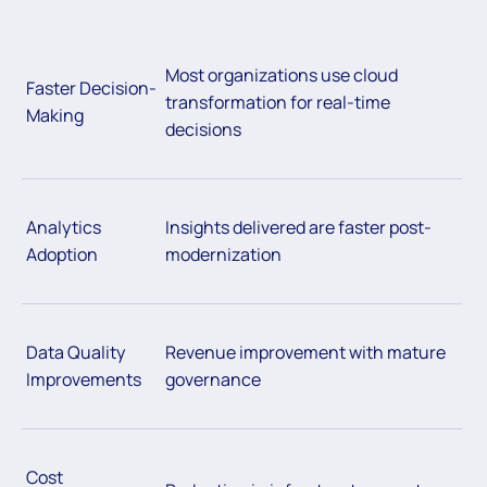
Most organizations use cloud
Faster Decision-
transformation for real-time
Making
decisions
Analytics
Insights delivered are faster post-
Adoption
modernization
Data Quality
Revenue improvement with mature
Improvements
governance
Cost