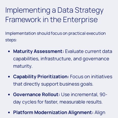
Implementing a Data Strategy
Framework in the Enterprise
Implementation should focus on practical execution
steps:
Maturity Assessment:
Evaluate current data
capabilities, infrastructure, and governance
maturity.
Capability Prioritization:
Focus on initiatives
that directly support business goals.
Governance Rollout:
Use incremental, 90-
day cycles for faster, measurable results.
Platform Modernization Alignment:
Align