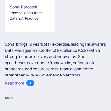
Sonal Pardeshi
Principal Consultant –
Data & AI Practice
Sonal brings 19 years of IT expertise, leading Hexaware’s
Data Management Center of Excellence (CoE) with a
strong focus on delivery and innovation. She
spearheads governance frameworks, defines data
standards, and ensures cross-team alignment to
strengthen MDM & Governance platforms.
Collaborating closely with multiple vendor partners, she
Read more
drives development of accelerators, crafts data
governance and MDM roadmaps, and enforces best
Share
practices to enhance solution quality and speed. Her
role covers strategic oversight on platform evaluations,