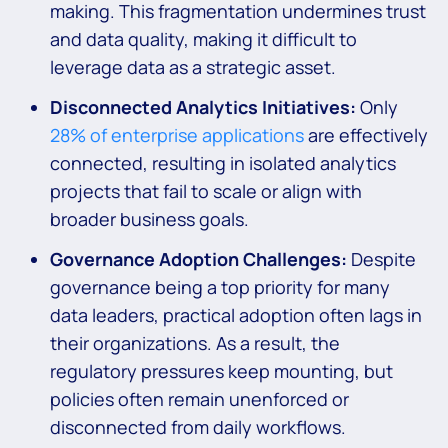
making. This fragmentation undermines trust
and data quality, making it difficult to
leverage data as a strategic asset.
Disconnected Analytics Initiatives:
Only
28% of enterprise applications
are effectively
connected, resulting in isolated analytics
projects that fail to scale or align with
broader business goals.
Governance Adoption Challenges:
Despite
governance being a top priority for many
data leaders, practical adoption often lags in
their organizations. As a result, the
regulatory pressures keep mounting, but
policies often remain unenforced or
disconnected from daily workflows.