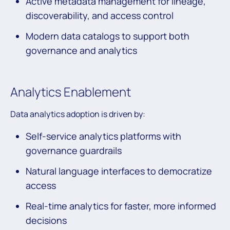
Active metadata management for lineage,
discoverability, and access control
Modern data catalogs to support both
governance and analytics
Analytics Enablement
Data analytics adoption is driven by:
Self-service analytics platforms with
governance guardrails
Natural language interfaces to democratize
access
Real-time analytics for faster, more informed
decisions