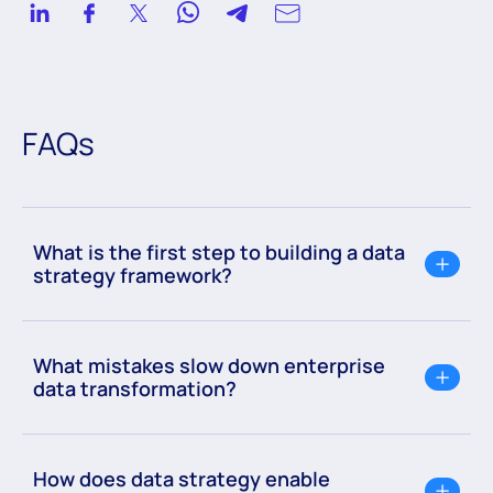
implementation frameworks, and program estimations,
delivering impactful outcomes in AWS and Azure cloud
environments across diverse industries.
FAQs
What is the first step to building a data
strategy framework?
What mistakes slow down enterprise
data transformation?
How does data strategy enable