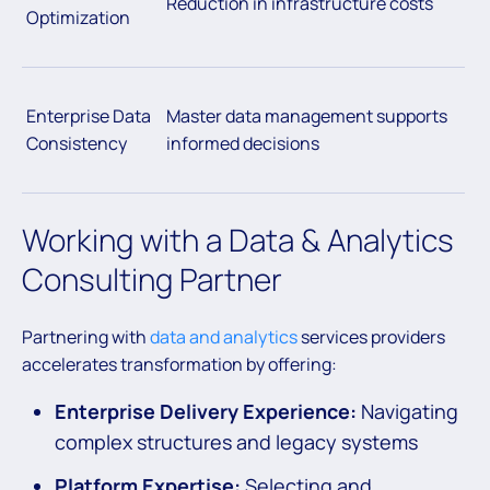
Reduction in infrastructure costs
Optimization
Enterprise Data
Master data management supports
Consistency
informed decisions
Working with a Data & Analytics
Consulting Partner
Partnering with
data and analytics
services providers
accelerates transformation by offering:
Enterprise Delivery Experience:
Navigating
complex structures and legacy systems
Platform Expertise:
Selecting and