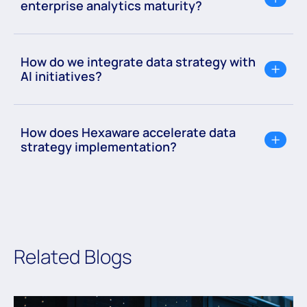
enterprise analytics maturity?
How do we integrate data strategy with
AI initiatives?
How does Hexaware accelerate data
strategy implementation?
Related Blogs