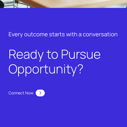
Every outcome starts with a conversation
Ready to Pursue
Opportunity?
Connect Now