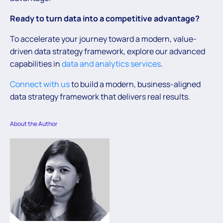
Ready to turn data into a competitive advantage?
To accelerate your journey toward a modern, value-
driven data strategy framework, explore our advanced
capabilities in
data and analytics services
.
Connect with us
to build a modern, business-aligned
data strategy framework that delivers real results.
About the Author