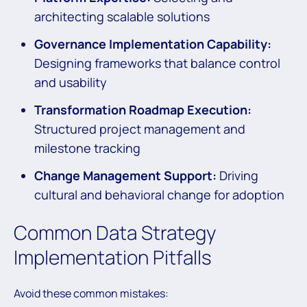
architecting scalable solutions
Governance Implementation Capability:
Designing frameworks that balance control
and usability
Transformation Roadmap Execution:
Structured project management and
milestone tracking
Change Management Support:
Driving
cultural and behavioral change for adoption
Common Data Strategy
Implementation Pitfalls
Avoid these common mistakes: