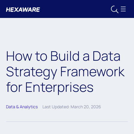
How to Build a Data
Strategy Framework
for Enterprises
Data & Analytics
Last Updated: March 20, 2026