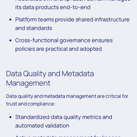
its data products end-to-end
Platform teams provide shared infrastructure
and standards
Cross-functional governance ensures
policies are practical and adopted
Data Quality and Metadata
Management
Data quality and metadata management are critical for
trust and compliance:
Standardized data quality metrics and
automated validation