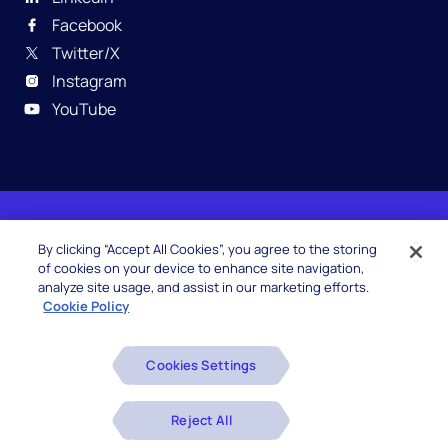
Facebook
Twitter/X
Instagram
YouTube
© 2026 Hexaware Technologies Limited. All rights
By clicking “Accept All Cookies”, you agree to the storing
reserved.
of cookies on your device to enhance site navigation,
analyze site usage, and assist in our marketing efforts.
Cookie Policy
Beware of Fake Job Offers
Cookies Settings
Glossary
Disclaimers
Reject All
Privacy Policy