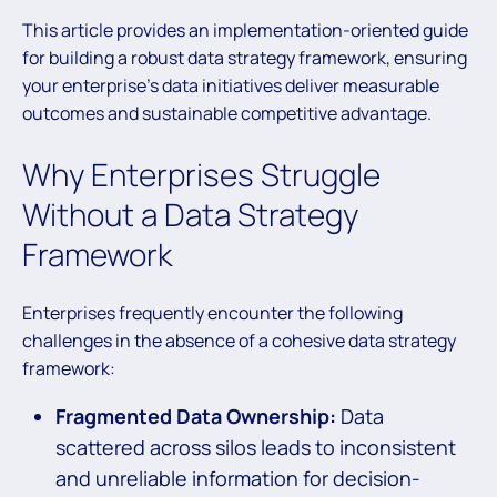
This article provides an implementation-oriented guide
for building a robust data strategy framework, ensuring
your enterprise’s data initiatives deliver measurable
outcomes and sustainable competitive advantage.
Why Enterprises Struggle
Without a Data Strategy
Framework
Enterprises frequently encounter the following
challenges in the absence of a cohesive data strategy
framework:
Fragmented Data Ownership:
Data
scattered across silos leads to inconsistent
and unreliable information for decision-