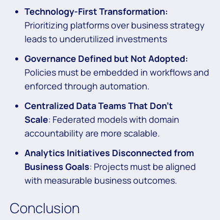
Technology-First Transformation:
Prioritizing platforms over business strategy
leads to underutilized investments
Governance Defined but Not Adopted:
Policies must be embedded in workflows and
enforced through automation.
Centralized Data Teams That Don’t
Scale
: Federated models with domain
accountability are more scalable.
Analytics Initiatives Disconnected from
Business Goals
: Projects must be aligned
with measurable business outcomes.
Conclusion