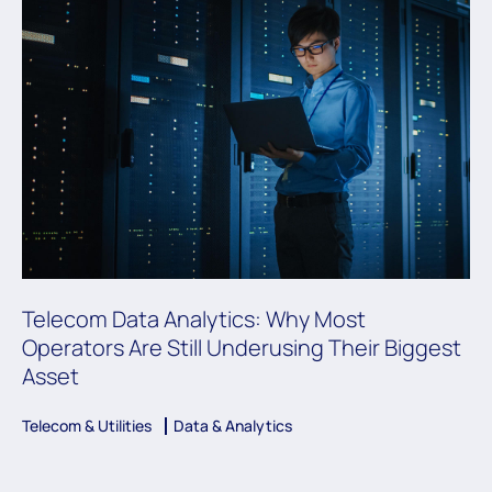
Telecom Data Analytics: Why Most
Operators Are Still Underusing Their Biggest
Asset
Telecom & Utilities
Data & Analytics