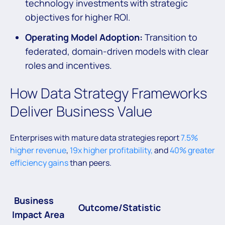
technology investments with strategic
objectives for higher ROI.
Operating Model Adoption:
Transition to
federated, domain-driven models with clear
roles and incentives.
How Data Strategy Frameworks
Deliver Business Value
Enterprises with mature data strategies report
7.5%
higher revenue
,
19x higher profitability,
and
40% greater
efficiency gains
than peers.
Business
Outcome/Statistic
Impact Area