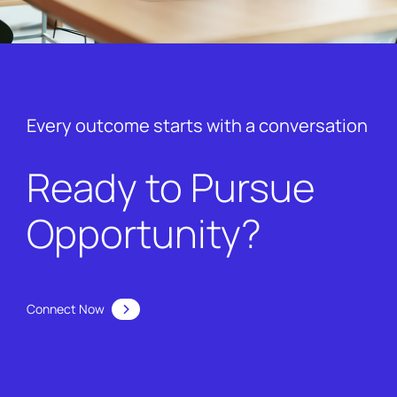
Every outcome starts with a conversation
Ready to Pursue
Opportunity?
Connect Now