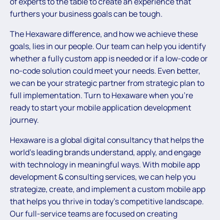
of experts to the table to create an experience that
furthers your business goals can be tough.
The Hexaware difference, and how we achieve these
goals, lies in our people. Our team can help you identify
whether a fully custom app is needed or if a low-code or
no-code solution could meet your needs. Even better,
we can be your strategic partner from strategic plan to
full implementation. Turn to Hexaware when you’re
ready to start your mobile application development
journey.
Hexaware is a global digital consultancy that helps the
world’s leading brands understand, apply, and engage
with technology in meaningful ways. With mobile app
development & consulting services, we can help you
strategize, create, and implement a custom mobile app
that helps you thrive in today’s competitive landscape.
Our full-service teams are focused on creating