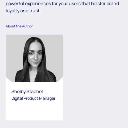
powerful experiences for your users that bolster brand
loyalty and trust.
About the Author
Shelby Stachel
Digital Product Manager