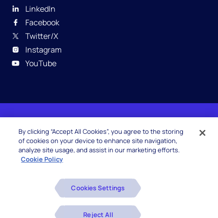
LinkedIn
Facebook
Twitter/X
Instagram
YouTube
© 2026 Hexaware Technologies Limited. All rights
By clicking “Accept All Cookies”, you agree to the storing
reserved.
of cookies on your device to enhance site navigation,
analyze site usage, and assist in our marketing efforts.
Cookie Policy
Beware of Fake Job Offers
Cookies Settings
Glossary
Disclaimers
Reject All