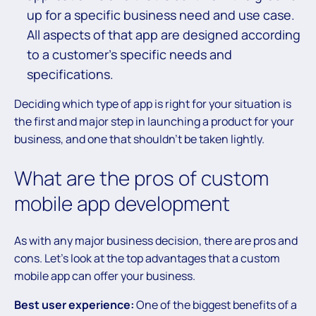
up for a specific business need and use case.
All aspects of that app are designed according
to a customer’s specific needs and
specifications.
Deciding which type of app is right for your situation is
the first and major step in launching a product for your
business, and one that shouldn’t be taken lightly.
What are the pros of custom
mobile app development
As with any major business decision, there are pros and
cons. Let’s look at the top advantages that a custom
mobile app can offer your business.
Best user experience:
One of the biggest benefits of a