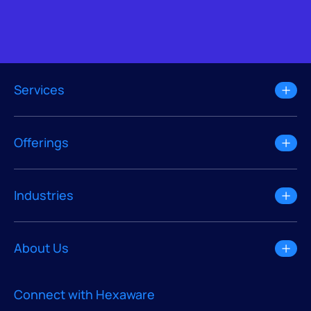
Services
Offerings
Industries
About Us
Connect with Hexaware