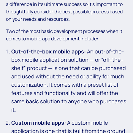
a difference in its ultimate success so it’s important to
thoughtfully consider the best possible process based
on your needs and resources.
Two of the most basic development processes when it
comes to mobile app development include:
Out-of-the-box mobile apps:
An out-of-the-
box mobile application solution — or “off-the-
shelf” product — is one that can be purchased
and used without the need or ability for much
customization. It comes with a preset list of
features and functionality and will offer the
same basic solution to anyone who purchases
it.
Custom mobile apps:
A custom mobile
application is one that is built from the ground