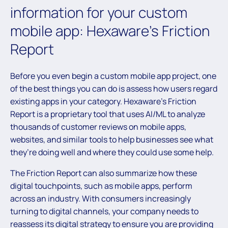
information for your custom
mobile app: Hexaware’s Friction
Report
Before you even begin a custom mobile app project, one
of the best things you can do is assess how users regard
existing apps in your category. Hexaware’s Friction
Report is a proprietary tool that uses AI/ML to analyze
thousands of customer reviews on mobile apps,
websites, and similar tools to help businesses see what
they’re doing well and where they could use some help.
The Friction Report can also summarize how these
digital touchpoints, such as mobile apps, perform
across an industry. With consumers increasingly
turning to digital channels, your company needs to
reassess its digital strategy to ensure you are providing