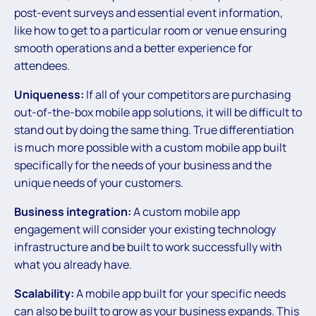
post-event surveys and essential event information,
like how to get to a particular room or venue ensuring
smooth operations and a better experience for
attendees.
Uniqueness:
If all of your competitors are purchasing
out-of-the-box mobile app solutions, it will be difficult to
stand out by doing the same thing. True differentiation
is much more possible with a custom mobile app built
specifically for the needs of your business and the
unique needs of your customers.
Business integration:
A custom mobile app
engagement will consider your existing technology
infrastructure and be built to work successfully with
what you already have.
Scalability:
A mobile app built for your specific needs
can also be built to grow as your business expands. This