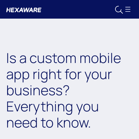
Is a custom mobile
app right for your
business?
Everything you
need to know.