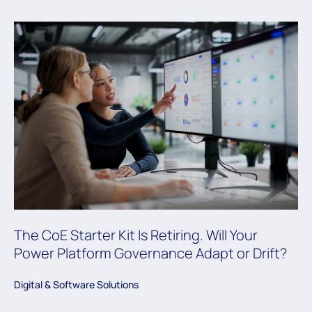
The CoE Starter Kit Is Retiring. Will Your
Power Platform Governance Adapt or Drift?
Digital & Software Solutions