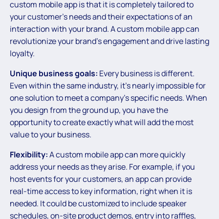
custom mobile app is that it is completely tailored to
your customer’s needs and their expectations of an
interaction with your brand. A custom mobile app can
revolutionize your brand’s engagement and drive lasting
loyalty.
Unique business goals:
Every business is different.
Even within the same industry, it’s nearly impossible for
one solution to meet a company’s specific needs. When
you design from the ground up, you have the
opportunity to create exactly what will add the most
value to your business.
Flexibility:
A custom mobile app can more quickly
address your needs as they arise. For example, if you
host events for your customers, an app can provide
real-time access to key information, right when it is
needed. It could be customized to include speaker
schedules, on-site product demos, entry into raffles,