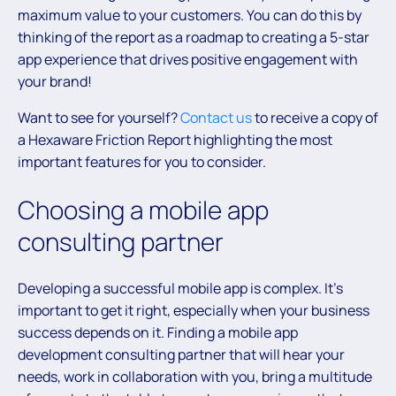
maximum value to your customers. You can do this by
thinking of the report as a roadmap to creating a 5-star
app experience that drives positive engagement with
your brand!
Want to see for yourself?
Contact us
to receive a copy of
a Hexaware Friction Report highlighting the most
important features for you to consider.
Choosing a mobile app
consulting partner
Developing a successful mobile app is complex. It’s
important to get it right, especially when your business
success depends on it. Finding a mobile app
development consulting partner that will hear your
needs, work in collaboration with you, bring a multitude