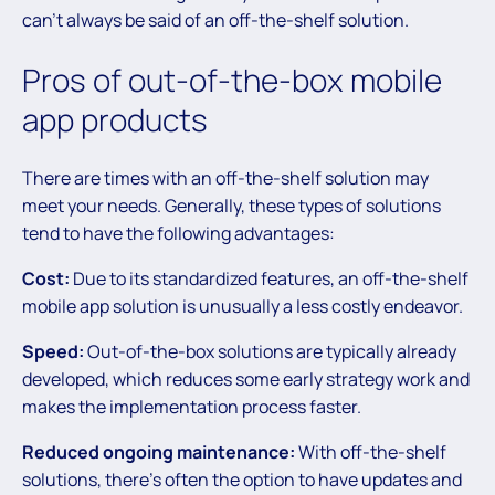
can’t always be said of an off-the-shelf solution.
Pros of out-of-the-box mobile
app products
There are times with an off-the-shelf solution may
meet your needs. Generally, these types of solutions
tend to have the following advantages:
Cost:
Due to its standardized features, an off-the-shelf
mobile app solution is unusually a less costly endeavor.
Speed:
Out-of-the-box solutions are typically already
developed, which reduces some early strategy work and
makes the implementation process faster.
Reduced ongoing maintenance:
With off-the-shelf
solutions, there’s often the option to have updates and