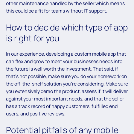
other maintenance handled by the seller which means
this could be a fit for teams without IT support.
How to decide which type of app
is right for you
In our experience, developing a custom mobile app that
can flex and grow to meet your businesses needs into
the future is well worth the investment. That said, if
that’s not possible, make sure you do your homework on
the off-the-shelf solution you’re considering. Make sure
you extensively demo the product, assess if it will deliver
against your most important needs, and that the seller
has a track record of happy customers, fulfilled end
users, and positive reviews.
Potential pitfalls of any mobile