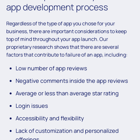
app development process
Regardless of the type of app you chose for your
business, there are important considerations to keep
top of mind throughout your app launch. Our
proprietary research shows that there are several
factors that contribute to failure of an app, including:
Low number of app reviews
Negative comments inside the app reviews
Average or less than average star rating
Login issues
Accessibility and flexibility
Lack of customization and personalized
offerings