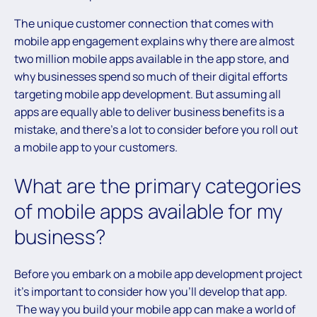
The unique customer connection that comes with
mobile app engagement explains why there are almost
two million mobile apps available in the app store, and
why businesses spend so much of their digital efforts
targeting mobile app development. But assuming all
apps are equally able to deliver business benefits is a
mistake, and there’s a lot to consider before you roll out
a mobile app to your customers.
What are the primary categories
of mobile apps available for my
business?
Before you embark on a mobile app development project
it’s important to consider how you’ll develop that app.
The way you build your mobile app can make a world of