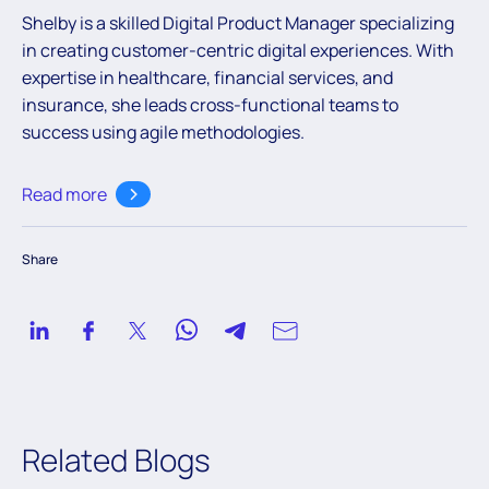
Shelby is a skilled Digital Product Manager specializing
in creating customer-centric digital experiences. With
expertise
in healthcare, financial services, and
insurance, she leads cross-functional teams to
success using agile methodologies.
Read more
Share
Related Blogs