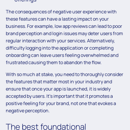
The consequences of negative user experience with
these features can have a lasting impact on your
business. For example, low app reviews can lead to poor
brand perception and login issues may deter users from
regular interaction with your services. Alternatively,
difficulty logging into the application or completing
onboarding can leave users feeling overwhelmed and
frustrated causing them to abandon the flow.
With so much at stake, you need to thoroughly consider
the features that matter most in your industry and
ensure that once your app is launched, it is widely
accepted by users. It’s important that it promotes a
positive feeling for your brand, not one that evokes a
negative perception.
The best foundational