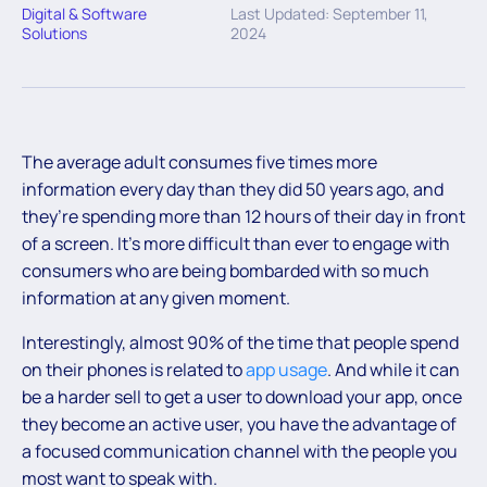
Digital & Software
Last Updated: September 11,
Solutions
2024
The average adult consumes five times more
information every day than they did 50 years ago, and
they’re spending more than 12 hours of their day in front
of a screen. It’s more difficult than ever to engage with
consumers who are being bombarded with so much
information at any given moment.
Interestingly, almost 90% of the time that people spend
on their phones is related to
app usage
. And while it can
be a harder sell to get a user to download your app, once
they become an active user, you have the advantage of
a focused communication channel with the people you
most want to speak with.