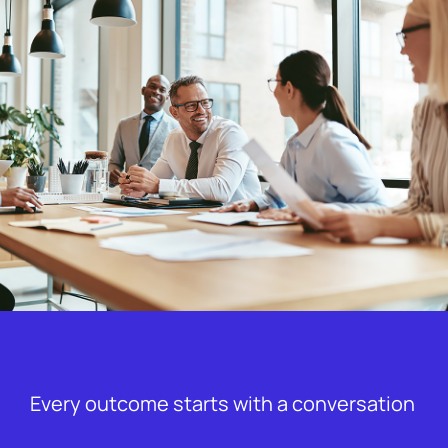
Every outcome starts with a conversation