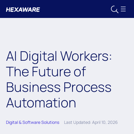
AI Digital Workers:
The Future of
Business Process
Automation
Digital & Software Solutions
Last Updated: April 10, 2026