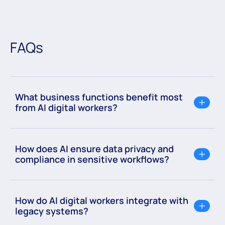
FAQs
What business functions benefit most
from AI digital workers?
How does AI ensure data privacy and
compliance in sensitive workflows?
How do AI digital workers integrate with
legacy systems?