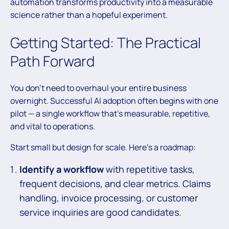
automation transforms productivity into a measurable
science rather than a hopeful experiment.
Getting Started: The Practical
Path Forward
You don’t need to overhaul your entire business
overnight. Successful AI adoption often begins with one
pilot — a single workflow that’s measurable, repetitive,
and vital to operations.
Start small but design for scale. Here’s a roadmap:
Identify a workflow
with repetitive tasks,
frequent decisions, and clear metrics. Claims
handling, invoice processing, or customer
service inquiries are good candidates.