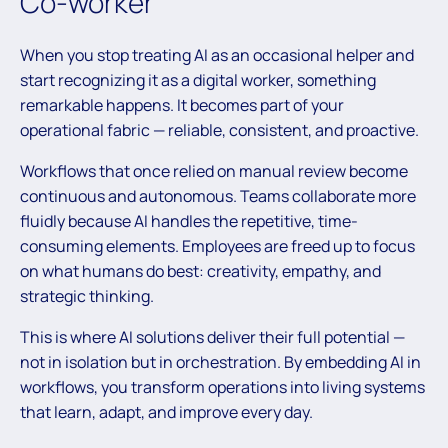
Co-worker
When you stop treating AI as an occasional helper and
start recognizing it as a digital worker, something
remarkable happens. It becomes part of your
operational fabric — reliable, consistent, and proactive.
Workflows that once relied on manual review become
continuous and autonomous. Teams collaborate more
fluidly because AI handles the repetitive, time-
consuming elements. Employees are freed up to focus
on what humans do best: creativity, empathy, and
strategic thinking.
This is where AI solutions deliver their full potential —
not in isolation but in orchestration. By embedding AI in
workflows, you transform operations into living systems
that learn, adapt, and improve every day.