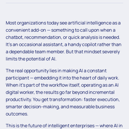
Most organizations today see artificial intelligence as a
convenient add-on — something to call upon when a
chatbot, recommendation, or quick analysis is needed.
It’s an occasional assistant, a handy copilot rather than
a dependable team member. But that mindset severely
limits the potential of AI.
The real opportunity lies in making AI a constant
participant — embedding it into the heart of daily work.
When it’s part of the workflow itself, operating as an AI
digital worker, the results go far beyond incremental
productivity. You get transformation: faster execution,
smarter decision-making, and measurable business
outcomes.
This is the future of intelligent enterprises — where AI in