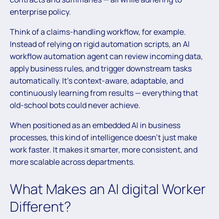
enterprise policy.
Think of a claims-handling workflow, for example.
Instead of relying on rigid automation scripts, an AI
workflow automation agent can review incoming data,
apply business rules, and trigger downstream tasks
automatically. It’s context-aware, adaptable, and
continuously learning from results — everything that
old-school bots could never achieve.
When positioned as an embedded AI in business
processes, this kind of intelligence doesn’t just make
work faster. It makes it smarter, more consistent, and
more scalable across departments.
What Makes an AI digital Worker
Different?