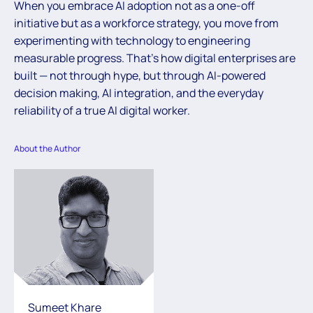
When you embrace AI adoption not as a one-off
initiative but as a workforce strategy, you move from
experimenting with technology to engineering
measurable progress. That’s how digital enterprises are
built — not through hype, but through AI-powered
decision making, AI integration, and the everyday
reliability of a true AI digital worker.
About the Author
Sumeet Khare