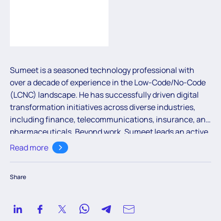
Sumeet is a seasoned technology professional with
over a decade of experience in the Low-Code/No-Code
(LCNC) landscape. He has successfully driven digital
transformation initiatives across diverse industries,
including finance, telecommunications, insurance, and
pharmaceuticals. Beyond work, Sumeet leads an active
lifestyle and enjoys a wide range of sports—his latest
Read more
passion being pickleball.
Share