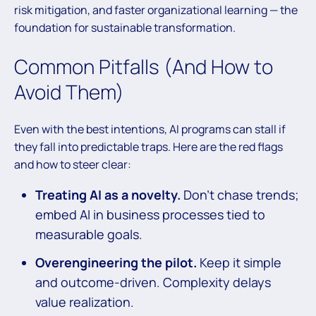
risk mitigation, and faster organizational learning — the
foundation for sustainable transformation.
Common Pitfalls (And How to
Avoid Them)
Even with the best intentions, AI programs can stall if
they fall into predictable traps. Here are the red flags
and how to steer clear:
Treating AI as a novelty.
Don’t chase trends;
embed AI in business processes tied to
measurable goals.
Overengineering the pilot.
Keep it simple
and outcome-driven. Complexity delays
value realization.