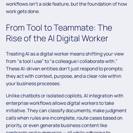
workflows isn’t a side feature, but the foundation of how
work gets done.
From Tool to Teammate: The
Rise of the AI Digital Worker
Treating AI as a digital worker means shifting your view
from “a tool I use” to “a colleague I collaborate with.”
These AI-driven entities don’t just respond to prompts;
they act with context, purpose, and a clear role within
your business processes.
Unlike chatbots or isolated copilots, AI integration with
enterprise workflows allows digital workers to take
initiative. They can classify documents, make judgment
calls when rules are incomplete, route cases based on
priority, or even generate business content like
contracts and summaries — all while adhering to