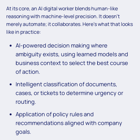
At its core, an AI digital worker blends human-like
reasoning with machine-level precision. It doesn’t
merely automate; it collaborates. Here’s what that looks
like in practice:
AI-powered decision making where
ambiguity exists, using learned models and
business context to select the best course
of action.
Intelligent classification of documents,
cases, or tickets to determine urgency or
routing.
Application of policy rules and
recommendations aligned with company
goals.