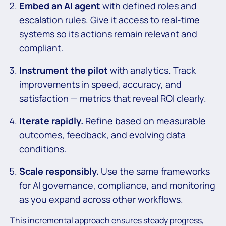
Embed an AI agent
with defined roles and
escalation rules. Give it access to real-time
systems so its actions remain relevant and
compliant.
Instrument the pilot
with analytics. Track
improvements in speed, accuracy, and
satisfaction — metrics that reveal ROI clearly.
Iterate rapidly.
Refine based on measurable
outcomes, feedback, and evolving data
conditions.
Scale responsibly.
Use the same frameworks
for AI governance, compliance, and monitoring
as you expand across other workflows.
This incremental approach ensures steady progress,