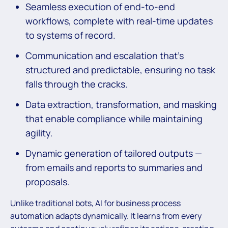
Seamless execution of end-to-end
workflows, complete with real-time updates
to systems of record.
Communication and escalation that’s
structured and predictable, ensuring no task
falls through the cracks.
Data extraction, transformation, and masking
that enable compliance while maintaining
agility.
Dynamic generation of tailored outputs —
from emails and reports to summaries and
proposals.
Unlike traditional bots, AI for business process
automation adapts dynamically. It learns from every