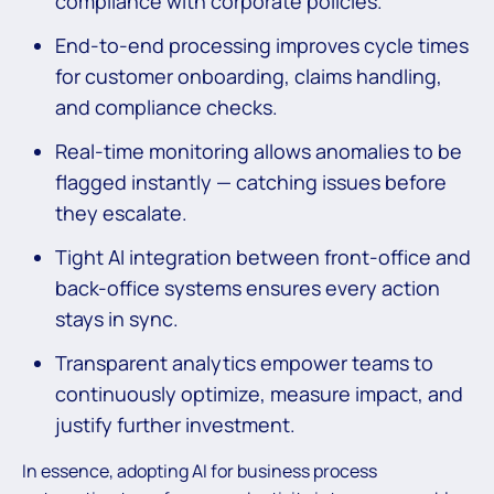
compliance with corporate policies.
End-to-end processing improves cycle times
for customer onboarding, claims handling,
and compliance checks.
Real-time monitoring allows anomalies to be
flagged instantly — catching issues before
they escalate.
Tight AI integration between front-office and
back-office systems ensures every action
stays in sync.
Transparent analytics empower teams to
continuously optimize, measure impact, and
justify further investment.
In essence, adopting AI for business process