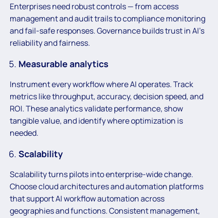
Enterprises need robust controls — from access
management and audit trails to compliance monitoring
and fail-safe responses. Governance builds trust in AI’s
reliability and fairness.
Measurable analytics
Instrument every workflow where AI operates. Track
metrics like throughput, accuracy, decision speed, and
ROI. These analytics validate performance, show
tangible value, and identify where optimization is
needed.
Scalability
Scalability turns pilots into enterprise-wide change.
Choose cloud architectures and automation platforms
that support AI workflow automation across
geographies and functions. Consistent management,