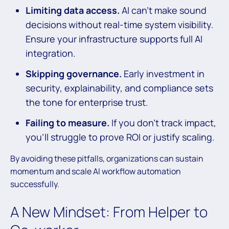
Limiting data access.
AI can’t make sound
decisions without real-time system visibility.
Ensure your infrastructure supports full AI
integration.
Skipping governance.
Early investment in
security, explainability, and compliance sets
the tone for enterprise trust.
Failing to measure.
If you don’t track impact,
you’ll struggle to prove ROI or justify scaling.
By avoiding these pitfalls, organizations can sustain
momentum and scale AI workflow automation
successfully.
A New Mindset: From Helper to