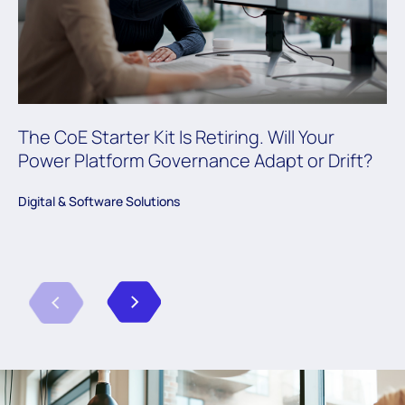
The CoE Starter Kit Is Retiring. Will Your
Power Platform Governance Adapt or Drift?
Digital & Software Solutions