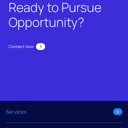
Ready to Pursue
Opportunity?
Connect Now
Services