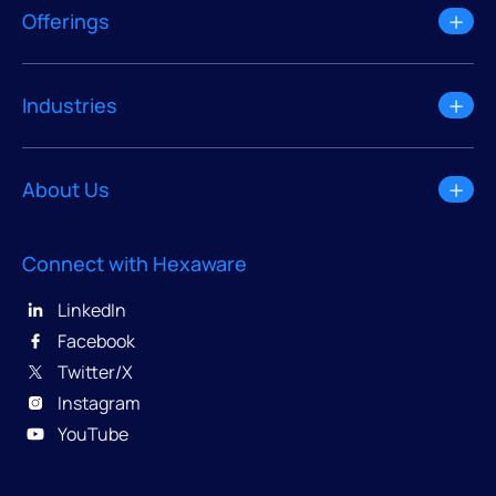
Offerings
Industries
About Us
Connect with Hexaware
LinkedIn
Facebook
Twitter/X
Instagram
YouTube