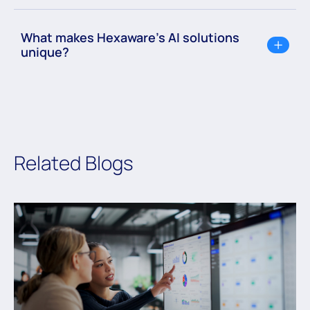
What makes Hexaware’s AI solutions
unique?
Related Blogs