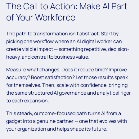
The Call to Action: Make AI Part
of Your Workforce
The path to transformation isn’t abstract. Start by
picking one workflow where an AI digital worker can
create visible impact — something repetitive, decision-
heavy, and central to business value.
Measure what changes. Does it reduce time? Improve
accuracy? Boost satisfaction? Let those results speak
for themselves. Then, scale with confidence, bringing
the same structured AI governance and analytical rigor
to each expansion.
This steady, outcome-focused path turns AI from a
gadget into a genuine partner — one that evolves with
your organization and helps shape its future.