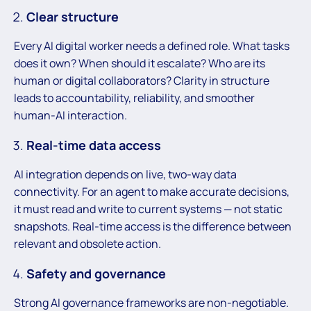
Clear structure
Every AI digital worker needs a defined role. What tasks
does it own? When should it escalate? Who are its
human or digital collaborators? Clarity in structure
leads to accountability, reliability, and smoother
human-AI interaction.
Real-time data access
AI integration depends on live, two-way data
connectivity. For an agent to make accurate decisions,
it must read and write to current systems — not static
snapshots. Real-time access is the difference between
relevant and obsolete action.
Safety and governance
Strong AI governance frameworks are non-negotiable.