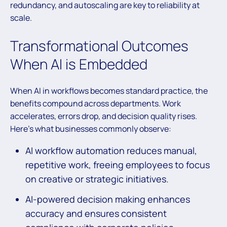
redundancy, and autoscaling are key to reliability at
scale.
Transformational Outcomes
When AI is Embedded
When AI in workflows becomes standard practice, the
benefits compound across departments. Work
accelerates, errors drop, and decision quality rises.
Here’s what businesses commonly observe:
AI workflow automation reduces manual,
repetitive work, freeing employees to focus
on creative or strategic initiatives.
AI-powered decision making enhances
accuracy and ensures consistent