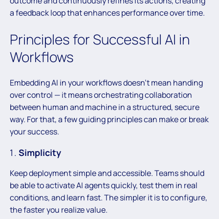
outcome and continuously refines its actions, creating
a feedback loop that enhances performance over time.
Principles for Successful AI in
Workflows
Embedding AI in your workflows doesn’t mean handing
over control — it means orchestrating collaboration
between human and machine in a structured, secure
way. For that, a few guiding principles can make or break
your success.
Simplicity
Keep deployment simple and accessible. Teams should
be able to activate AI agents quickly, test them in real
conditions, and learn fast. The simpler it is to configure,
the faster you realize value.