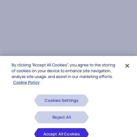
By clicking “Accept All Cookies”, you agree to the storing
of cookies on your device to enhance site navigation,
analyze site usage, and assist in our marketing efforts.
Cookie Policy
Cookies Settings
Reject All
Accept All Cookies