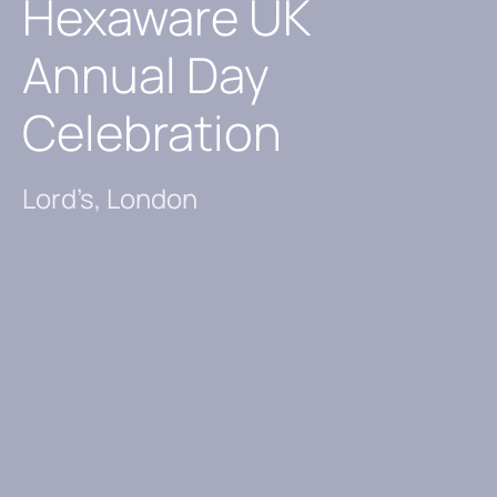
Hexaware UK
Annual Day
Celebration
Lord’s, London