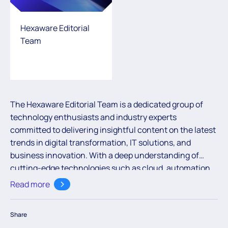
Hexaware Editorial
Team
The Hexaware Editorial Team is a dedicated group of
technology enthusiasts and industry experts
committed to delivering insightful content on the latest
trends in digital transformation, IT solutions, and
business innovation. With a deep understanding of
cutting-edge technologies such as cloud, automation,
and AI, the team aims to empower readers with valuable
Read more
knowledge to navigate the ever-evolving digital
landscape.
Share