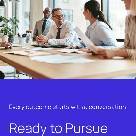
Every outcome starts with a conversation
Ready to Pursue