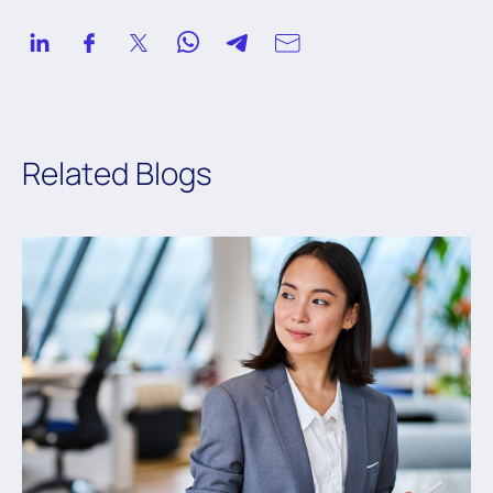
Related Blogs