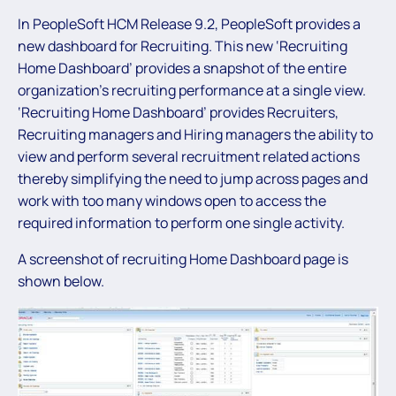
In PeopleSoft HCM Release 9.2, PeopleSoft provides a
new dashboard for Recruiting. This new ‘Recruiting
Home Dashboard’ provides a snapshot of the entire
organization’s recruiting performance at a single view.
‘Recruiting Home Dashboard’ provides Recruiters,
Recruiting managers and Hiring managers the ability to
view and perform several recruitment related actions
thereby simplifying the need to jump across pages and
work with too many windows open to access the
required information to perform one single activity.
A screenshot of recruiting Home Dashboard page is
shown below.