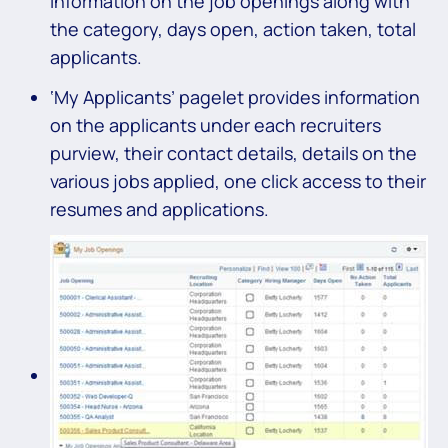
information on the job openings along with
the category, days open, action taken, total
applicants.
‘My Applicants’ pagelet provides information
on the applicants under each recruiters
purview, their contact details, details on the
various jobs applied, one click access to their
resumes and applications.