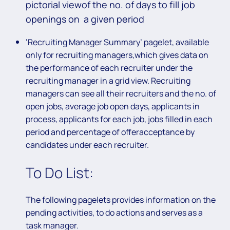
pictorial viewof the no. of days to fill job
openings on a given period
‘Recruiting Manager Summary’ pagelet, available
only for recruiting managers,which gives data on
the performance of each recruiter under the
recruiting manager in a grid view. Recruiting
managers can see all their recruiters and the no. of
open jobs, average job open days, applicants in
process, applicants for each job, jobs filled in each
period and percentage of offeracceptance by
candidates under each recruiter.
To Do List:
The following pagelets provides information on the
pending activities, to do actions and serves as a
task manager.