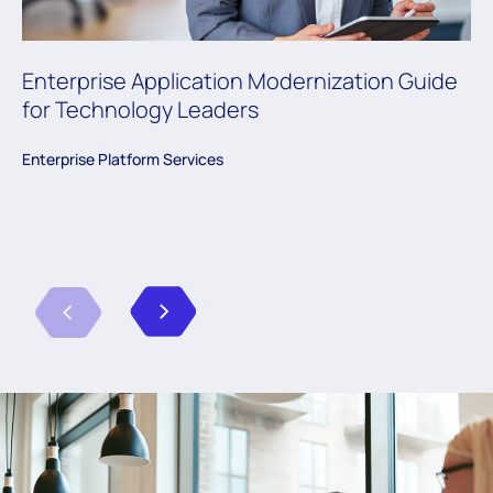
Enterprise Application Modernization Guide
for Technology Leaders
Enterprise Platform Services