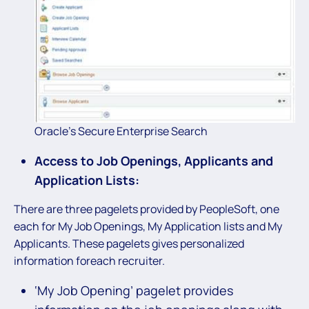
Oracle’s Secure Enterprise Search
Access to Job Openings, Applicants and
Application Lists:
There are three pagelets provided by PeopleSoft, one
each for My Job Openings, My Application lists and My
Applicants. These pagelets gives personalized
information foreach recruiter.
‘My Job Opening’ pagelet provides