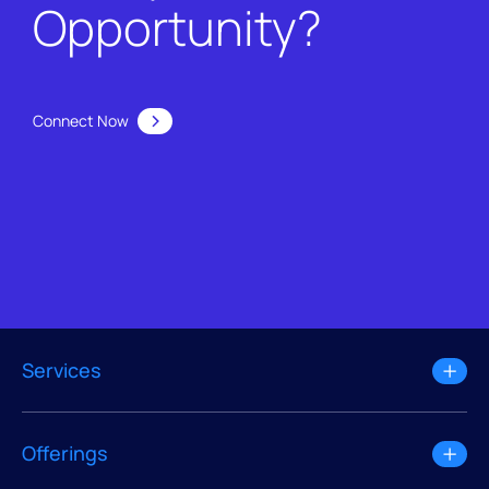
Opportunity?
Connect Now
Services
Offerings