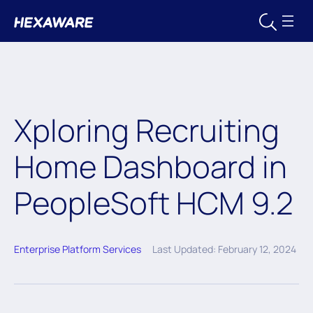
Xploring Recruiting
Home Dashboard in
PeopleSoft HCM 9.2
Enterprise Platform Services
Last Updated: February 12, 2024