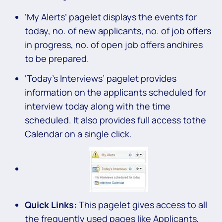
‘My Alerts’ pagelet displays the events for
today, no. of new applicants, no. of job offers
in progress, no. of open job offers andhires
to be prepared.
‘Today’s Interviews’ pagelet provides
information on the applicants scheduled for
interview today along with the time
scheduled. It also provides full access tothe
Calendar on a single click.
Quick Links:
This pagelet gives access to all
the frequently used pages like Applicants,