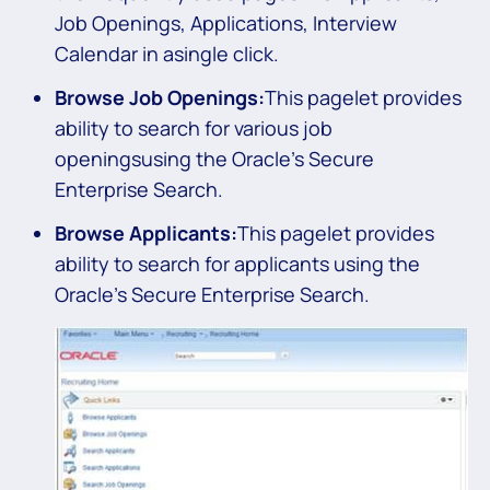
Job Openings, Applications, Interview
Calendar in asingle click.
Browse Job Openings:
This pagelet provides
ability to search for various job
openingsusing the Oracle’s Secure
Enterprise Search.
Browse Applicants:
This pagelet provides
ability to search for applicants using the
Oracle’s Secure Enterprise Search.