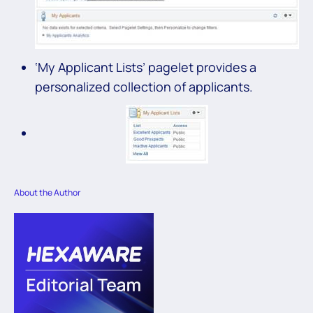
‘My Applicant Lists’ pagelet provides a
personalized collection of applicants.
About the Author