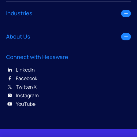
Industries
About Us
Connect with Hexaware
LinkedIn
Facebook
Twitter/X
Instagram
YouTube