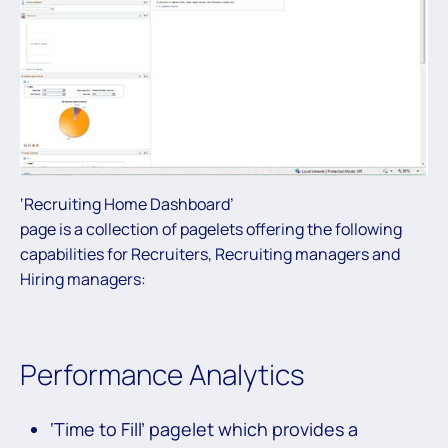
‘Recruiting Home Dashboard’
page is a collection of pagelets offering the following
capabilities for Recruiters, Recruiting managers and
Hiring managers:
Performance Analytics
‘Time to Fill’ pagelet which provides a