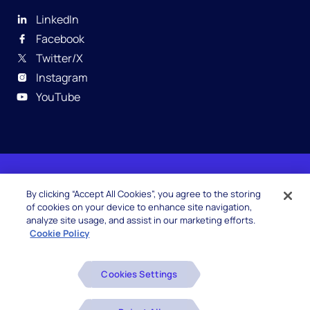
LinkedIn
Facebook
Twitter/X
Instagram
YouTube
© 2026 Hexaware Technologies Limited. All rights
By clicking “Accept All Cookies”, you agree to the storing
reserved.
of cookies on your device to enhance site navigation,
analyze site usage, and assist in our marketing efforts.
Cookie Policy
Beware of Fake Job Offers
Cookies Settings
Glossary
Disclaimers