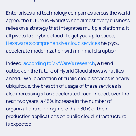
Enterprises and technology companies across the world
agree: the future is Hybrid! When almost every business
relies on a strategy that integrates multiple platforms, it
all pivots to a hybrid cloud. To get you up to speed,
Hexaware’s comprehensive cloud services
help you
accelerate modernization with minimal disruption.
Indeed,
according to VMWare’s research
, a trend
outlook on the future of Hybrid Cloud shows what lies
ahead: ‘While adoption of public cloud services is nearly
ubiquitous, the breadth of usage of these services is
also increasing at an accelerated pace. Indeed, over the
next two years, a 45% increase in the number of
organizations running more than 30% of their
production applications on public cloud infrastructure
is expected.’