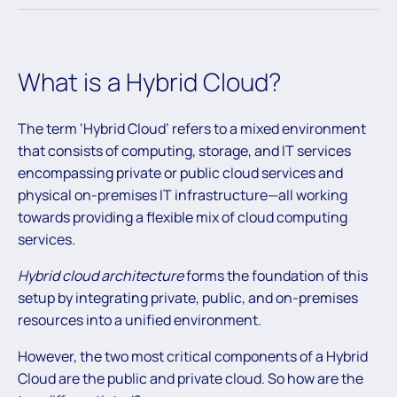
What is a Hybrid Cloud?
The term ‘Hybrid Cloud’ refers to a mixed environment
that consists of computing, storage, and IT services
encompassing private or public cloud services and
physical on-premises IT infrastructure—all working
towards providing a flexible mix of cloud computing
services.
Hybrid cloud architecture
forms the foundation of this
setup by integrating private, public, and on-premises
resources into a unified environment.
However, the two most critical components of a Hybrid
Cloud are the public and private cloud. So how are the