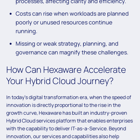
processes, affecting clarity and efficiency.
Costs can rise when workloads are planned
poorly or unused resources continue
running.
Missing or weak strategy, planning, and
governance can magnify these challenges.
How Can Hexaware Accelerate
Your Hybrid Cloud Journey?
In today’s digital transformation era, when the speed of
innovation is directly proportional to the rise in the
growth curve, Hexaware has built an industry-proven
Hybrid Cloud services platform that enables enterprises
with the capability to deliver IT-as-a-Service. Beyond
innovation, our services and capabilities also help