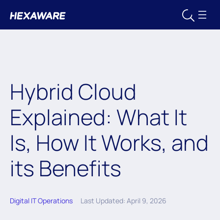
Hybrid Cloud
Explained: What It
Is, How It Works, and
its Benefits
Digital IT Operations
Last Updated: April 9, 2026