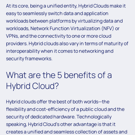
At its core, being a unified entity, Hybrid Clouds make it
easy to seamlessly switch data and application
workloads between platforms by virtualizing data and
workloads, Network Function Virtualization (NFV) or
VPNs, and the connectivity to one or more cloud
providers. Hybrid clouds also vary in terms of maturity of
interoperability when it comes to networking and
security frameworks.
What are the 5 benefits of a
Hybrid Cloud?
Hybrid clouds offer the best of both worlds—the
flexibility and cost-efficiency of a public cloud and the
security of dedicated hardware. Technologically
speaking, Hybrid Cloud’s other advantage is that it
creates a unified and seamless collection of assets and