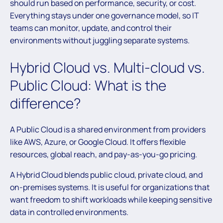
should run based on performance, security, or cost.
Everything stays under one governance model, so IT
teams can monitor, update, and control their
environments without juggling separate systems.
Hybrid Cloud vs. Multi-cloud vs.
Public Cloud: What is the
difference?
A Public Cloud is a shared environment from providers
like AWS, Azure, or Google Cloud. It offers flexible
resources, global reach, and pay-as-you-go pricing.
A Hybrid Cloud blends public cloud, private cloud, and
on-premises systems. It is useful for organizations that
want freedom to shift workloads while keeping sensitive
data in controlled environments.