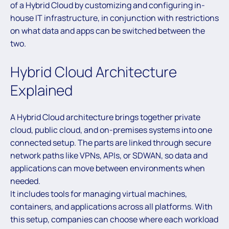
of a Hybrid Cloud by customizing and configuring in-
house IT infrastructure, in conjunction with restrictions
on what data and apps can be switched between the
two.
Hybrid Cloud Architecture
Explained
A Hybrid Cloud architecture brings together private
cloud, public cloud, and on-premises systems into one
connected setup. The parts are linked through secure
network paths like VPNs, APIs, or SDWAN, so data and
applications can move between environments when
needed.
It includes tools for managing virtual machines,
containers, and applications across all platforms. With
this setup, companies can choose where each workload