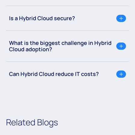
Is a Hybrid Cloud secure?
What is the biggest challenge in Hybrid
Cloud adoption?
Can Hybrid Cloud reduce IT costs?
Related Blogs