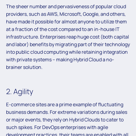
The sheer number and pervasiveness of popular cloud
providers, such as AWS, Microsoft, Google, and others,
have made it possible for almost anyone to utilize them
at a fraction of the cost compared to an in-house IT
infrastructure. Enterprises reap huge cost (both capital
and labor) benefits by migrating part of their technology
into public cloud computing while retaining integration
with private systems – making Hybrid Cloud a no-
brainer solution.
2. Agility
E-commerce sites are a prime example of fluctuating
business demands. For extreme variations during sales
or major events, they rely on Hybrid Clouds to cater to
such spikes. For DevOps enterprises with agile
development practices, their teams are enabled with all