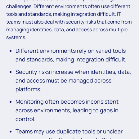
challenges. Different environments often use different
tools and standards, making integration difficult. IT
teams must also deal with security risks that come from
managing identities, data, and access across multiple
systems.
Different environments rely on varied tools
and standards, making integration difficult.
Security risks increase when identities, data,
and access must be managed across
platforms.
Monitoring often becomes inconsistent
across environments, leading to gaps in
control.
Teams may use duplicate tools or unclear