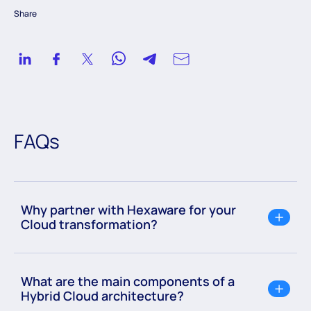
Share
FAQs
Why partner with Hexaware for your
Cloud transformation?
What are the main components of a
Hybrid Cloud architecture?