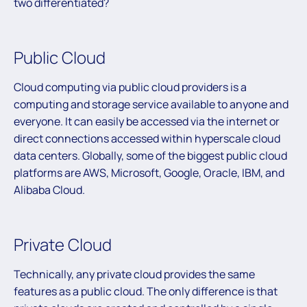
two differentiated?
Public Cloud
Cloud computing via public cloud providers is a
computing and storage service available to anyone and
everyone. It can easily be accessed via the internet or
direct connections accessed within hyperscale cloud
data centers. Globally, some of the biggest public cloud
platforms are AWS, Microsoft, Google, Oracle, IBM, and
Alibaba Cloud.
Private Cloud
Technically, any private cloud provides the same
features as a public cloud. The only difference is that