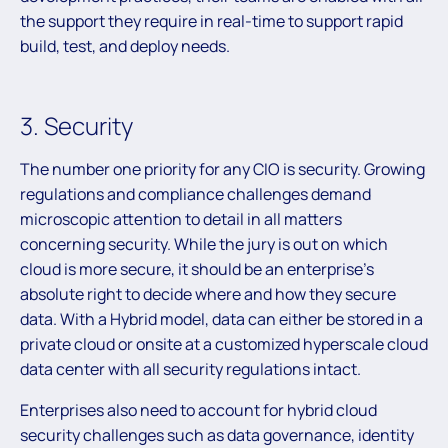
the support they require in real-time to support rapid
build, test, and deploy needs.
3. Security
The number one priority for any CIO is security. Growing
regulations and compliance challenges demand
microscopic attention to detail in all matters
concerning security. While the jury is out on which
cloud is more secure, it should be an enterprise’s
absolute right to decide where and how they secure
data. With a Hybrid model, data can either be stored in a
private cloud or onsite at a customized hyperscale cloud
data center with all security regulations intact.
Enterprises also need to account for hybrid cloud
security challenges such as data governance, identity