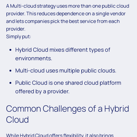
A Multi-cloud strategy uses more than one public cloud
provider. This reduces dependence on a single vendor
and lets companies pick the best service from each
provider.
Simply put:
Hybrid Cloud mixes different types of
environments.
Multi-cloud uses multiple public clouds.
Public Cloud is one shared cloud platform
offered by a provider.
Common Challenges of a Hybrid
Cloud
While Hybrid Cloud offers flexibility, it also brings