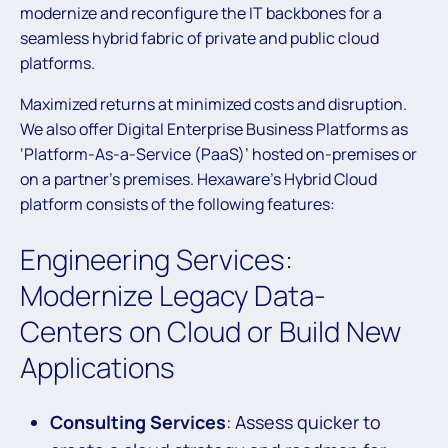
modernize and reconfigure the IT backbones for a
seamless hybrid fabric of private and public cloud
platforms.
Maximized returns at minimized costs and disruption.
We also offer Digital Enterprise Business Platforms as
‘Platform-As-a-Service (PaaS)’ hosted on-premises or
on a partner’s premises. Hexaware’s Hybrid Cloud
platform consists of the following features:
Engineering Services:
Modernize Legacy Data-
Centers on Cloud or Build New
Applications
Consulting Services
: Assess quicker to