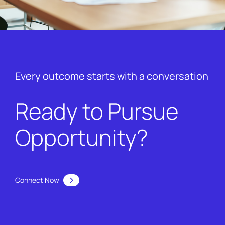
Every outcome starts with a conversation
Ready to Pursue
Opportunity?
Connect Now