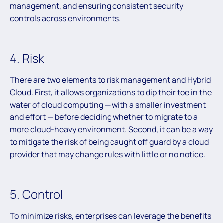
management, and ensuring consistent security
controls across environments.
4. Risk
There are two elements to risk management and Hybrid
Cloud. First, it allows organizations to dip their toe in the
water of cloud computing — with a smaller investment
and effort — before deciding whether to migrate to a
more cloud-heavy environment. Second, it can be a way
to mitigate the risk of being caught off guard by a cloud
provider that may change rules with little or no notice.
5. Control
To minimize risks, enterprises can leverage the benefits