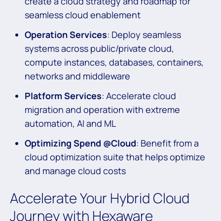
create a cloud strategy and roadmap for
seamless cloud enablement
Operation Services
: Deploy seamless
systems across public/private cloud,
compute instances, databases, containers,
networks and middleware
Platform Services
: Accelerate cloud
migration and operation with extreme
automation, AI and ML
Optimizing Spend @Cloud
: Benefit from a
cloud optimization suite that helps optimize
and manage cloud costs
Accelerate Your Hybrid Cloud
Journey with Hexaware