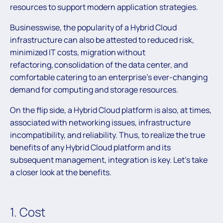
resources to support modern application strategies.
Businesswise, the popularity of a Hybrid Cloud
infrastructure can also be attested to reduced risk,
minimized IT costs, migration without
refactoring, consolidation of the data center, and
comfortable catering to an enterprise’s ever-changing
demand for computing and storage resources.
On the flip side, a Hybrid Cloud platform is also, at times,
associated with networking issues, infrastructure
incompatibility, and reliability. Thus, to realize the true
benefits of any Hybrid Cloud platform and its
subsequent management, integration is key. Let’s take
a closer look at the benefits.
1. Cost