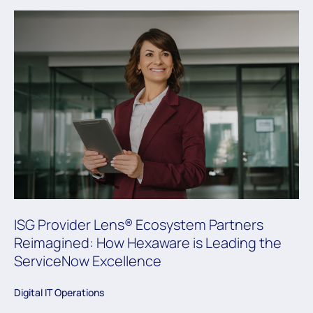
ISG Provider Lens® Ecosystem Partners
Reimagined: How Hexaware is Leading the
ServiceNow Excellence
Digital IT Operations