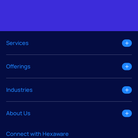
Services
Offerings
Industries
About Us
Connect with Hexaware