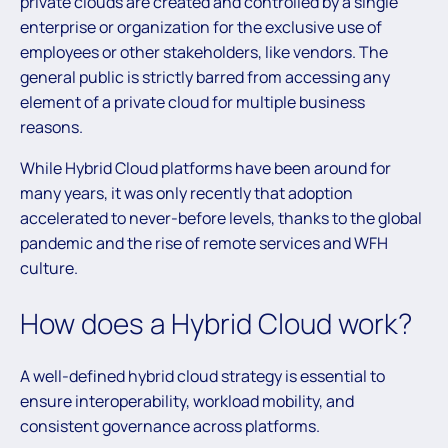
private clouds are created and controlled by a single
enterprise or organization for the exclusive use of
employees or other stakeholders, like vendors. The
general public is strictly barred from accessing any
element of a private cloud for multiple business
reasons.
While Hybrid Cloud platforms have been around for
many years, it was only recently that adoption
accelerated to never-before levels, thanks to the global
pandemic and the rise of remote services and WFH
culture.
How does a Hybrid Cloud work?
A well-defined hybrid cloud strategy is essential to
ensure interoperability, workload mobility, and
consistent governance across platforms.