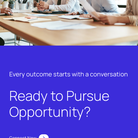
Every outcome starts with a conversation
Ready to Pursue
Opportunity?
Connect Now