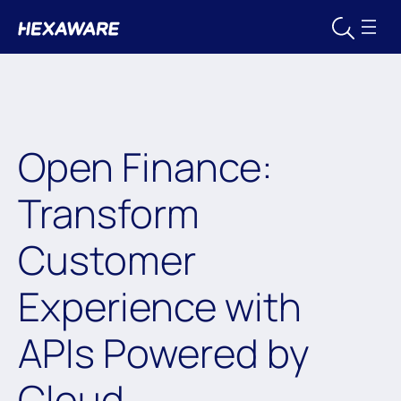
Open Finance:
Transform
Customer
Experience with
APIs Powered by
Cloud