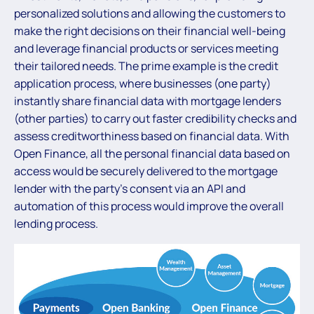
personalized solutions and allowing the customers to
make the right decisions on their financial well-being
and leverage financial products or services meeting
their tailored needs. The prime example is the credit
application process, where businesses (one party)
instantly share financial data with mortgage lenders
(other parties) to carry out faster credibility checks and
assess creditworthiness based on financial data. With
Open Finance, all the personal financial data based on
access would be securely delivered to the mortgage
lender with the party’s consent via an API and
automation of this process would improve the overall
lending process.