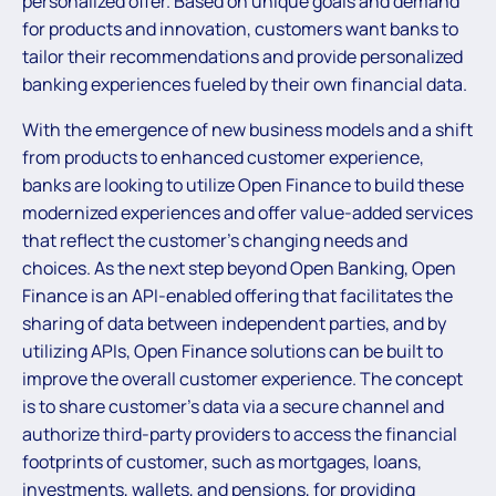
personalized offer. Based on unique goals and demand
for products and innovation, customers want banks to
tailor their recommendations and provide personalized
banking experiences fueled by their own financial data.
With the emergence of new business models and a shift
from products to enhanced customer experience,
banks are looking to utilize Open Finance to build these
modernized experiences and offer value-added services
that reflect the customer’s changing needs and
choices. As the next step beyond Open Banking, Open
Finance is an API-enabled offering that facilitates the
sharing of data between independent parties, and by
utilizing APIs, Open Finance solutions can be built to
improve the overall customer experience. The concept
is to share customer’s data via a secure channel and
authorize third-party providers to access the financial
footprints of customer, such as mortgages, loans,
investments, wallets, and pensions, for providing