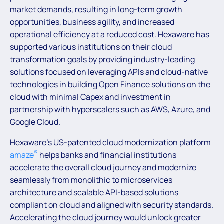
market demands, resulting in long-term growth
opportunities, business agility, and increased
operational efficiency at a reduced cost. Hexaware has
supported various institutions on their cloud
transformation goals by providing industry-leading
solutions focused on leveraging APIs and cloud-native
technologies in building Open Finance solutions on the
cloud with minimal Capex and investment in
partnership with hyperscalers such as AWS, Azure, and
Google Cloud.
Hexaware’s US-patented cloud modernization platform
®
amaze
helps banks and financial institutions
accelerate the overall cloud journey and modernize
seamlessly from monolithic to microservices
architecture and scalable API-based solutions
compliant on cloud and aligned with security standards.
Accelerating the cloud journey would unlock greater