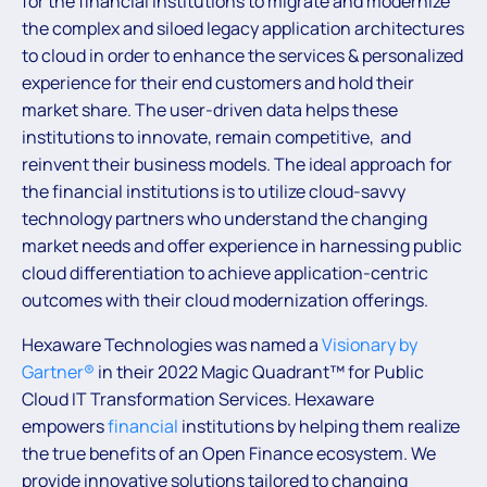
for the financial institutions to migrate and modernize
the complex and siloed legacy application architectures
to cloud in order to enhance the services & personalized
experience for their end customers and hold their
market share. The user-driven data helps these
institutions to innovate, remain competitive, and
reinvent their business models. The ideal approach for
the financial institutions is to utilize cloud-savvy
technology partners who understand the changing
market needs and offer experience in harnessing public
cloud differentiation to achieve application-centric
outcomes with their cloud modernization offerings.
Hexaware Technologies was named a
Visionary by
Gartner®
in their 2022 Magic Quadrant™ for Public
Cloud IT Transformation Services. Hexaware
empowers
financial
institutions by helping them realize
the true benefits of an Open Finance ecosystem. We
provide innovative solutions tailored to changing