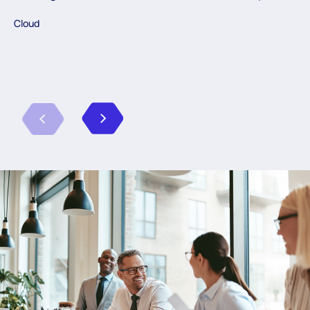
Cloud