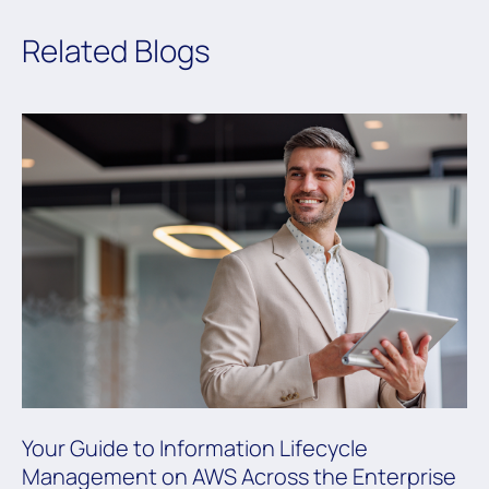
Related Blogs
Your Guide to Information Lifecycle
Management on AWS Across the Enterprise