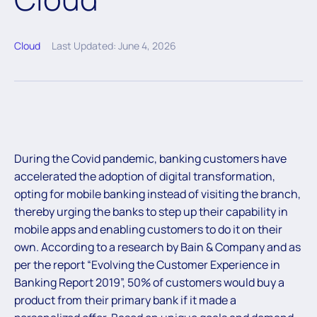
Cloud
Last Updated: June 4, 2026
During the Covid pandemic, banking customers have
accelerated the adoption of digital transformation,
opting for mobile banking instead of visiting the branch,
thereby urging the banks to step up their capability in
mobile apps and enabling customers to do it on their
own. According to a research by Bain & Company and as
per the report “Evolving the Customer Experience in
Banking Report 2019”, 50% of customers would buy a
product from their primary bank if it made a