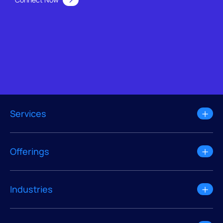
Services
Offerings
Industries