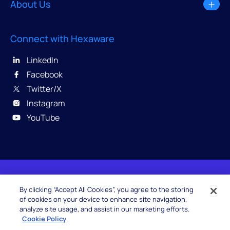
About Us
Connect with Hexaware
LinkedIn
Facebook
Twitter/X
Instagram
YouTube
© 2026 Hexaware Technologies Limited. All rights
By clicking “Accept All Cookies”, you agree to the storing
reserved.
of cookies on your device to enhance site navigation,
analyze site usage, and assist in our marketing efforts.
Cookie Policy