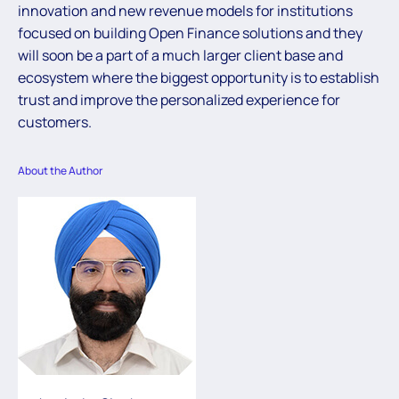
innovation and new revenue models for institutions
focused on building Open Finance solutions and they
will soon be a part of a much larger client base and
ecosystem where the biggest opportunity is to establish
trust and improve the personalized experience for
customers.
About the Author