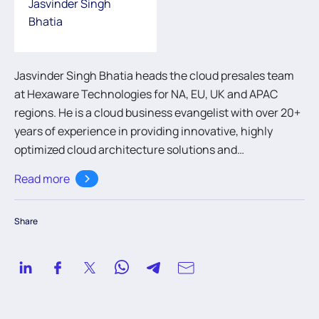
Jasvinder Singh
Bhatia
Jasvinder Singh Bhatia heads the cloud presales team
at Hexaware Technologies for NA, EU, UK and APAC
regions. He is a cloud business evangelist with over 20+
years of experience in providing innovative, highly
optimized cloud architecture solutions and
transformation strategies to global enterprise
Read more
customers. He has worked extensively in emerging
technologies across varied domains like banking,
Share
financial services, healthcare and retail. Jasvinder and
his team focus on building trust & confidence with
customers, partners, and colleagues through
unquestionable integrity and professionalism.