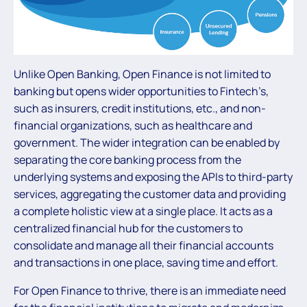
Unlike Open Banking, Open Finance is not limited to
banking but opens wider opportunities to Fintech’s,
such as insurers, credit institutions, etc., and non-
financial organizations, such as healthcare and
government. The wider integration can be enabled by
separating the core banking process from the
underlying systems and exposing the APIs to third-party
services, aggregating the customer data and providing
a complete holistic view at a single place. It acts as a
centralized financial hub for the customers to
consolidate and manage all their financial accounts
and transactions in one place, saving time and effort.
For Open Finance to thrive, there is an immediate need