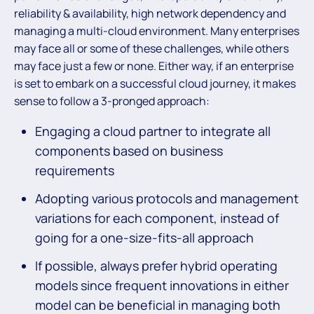
reliability & availability, high network dependency and
managing a multi-cloud environment. Many enterprises
may face all or some of these challenges, while others
may face just a few or none. Either way, if an enterprise
is set to embark on a successful cloud journey, it makes
sense to follow a 3-pronged approach:
Engaging a cloud partner to integrate all
components based on business
requirements
Adopting various protocols and management
variations for each component, instead of
going for a one-size-fits-all approach
If possible, always prefer hybrid operating
models since frequent innovations in either
model can be beneficial in managing both