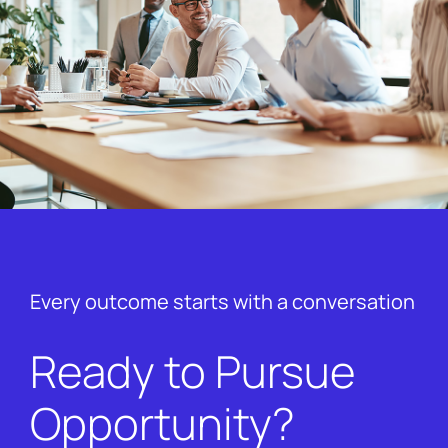
Every outcome starts with a conversation
Ready to Pursue
Opportunity?