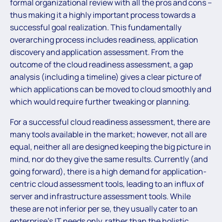
formal organizational review with all the pros and cons –
thus making it a highly important process towards a
successful goal realization. This fundamentally
overarching process includes readiness, application
discovery and application assessment. From the
outcome of the cloud readiness assessment, a gap
analysis (including a timeline) gives a clear picture of
which applications can be moved to cloud smoothly and
which would require further tweaking or planning.
For a successful cloud readiness assessment, there are
many tools available in the market; however, not all are
equal, neither all are designed keeping the big picture in
mind, nor do they give the same results. Currently (and
going forward), there is a high demand for application-
centric cloud assessment tools, leading to an influx of
server and infrastructure assessment tools. While
these are not inferior per se, they usually cater to an
enterprise’s IT needs only, rather than the holistic