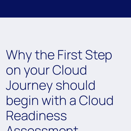
Why the First Step
on your Cloud
Journey should
begin with a Cloud
Readiness
Assessment