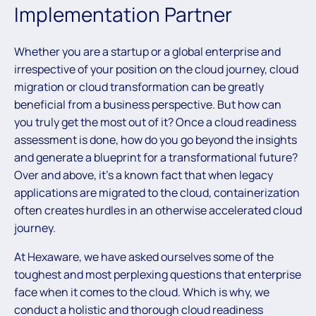
Implementation Partner
Whether you are a startup or a global enterprise and
irrespective of your position on the cloud journey, cloud
migration or cloud transformation can be greatly
beneficial from a business perspective. But how can
you truly get the most out of it? Once a cloud readiness
assessment is done, how do you go beyond the insights
and generate a blueprint for a transformational future?
Over and above, it’s a known fact that when legacy
applications are migrated to the cloud, containerization
often creates hurdles in an otherwise accelerated cloud
journey.
At Hexaware, we have asked ourselves some of the
toughest and most perplexing questions that enterprise
face when it comes to the cloud. Which is why, we
conduct a holistic and thorough cloud readiness