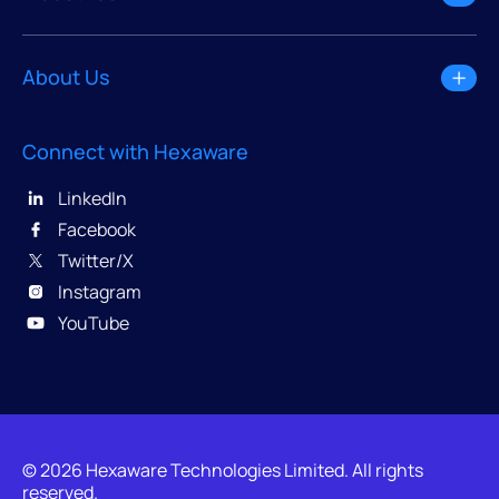
About Us
Connect with Hexaware
LinkedIn
Facebook
Twitter/X
Instagram
YouTube
© 2026 Hexaware Technologies Limited. All rights
reserved.