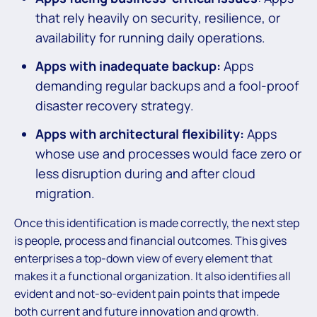
that rely heavily on security, resilience, or
availability for running daily operations.
Apps with inadequate backup:
Apps
demanding regular backups and a fool-proof
disaster recovery strategy.
Apps with architectural flexibility:
Apps
whose use and processes would face zero or
less disruption during and after cloud
migration.
Once this identification is made correctly, the next step
is people, process and financial outcomes. This gives
enterprises a top-down view of every element that
makes it a functional organization. It also identifies all
evident and not-so-evident pain points that impede
both current and future innovation and growth.