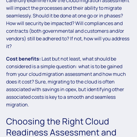
carefully examine how the cloud migration assessment
will impact the processes and their ability to migrate
seamlessly. Should it be done at one go or in phases?
How will security be impacted? Will compliances and
contracts (both governmental and customers and/or
vendors) still be adhered to? If not, how will you address
it?
Cost benefits:
Last but not least, what should be
considered is a simple question: what is to be gained
from your cloud migration assessment and how much
does it cost? Sure, migrating to the cloud is often
associated with savings in opex, but identifying other
associated costs is key to a smooth and seamless
migration.
Choosing the Right Cloud
Readiness Assessment and