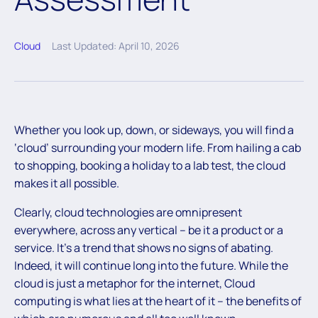
Cloud
Last Updated: April 10, 2026
Whether you look up, down, or sideways, you will find a
‘cloud’ surrounding your modern life. From hailing a cab
to shopping, booking a holiday to a lab test, the cloud
makes it all possible.
Clearly, cloud technologies are omnipresent
everywhere, across any vertical – be it a product or a
service. It’s a trend that shows no signs of abating.
Indeed, it will continue long into the future. While the
cloud is just a metaphor for the internet, Cloud
computing is what lies at the heart of it – the benefits of