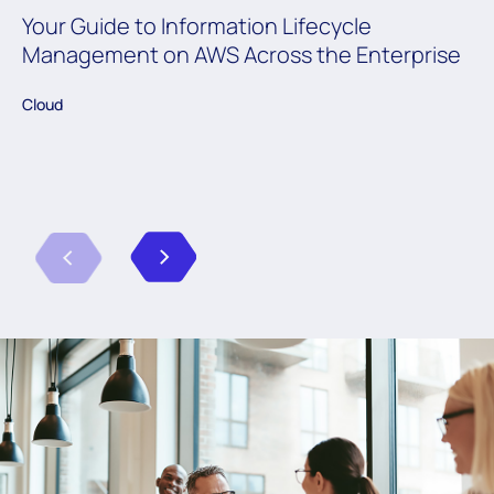
Your Guide to Information Lifecycle
Management on AWS Across the Enterprise
Cloud