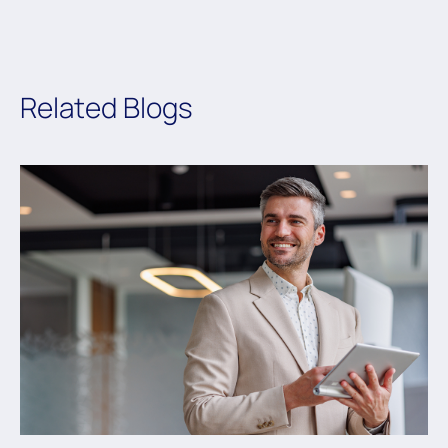
Related Blogs