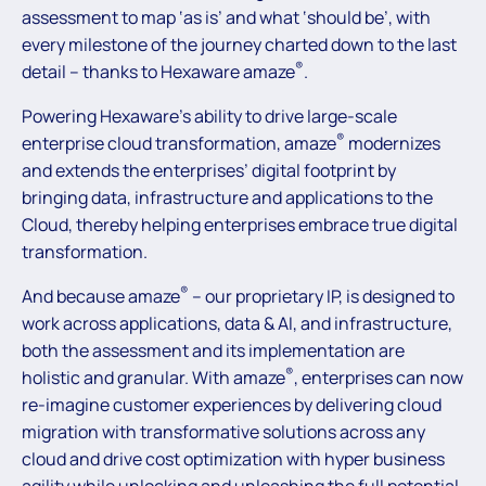
assessment to map ‘as is’ and what ‘should be’, with
every milestone of the journey charted down to the last
®
detail – thanks to Hexaware amaze
.
Powering Hexaware’s ability to drive large-scale
®
enterprise cloud transformation, amaze
modernizes
and extends the enterprises’ digital footprint by
bringing data, infrastructure and applications to the
Cloud, thereby helping enterprises embrace true digital
transformation.
®
And because amaze
– our proprietary IP, is designed to
work across applications, data & AI, and infrastructure,
both the assessment and its implementation are
®
holistic and granular. With amaze
, enterprises can now
re-imagine customer experiences by delivering cloud
migration with transformative solutions across any
cloud and drive cost optimization with hyper business