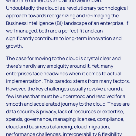
which are numerous and all too well known.
Undoubtedly, the cloud is a revolutionary technological
approach towards reorganizing and re-imaging the
Business Intelligence (BI) landscape of an enterprise. If
well managed, both are a perfect fit and can
significantly contribute to long-term innovation and
growth.
The case for moving to the cloud is crystal clear and
there’s hardly any ambiguity around it. Yet, many
enterprises face headwinds when it comes to actual
implementation. This paradox stems from many factors.
However, the key challenges usually revolve around a
few issues that must be understood and resolved for a
smooth and accelerated journey to the cloud. These are
data security & privacy, lack of resources or expertise,
spends, governance, managing licenses, compliance,
cloud and business balancing, cloud migration,
performance challenges, interoperability & flexibility,