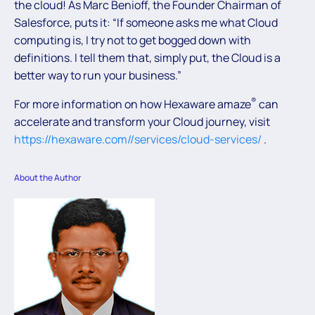
the cloud! As Marc Benioff, the Founder Chairman of
Salesforce, puts it: “If someone asks me what Cloud
computing is, I try not to get bogged down with
definitions. I tell them that, simply put, the Cloud is a
better way to run your business.”
®
For more information on how Hexaware amaze
can
accelerate and transform your Cloud journey, visit
https://hexaware.com//services/cloud-services/
.
About the Author