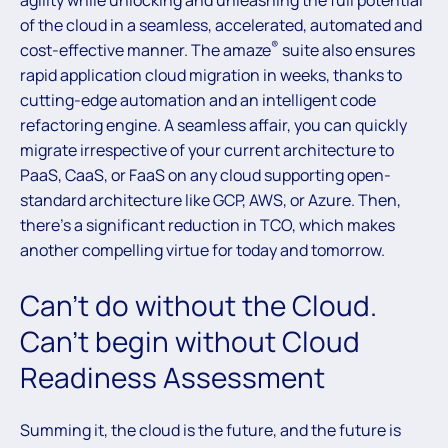
agility while unlocking and unleashing the full potential
of the cloud in a seamless, accelerated, automated and
®
cost-effective manner. The amaze
suite also ensures
rapid application cloud migration in weeks, thanks to
cutting-edge automation and an intelligent code
refactoring engine. A seamless affair, you can quickly
migrate irrespective of your current architecture to
PaaS, CaaS, or FaaS on any cloud supporting open-
standard architecture like GCP, AWS, or Azure. Then,
there’s a significant reduction in TCO, which makes
another compelling virtue for today and tomorrow.
Can’t do without the Cloud.
Can’t begin without Cloud
Readiness Assessment
Summing it, the cloud is the future, and the future is