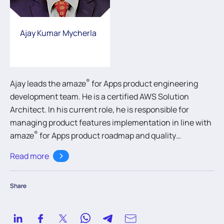
Ajay Kumar Mycherla
®
Ajay leads the amaze
for Apps product engineering
development team. He is a certified AWS Solution
Architect. In his current role, he is responsible for
managing product features implementation in line with
®
amaze
for Apps product roadmap and quality
standards on various technologies like Java and .NET
Read more
database integration platforms.
Share