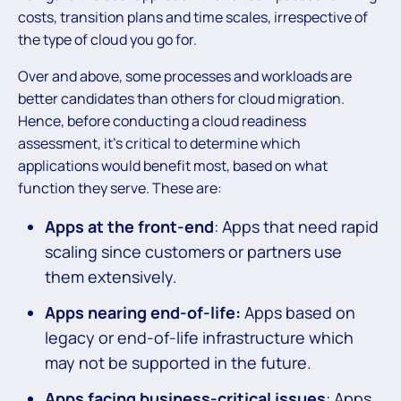
costs, transition plans and time scales, irrespective of
the type of cloud you go for.
Over and above, some processes and workloads are
better candidates than others for cloud migration.
Hence, before conducting a cloud readiness
assessment, it’s critical to determine which
applications would benefit most, based on what
function they serve. These are:
Apps at the front-end
: Apps that need rapid
scaling since customers or partners use
them extensively.
Apps nearing end-of-life:
Apps based on
legacy or end-of-life infrastructure which
may not be supported in the future.
Apps facing business-critical issues
: Apps