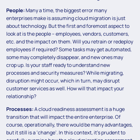
People:
Many a time, the biggest error many
enterprises make is assuming cloud migration is just
about technology. But the first and foremost aspect to
look at is the people – employees, vendors, customers,
etc. and the impact on them. Will you retrain or redeploy
employees if required? Some tasks may get automated,
some may completely disappear, and new ones may
crop up. Is your staff ready to understand new
processes and security measures? While migrating,
disruption might occur, which in turn, may disrupt
customer services as well. How will that impact your
relationship?
Processes:
A cloud readiness assessment is a huge
transition that will impact the entire enterprise. Of
course, operationally, there would be many advantages,
but it still is a ‘change’. In this context, it’s prudent to