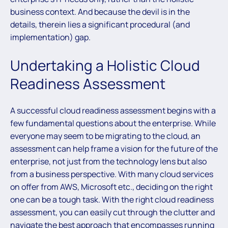
business context. And because the devil is in the
details, therein lies a significant procedural (and
implementation) gap.
Undertaking a Holistic Cloud
Readiness Assessment
A successful cloud readiness assessment begins with a
few fundamental questions about the enterprise. While
everyone may seem to be migrating to the cloud, an
assessment can help frame a vision for the future of the
enterprise, not just from the technology lens but also
from a business perspective. With many cloud services
on offer from AWS, Microsoft etc., deciding on the right
one can be a tough task. With the right cloud readiness
assessment, you can easily cut through the clutter and
navigate the best approach that encompasses running