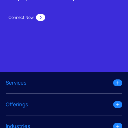
Connect Now
Services
Offerings
Industries