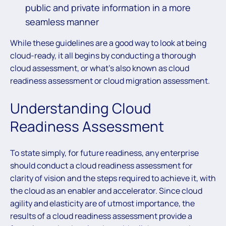
public and private information in a more
seamless manner
While these guidelines are a good way to look at being
cloud-ready, it all begins by conducting a thorough
cloud assessment, or what’s also known as cloud
readiness assessment or cloud migration assessment.
Understanding Cloud
Readiness Assessment
To state simply, for future readiness, any enterprise
should conduct a cloud readiness assessment for
clarity of vision and the steps required to achieve it, with
the cloud as an enabler and accelerator. Since cloud
agility and elasticity are of utmost importance, the
results of a cloud readiness assessment provide a