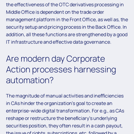
the effectiveness of the OTC derivatives processing in
Middle Office is dependent on the trade order
management platform in the Front Office, as well as, the
security setup and pricing process in the Back Office. In
addition, all these functions are strengthened by a good
IT infrastructure and effective data governance.
Are modern day Corporate
Action processes harnessing
automation?
The magnitude of manual activities and ineﬃciencies
in CAs hinder the organization’s goal to create an
enterprise-wide digital transformation. For e.g., as CAs
reshape or restructure the beneﬁciary’s underlying
securities position, they often result in a cash payout,
the issue of rights, subscriptions, etc. followed by a