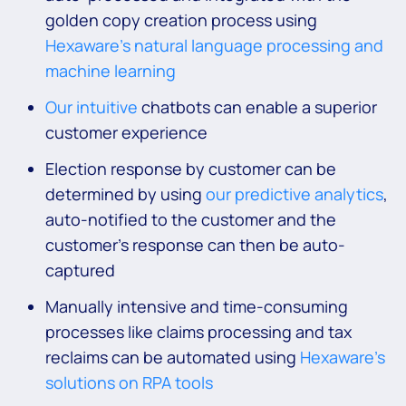
golden copy creation process using
Hexaware’s natural language processing and
machine learning
Our intuitive
chatbots can enable a superior
customer experience
Election response by customer can be
determined by using
our predictive analytics
,
auto-notified to the customer and the
customer’s response can then be auto-
captured
Manually intensive and time-consuming
processes like claims processing and tax
reclaims can be automated using
Hexaware’s
solutions on RPA tools