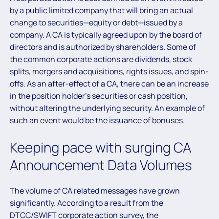
by a public limited company that will bring an actual
change to securities—equity or debt—issued by a
company. A CA is typically agreed upon by the board of
directors and is authorized by shareholders. Some of
the common corporate actions are dividends, stock
splits, mergers and acquisitions, rights issues, and spin-
oﬀs. As an after-eﬀect of a CA, there can be an increase
in the position holder’s securities or cash position,
without altering the underlying security. An example of
such an event would be the issuance of bonuses.
Keeping pace with surging CA
Announcement Data Volumes
The volume of CA related messages have grown
significantly. According to a result from the
DTCC/SWIFT corporate action survey, the