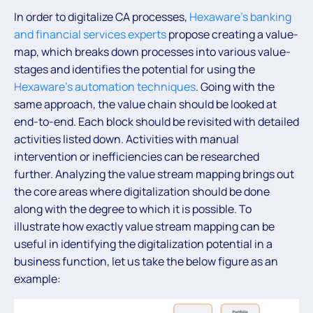
In order to digitalize CA processes,
Hexaware’s banking
and financial services experts
propose creating a value-
map, which breaks down processes into various value-
stages and identifies the potential for using the
Hexaware’s automation techniques
. Going with the
same approach, the value chain should be looked at
end-to-end. Each block should be revisited with detailed
activities listed down. Activities with manual
intervention or inefficiencies can be researched
further. Analyzing the value stream mapping brings out
the core areas where digitalization should be done
along with the degree to which it is possible. To
illustrate how exactly value stream mapping can be
useful in identifying the digitalization potential in a
business function, let us take the below figure as an
example: