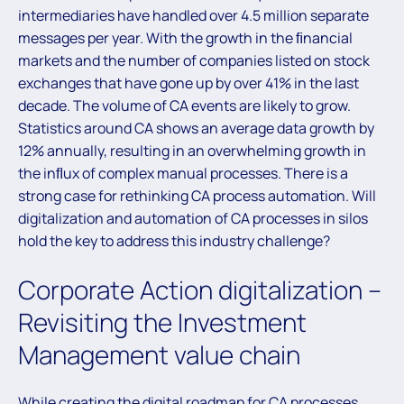
intermediaries have handled over 4.5 million separate
messages per year. With the growth in the ﬁnancial
markets and the number of companies listed on stock
exchanges that have gone up by over 41% in the last
decade. The volume of CA events are likely to grow.
Statistics around CA shows an average data growth by
12% annually, resulting in an overwhelming growth in
the inﬂux of complex manual processes. There is a
strong case for rethinking CA process automation. Will
digitalization and automation of CA processes in silos
hold the key to address this industry challenge?
Corporate Action digitalization –
Revisiting the Investment
Management value chain
While creating the digital roadmap for CA processes,