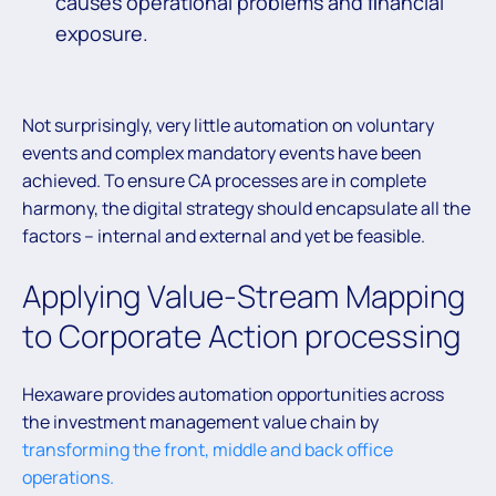
causes operational problems and ﬁnancial
exposure.
Not surprisingly, very little automation on voluntary
events and complex mandatory events have been
achieved. To ensure CA processes are in complete
harmony, the digital strategy should encapsulate all the
factors – internal and external and yet be feasible.
Applying Value-Stream Mapping
to Corporate Action processing
Hexaware provides automation opportunities across
the investment management value chain by
transforming the front, middle and back office
operations.