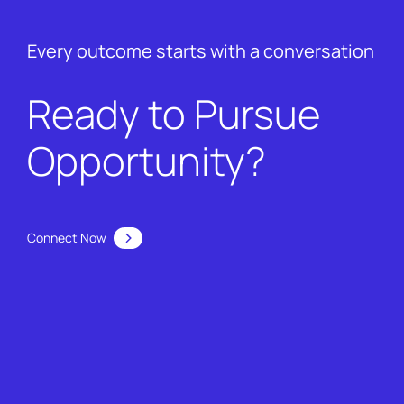
Every outcome starts with a conversation
Ready to Pursue
Opportunity?
Connect Now