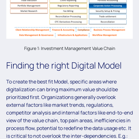
Figure 1: Investment Management Value Chain
Finding the right Digital Model
To create the best fit Model, specific areas where
digitalization can bring maximum value should be
prioritized first. Organizations generally overlook
external factors like market trends, regulations,
competitor analysis and internal factors like end-to-end
view of the value chain, top pain areas, inefficiencies in
process flow, potential to redefine the data usage etc. It
is critical to not overlook the inter-dependencies. E.g.: