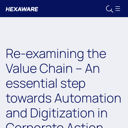
Re-examining the
Value Chain – An
essential step
towards Automation
and Digitization in
Corporate Action