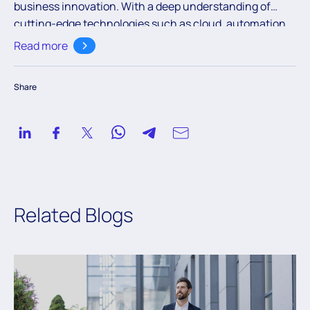
business innovation. With a deep understanding of
cutting-edge technologies such as cloud, automation,
and AI, the team aims to empower readers with valuable
Read more
knowledge to navigate the ever-evolving digital
landscape.
Share
Related Blogs