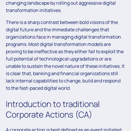
changing landscape by rolling out aggressive digital
transformation initiatives.
There is a sharp contrast between bold visions of the
digital future and the immediate challenges that
organizations face in managing digital transformation
programs. Most digital transformation models are
proving to be ineffective as they either fail to exploit the
full potential of technological upgradations or are
unable to sustain the novel nature of these initiatives. It
is clear that, banking and financial organizations still
lack internal capabilities to change, build and respond
to the fast-paced digital world.
Introduction to traditional
Corporate Actions (CA)
A corporate action is best defined as an event initiated