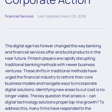
Financial Services
Last Updated: March 25, 2026
The digital age has forever changed the way banking
and financial services offer and build products in the
near future. Fintech players are rapidly disrupting
traditional banking methods with newer business
ventures. These shifts in traditional methods have
urged the financial industry to rethink their core
business models and navigate ways to incorporate
digital solutions. Identifying new areas to cut cost is no
longer viable. The key question that arises is – can
digital technology solutions propel top-line growth? To
address this, many firms have responded to the