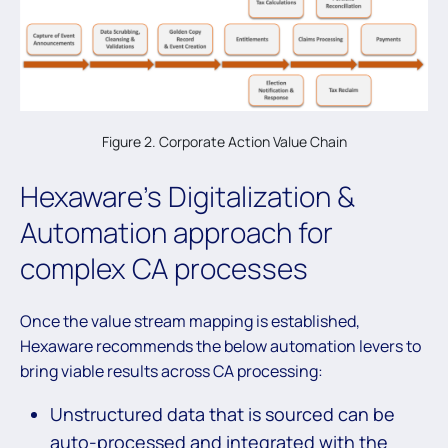
Figure 2. Corporate Action Value Chain
Hexaware’s Digitalization &
Automation approach for
complex CA processes
Once the value stream mapping is established,
Hexaware recommends the below automation levers to
bring viable results across CA processing:
Unstructured data that is sourced can be
auto-processed and integrated with the