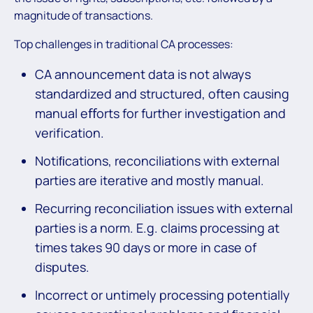
magnitude of transactions.
Top challenges in traditional CA processes:
CA announcement data is not always
standardized and structured, often causing
manual eﬀorts for further investigation and
verification.
Notiﬁcations, reconciliations with external
parties are iterative and mostly manual.
Recurring reconciliation issues with external
parties is a norm. E.g. claims processing at
times takes 90 days or more in case of
disputes.
Incorrect or untimely processing potentially