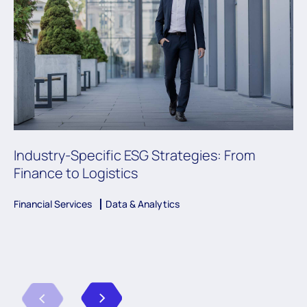
Industry-Specific ESG Strategies: From
Finance to Logistics
Financial Services
Data & Analytics