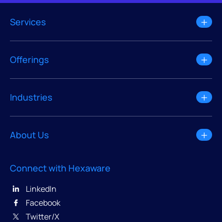
Services
Offerings
Industries
About Us
Connect with Hexaware
LinkedIn
Facebook
Twitter/X