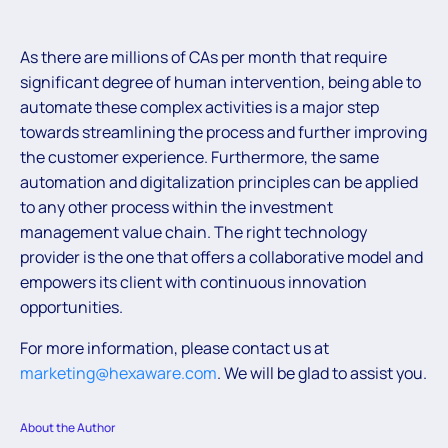
As there are millions of CAs per month that require
significant degree of human intervention, being able to
automate these complex activities is a major step
towards streamlining the process and further improving
the customer experience. Furthermore, the same
automation and digitalization principles can be applied
to any other process within the investment
management value chain. The right technology
provider is the one that offers a collaborative model and
empowers its client with continuous innovation
opportunities.
For more information, please contact us at
marketing@hexaware.com
. We will be glad to assist you.
About the Author