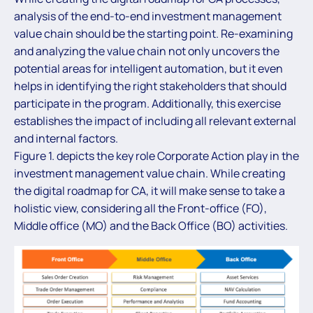
analysis of the end-to-end investment management
value chain should be the starting point. Re-examining
and analyzing the value chain not only uncovers the
potential areas for intelligent automation, but it even
helps in identifying the right stakeholders that should
participate in the program. Additionally, this exercise
establishes the impact of including all relevant external
and internal factors.
Figure 1. depicts the key role Corporate Action play in the
investment management value chain. While creating
the digital roadmap for CA, it will make sense to take a
holistic view, considering all the Front-office (FO),
Middle office (MO) and the Back Office (BO) activities.