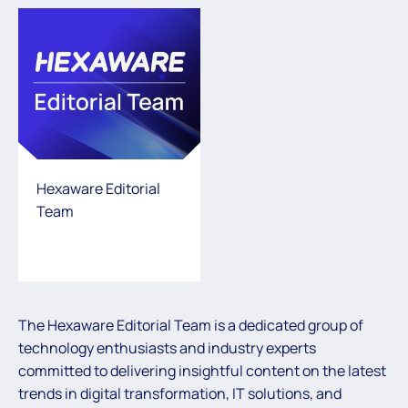
Hexaware Editorial
Team
The Hexaware Editorial Team is a dedicated group of
technology enthusiasts and industry experts
committed to delivering insightful content on the latest
trends in digital transformation, IT solutions, and