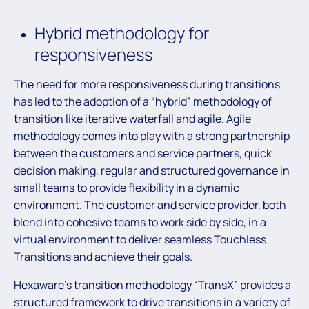
Hybrid methodology for
responsiveness
The need for more responsiveness during transitions
has led to the adoption of a “hybrid” methodology of
transition like iterative waterfall and agile. Agile
methodology comes into play with a strong partnership
between the customers and service partners, quick
decision making, regular and structured governance in
small teams to provide flexibility in a dynamic
environment. The customer and service provider, both
blend into cohesive teams to work side by side, in a
virtual environment to deliver seamless Touchless
Transitions and achieve their goals.
Hexaware’s transition methodology “TransX” provides a
structured framework to drive transitions in a variety of