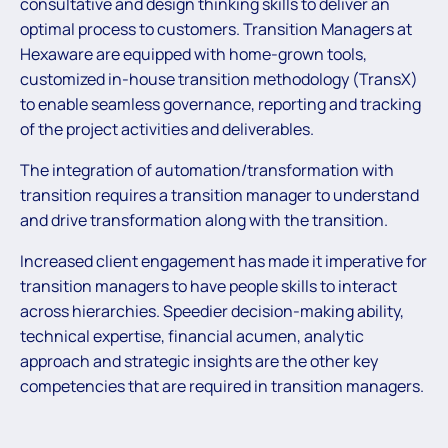
consultative and design thinking skills to deliver an
optimal process to customers. Transition Managers at
Hexaware are equipped with home-grown tools,
customized in-house transition methodology (TransX)
to enable seamless governance, reporting and tracking
of the project activities and deliverables.
The integration of automation/transformation with
transition requires a transition manager to understand
and drive transformation along with the transition.
Increased client engagement has made it imperative for
transition managers to have people skills to interact
across hierarchies. Speedier decision-making ability,
technical expertise, financial acumen, analytic
approach and strategic insights are the other key
competencies that are required in transition managers.