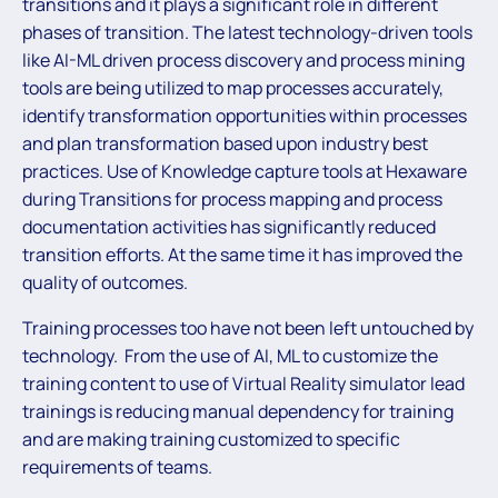
transitions and it plays a significant role in different
phases of transition. The latest technology-driven tools
like AI-ML driven process discovery and process mining
tools are being utilized to map processes accurately,
identify transformation opportunities within processes
and plan transformation based upon industry best
practices. Use of Knowledge capture tools at Hexaware
during Transitions for process mapping and process
documentation activities has significantly reduced
transition efforts. At the same time it has improved the
quality of outcomes.
Training processes too have not been left untouched by
technology. From the use of AI, ML to customize the
training content to use of Virtual Reality simulator lead
trainings is reducing manual dependency for training
and are making training customized to specific
requirements of teams.