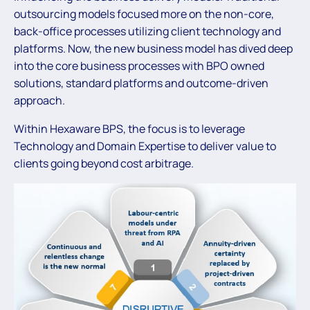
outsourcing models focused more on the non-core,
back-office processes utilizing client technology and
platforms. Now, the new business model has dived deep
into the core business processes with BPO owned
solutions, standard platforms and outcome-driven
approach.
Within Hexaware BPS, the focus is to leverage
Technology and Domain Expertise to deliver value to
clients going beyond cost arbitrage.