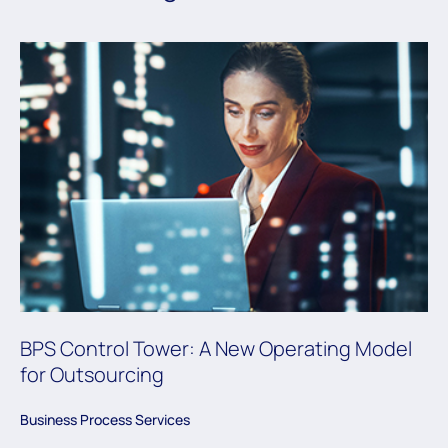
BPS Control Tower: A New Operating Model
for Outsourcing
Business Process Services