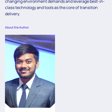
changing environment demands and leverage best-in-
class technology and tools as the core of transition
delivery.
About the Author