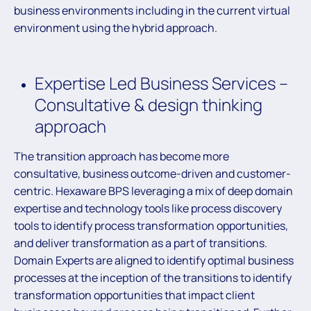
business environments including in the current virtual
environment using the hybrid approach.
Expertise Led Business Services –
Consultative & design thinking
approach
The transition approach has become more
consultative, business outcome-driven and customer-
centric. Hexaware BPS leveraging a mix of deep domain
expertise and technology tools like process discovery
tools to identify process transformation opportunities,
and deliver transformation as a part of transitions.
Domain Experts are aligned to identify optimal business
processes at the inception of the transitions to identify
transformation opportunities that impact client