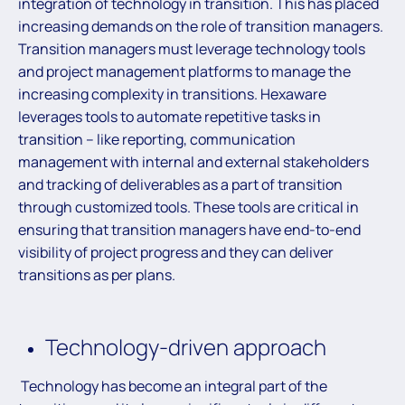
integration of technology in transition. This has placed
increasing demands on the role of transition managers.
Transition managers must leverage technology tools
and project management platforms to manage the
increasing complexity in transitions. Hexaware
leverages tools to automate repetitive tasks in
transition – like reporting, communication
management with internal and external stakeholders
and tracking of deliverables as a part of transition
through customized tools. These tools are critical in
ensuring that transition managers have end-to-end
visibility of project progress and they can deliver
transitions as per plans.
Technology-driven approach
Technology has become an integral part of the