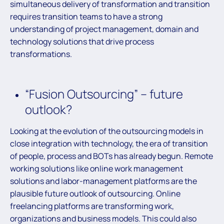
simultaneous delivery of transformation and transition
requires transition teams to have a strong
understanding of project management, domain and
technology solutions that drive process
transformations.
“Fusion Outsourcing” – future
outlook?
Looking at the evolution of the outsourcing models in
close integration with technology, the era of transition
of people, process and BOTs has already begun. Remote
working solutions like online work management
solutions and labor-management platforms are the
plausible future outlook of outsourcing. Online
freelancing platforms are transforming work,
organizations and business models. This could also