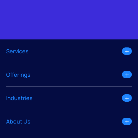
Services
Offerings
Industries
About Us