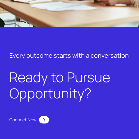
Every outcome starts with a conversation
Ready to Pursue
Opportunity?
Connect Now