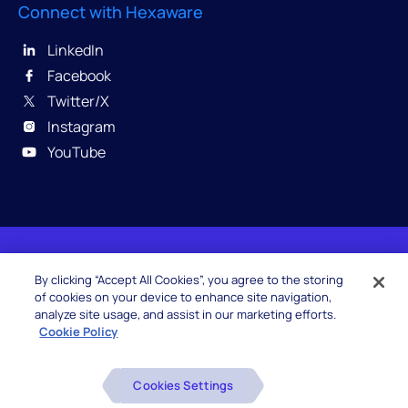
Connect with Hexaware
LinkedIn
Facebook
Twitter/X
Instagram
YouTube
© 2026 Hexaware Technologies Limited. All rights
By clicking “Accept All Cookies”, you agree to the storing
reserved.
of cookies on your device to enhance site navigation,
analyze site usage, and assist in our marketing efforts.
Cookie Policy
Beware of Fake Job Offers
Cookies Settings
Glossary