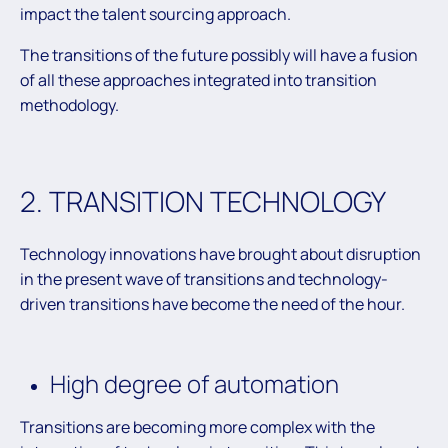
impact the talent sourcing approach.
The transitions of the future possibly will have a fusion
of all these approaches integrated into transition
methodology.
2. TRANSITION TECHNOLOGY
Technology innovations have brought about disruption
in the present wave of transitions and technology-
driven transitions have become the need of the hour.
High degree of automation
Transitions are becoming more complex with the