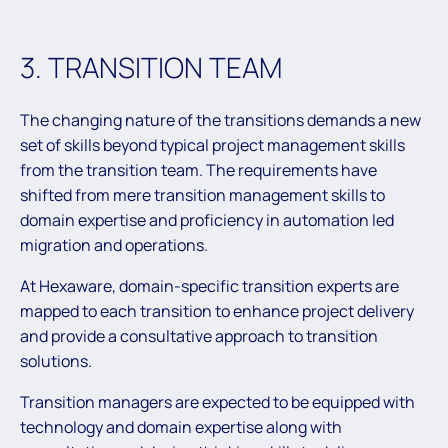
3. TRANSITION TEAM
The changing nature of the transitions demands a new
set of skills beyond typical project management skills
from the transition team. The requirements have
shifted from mere transition management skills to
domain expertise and proficiency in automation led
migration and operations.
At Hexaware, domain-specific transition experts are
mapped to each transition to enhance project delivery
and provide a consultative approach to transition
solutions.
Transition managers are expected to be equipped with
technology and domain expertise along with