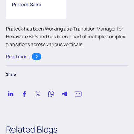
Prateek Saini
Prateek has been Working as a Transition Manager for
Hexaware BPS and has been a part of multiple complex
transitions across various verticals.
Read more
Share
Related Blogs