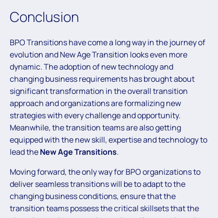
Conclusion
BPO Transitions have come a long way in the journey of
evolution and New Age Transition looks even more
dynamic. The adoption of new technology and
changing business requirements has brought about
significant transformation in the overall transition
approach and organizations are formalizing new
strategies with every challenge and opportunity.
Meanwhile, the transition teams are also getting
equipped with the new skill, expertise and technology to
lead the
New Age Transitions
.
Moving forward, the only way for BPO organizations to
deliver seamless transitions will be to adapt to the
changing business conditions, ensure that the
transition teams possess the critical skillsets that the