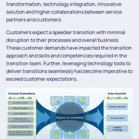
transformation, technology integration, innovative
solution and higher collaborations between service
partners and customers.
Customers expect a speedier transition with minimal
disruption to their processes and overall business.
These customer demands have impacted the transition
approach and skills and competencies required in the
transition team. Further, leveraging technology tools to
deliver transitions seamlessly has become imperative to
exceed customer expectations.