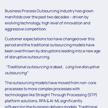
Business Process Outsourcing industry has grown
manifolds over the past two decades – driven by
evolving technology, high level of innovation and
aggressive competition.
Customer expectations too have changed over this
period and the traditional outsourcing models have
been overthrown by disruptions leading into a new age
of disruptive outsourcing.
“Traditional outsourcing is dead… Long live disruptive
outsourcing”
The outsourcing models have moved from non-core
processes to more complex processes with
technologies like Straight Through Processing (STP)
platform solutions, RPA & AI-ML significantly
influencing the business delivery models. Traditional