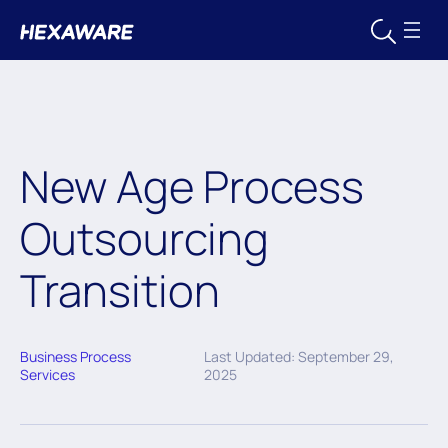
New Age Process
Outsourcing
Transition
Business Process
Last Updated: September 29,
Services
2025