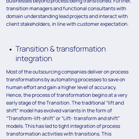
businesses beyond process being transitioned. Further,
transition managers and functional consultants with
domain understanding lead projects and interact with
client stakeholders, in line with customer expectation.
Transition & transformation
integration
Most of the outsourcing companies deliver on process
transformations by automating processes to save on
human effort and gain a higher level of accuracy.
Hence, the process of transformation begins at a very
early stage of the Transition. The traditional “lift and
shift” model has evolved variants in the form of
“Transform-lift-shift” or “Lift- transform and shift”
models. This has led to tight integration of process
transformation activities with transitions. This