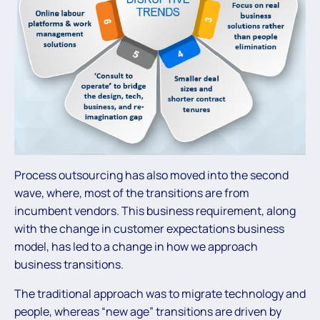
Process outsourcing has also moved into the second
wave, where, most of the transitions are from
incumbent vendors. This business requirement, along
with the change in customer expectations business
model, has led to a change in how we approach
business transitions.
The traditional approach was to migrate technology and
people, whereas “new age” transitions are driven by