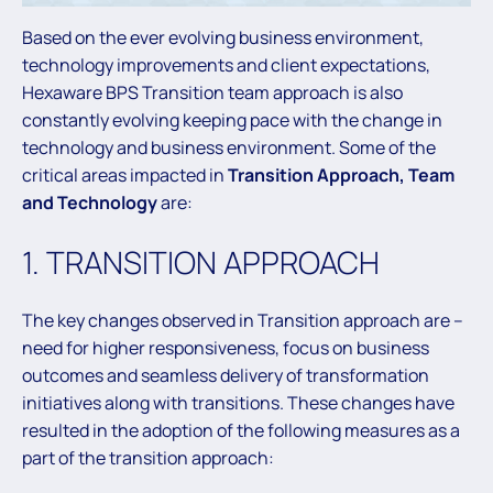
Based on the ever evolving business environment,
technology improvements and client expectations,
Hexaware BPS Transition team approach is also
constantly evolving keeping pace with the change in
technology and business environment. Some of the
critical areas impacted in
Transition Approach, Team
and Technology
are:
1. TRANSITION APPROACH
The key changes observed in Transition approach are –
need for higher responsiveness, focus on business
outcomes and seamless delivery of transformation
initiatives along with transitions. These changes have
resulted in the adoption of the following measures as a
part of the transition approach: