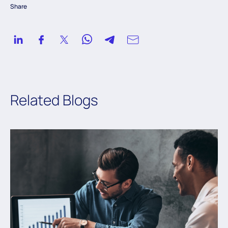
Share
Related Blogs