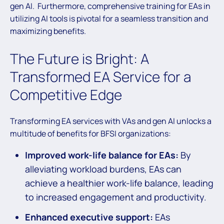
gen AI. Furthermore, comprehensive training for EAs in
utilizing AI tools is pivotal for a seamless transition and
maximizing benefits.
The Future is Bright: A
Transformed EA Service for a
Competitive Edge
Transforming EA services with VAs and gen AI unlocks a
multitude of benefits for BFSI organizations:
Improved work-life balance for EAs:
By
alleviating workload burdens, EAs can
achieve a healthier work-life balance, leading
to increased engagement and productivity.
Enhanced executive support:
EAs