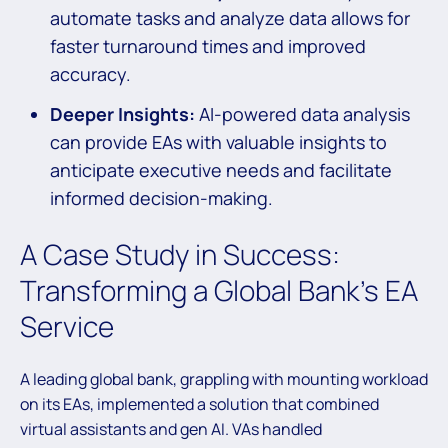
automate tasks and analyze data allows for
faster turnaround times and improved
accuracy.
Deeper Insights:
AI-powered data analysis
can provide EAs with valuable insights to
anticipate executive needs and facilitate
informed decision-making.
A Case Study in Success:
Transforming a Global Bank’s EA
Service
A leading global bank, grappling with mounting workload
on its EAs, implemented a solution that combined
virtual assistants and gen AI. VAs handled