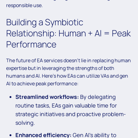
responsible use.
Building a Symbiotic
Relationship: Human + AI = Peak
Performance
The future of EA services doesn’t lie in replacing human
expertise but in leveraging the strengths of both
humans and AI. Here’s how EAs can utilize VAs and gen
AI to achieve peak performance:
Streamlined workflows:
By delegating
routine tasks, EAs gain valuable time for
strategic initiatives and proactive problem-
solving.
Enhanced efficiency:
Gen AI’s ability to