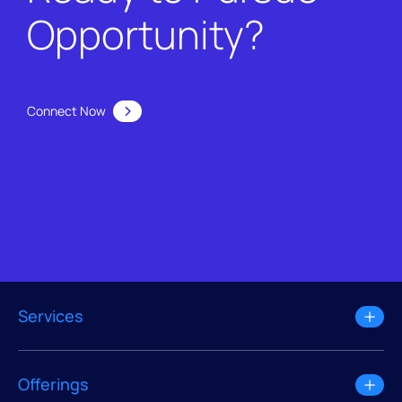
Opportunity?
Connect Now
Services
Offerings