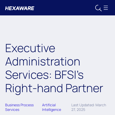
Executive
Administration
Services: BFSI’s
Right-hand Partner
Business Process
Artificial
Last Updated: March
Services
Intelligence
27, 2025