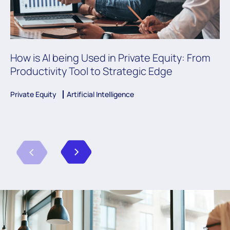
How is AI being Used in Private Equity: From
Productivity Tool to Strategic Edge
Private Equity
Artificial Intelligence