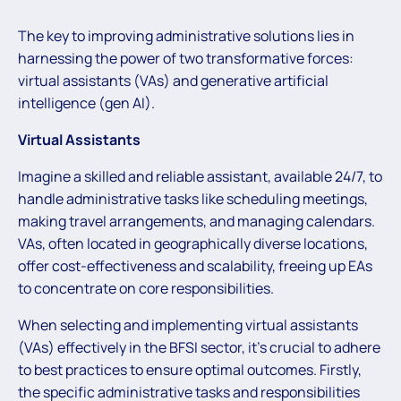
The key to improving administrative solutions lies in
harnessing the power of two transformative forces:
virtual assistants (VAs) and generative artificial
intelligence (gen AI).
Virtual Assistants
Imagine a skilled and reliable assistant, available 24/7, to
handle administrative tasks like scheduling meetings,
making travel arrangements, and managing calendars.
VAs, often located in geographically diverse locations,
offer cost-effectiveness and scalability, freeing up EAs
to concentrate on core responsibilities.
When selecting and implementing virtual assistants
(VAs) effectively in the BFSI sector, it’s crucial to adhere
to best practices to ensure optimal outcomes. Firstly,
the specific administrative tasks and responsibilities