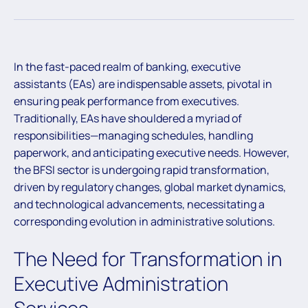
In the fast-paced realm of banking, executive
assistants (EAs) are indispensable assets, pivotal in
ensuring peak performance from executives.
Traditionally, EAs have shouldered a myriad of
responsibilities—managing schedules, handling
paperwork, and anticipating executive needs. However,
the BFSI sector is undergoing rapid transformation,
driven by regulatory changes, global market dynamics,
and technological advancements, necessitating a
corresponding evolution in administrative solutions.
The Need for Transformation in
Executive Administration