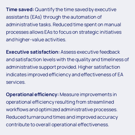
Time saved:
Quantify the time saved by executive
assistants (EAs) through the automation of
administrative tasks. Reduced time spent on manual
processes allows EAs to focus on strategic initiatives
and higher-value activities.
Executive satisfaction:
Assess executive feedback
and satisfaction levels with the quality and timeliness of
administrative support provided. Higher satisfaction
indicates improved efficiency and effectiveness of EA
services.
Operational efficiency:
Measure improvements in
operational efficiency resulting from streamlined
workflows and optimized administrative processes.
Reduced turnaround times and improved accuracy
contribute to overall operational effectiveness.