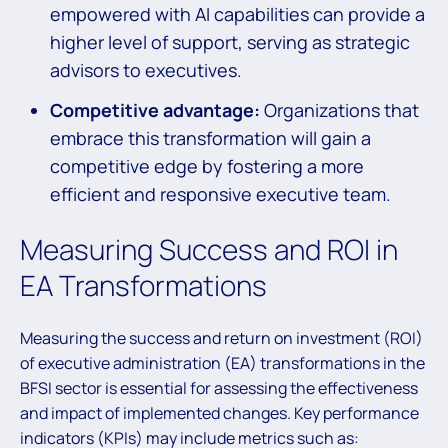
empowered with AI capabilities can provide a
higher level of support, serving as strategic
advisors to executives.
Competitive advantage:
Organizations that
embrace this transformation will gain a
competitive edge by fostering a more
efficient and responsive executive team.
Measuring Success and ROI in
EA Transformations
Measuring the success and return on investment (ROI)
of executive administration (EA) transformations in the
BFSI sector is essential for assessing the effectiveness
and impact of implemented changes. Key performance
indicators (KPIs) may include metrics such as: