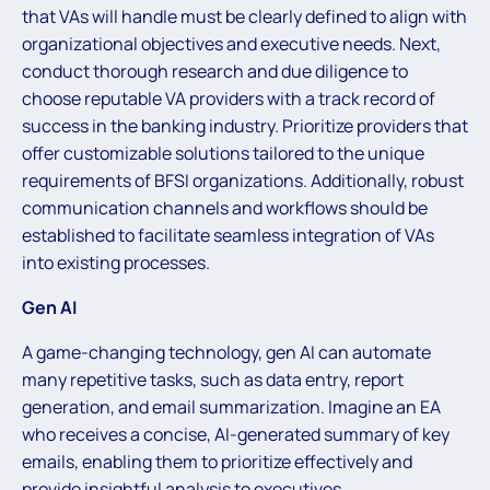
that VAs will handle must be clearly defined to align with
organizational objectives and executive needs. Next,
conduct thorough research and due diligence to
choose reputable VA providers with a track record of
success in the banking industry. Prioritize providers that
offer customizable solutions tailored to the unique
requirements of BFSI organizations. Additionally, robust
communication channels and workflows should be
established to facilitate seamless integration of VAs
into existing processes.
Gen AI
A game-changing technology, gen AI can automate
many repetitive tasks, such as data entry, report
generation, and email summarization. Imagine an EA
who receives a concise, AI-generated summary of key
emails, enabling them to prioritize effectively and
provide insightful analysis to executives.