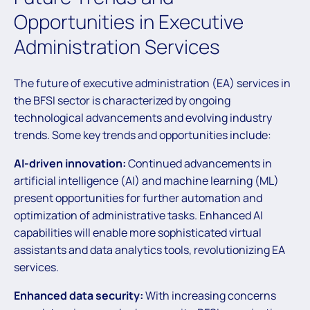
Opportunities in Executive
Administration Services
The future of executive administration (EA) services in
the BFSI sector is characterized by ongoing
technological advancements and evolving industry
trends. Some key trends and opportunities include:
AI-driven innovation:
Continued advancements in
artificial intelligence (AI) and machine learning (ML)
present opportunities for further automation and
optimization of administrative tasks. Enhanced AI
capabilities will enable more sophisticated virtual
assistants and data analytics tools, revolutionizing EA
services.
Enhanced data security:
With increasing concerns