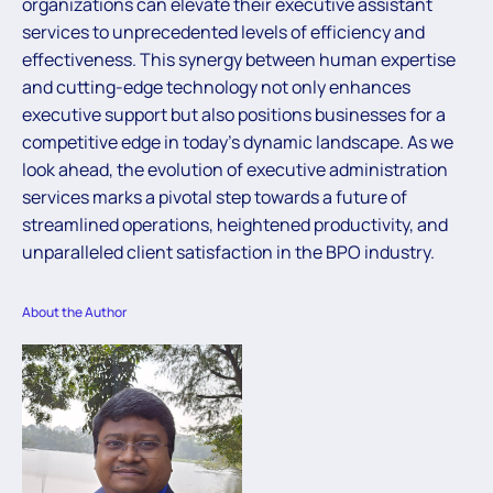
organizations can elevate their executive assistant
services to unprecedented levels of efficiency and
effectiveness. This synergy between human expertise
and cutting-edge technology not only enhances
executive support but also positions businesses for a
competitive edge in today’s dynamic landscape. As we
look ahead, the evolution of executive administration
services marks a pivotal step towards a future of
streamlined operations, heightened productivity, and
unparalleled client satisfaction in the BPO industry.
About the Author