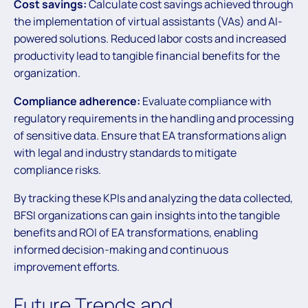
Cost savings:
Calculate cost savings achieved through
the implementation of virtual assistants (VAs) and AI-
powered solutions. Reduced labor costs and increased
productivity lead to tangible financial benefits for the
organization.
Compliance adherence:
Evaluate compliance with
regulatory requirements in the handling and processing
of sensitive data. Ensure that EA transformations align
with legal and industry standards to mitigate
compliance risks.
By tracking these KPIs and analyzing the data collected,
BFSI organizations can gain insights into the tangible
benefits and ROI of EA transformations, enabling
informed decision-making and continuous
improvement efforts.
Future Trends and