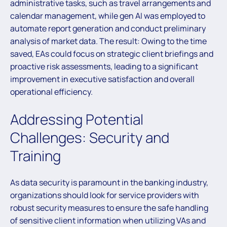
administrative tasks, such as travel arrangements and
calendar management, while gen AI was employed to
automate report generation and conduct preliminary
analysis of market data. The result: Owing to the time
saved, EAs could focus on strategic client briefings and
proactive risk assessments, leading to a significant
improvement in executive satisfaction and overall
operational efficiency.
Addressing Potential
Challenges: Security and
Training
As data security is paramount in the banking industry,
organizations should look for service providers with
robust security measures to ensure the safe handling
of sensitive client information when utilizing VAs and