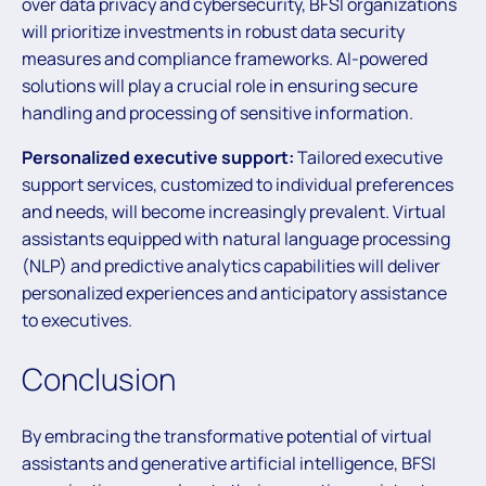
over data privacy and cybersecurity, BFSI organizations
will prioritize investments in robust data security
measures and compliance frameworks. AI-powered
solutions will play a crucial role in ensuring secure
handling and processing of sensitive information.
Personalized executive support:
Tailored executive
support services, customized to individual preferences
and needs, will become increasingly prevalent. Virtual
assistants equipped with natural language processing
(NLP) and predictive analytics capabilities will deliver
personalized experiences and anticipatory assistance
to executives.
Conclusion
By embracing the transformative potential of virtual
assistants and generative artificial intelligence, BFSI