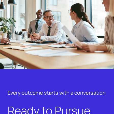
Every outcome starts with a conversation
Ready to Pursue