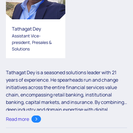
Tathagat Dey
Assistant Vice-
president, Presales &
Solutions
Tathagat Dey is a seasoned solutions leader with 21
years of experience. He spearheads run and change
initiatives across the entire financial services value
chain, encompassing retail banking, institutional
banking, capital markets, and insurance. By combining
deep industry and domain expertise with digital
acumen, Tathagat delivers impactful solutions that
Read more
empower global banking and financial services clients.