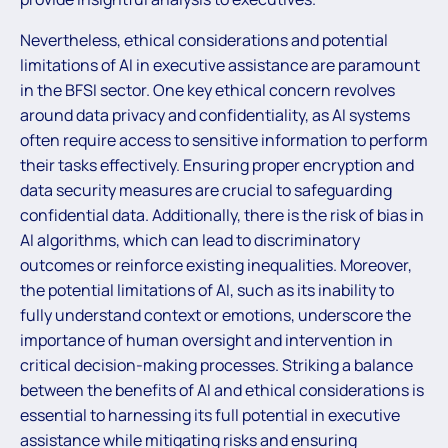
Nevertheless, ethical considerations and potential
limitations of AI in executive assistance are paramount
in the BFSI sector. One key ethical concern revolves
around data privacy and confidentiality, as AI systems
often require access to sensitive information to perform
their tasks effectively. Ensuring proper encryption and
data security measures are crucial to safeguarding
confidential data. Additionally, there is the risk of bias in
AI algorithms, which can lead to discriminatory
outcomes or reinforce existing inequalities. Moreover,
the potential limitations of AI, such as its inability to
fully understand context or emotions, underscore the
importance of human oversight and intervention in
critical decision-making processes. Striking a balance
between the benefits of AI and ethical considerations is
essential to harnessing its full potential in executive
assistance while mitigating risks and ensuring