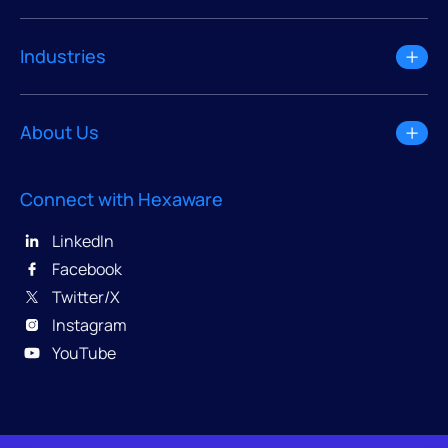
Industries
About Us
Connect with Hexaware
LinkedIn
Facebook
Twitter/X
Instagram
YouTube