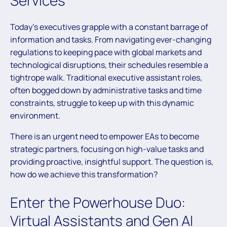
Services
Today’s executives grapple with a constant barrage of
information and tasks. From navigating ever-changing
regulations to keeping pace with global markets and
technological disruptions, their schedules resemble a
tightrope walk. Traditional executive assistant roles,
often bogged down by administrative tasks and time
constraints, struggle to keep up with this dynamic
environment.
There is an urgent need to empower EAs to become
strategic partners, focusing on high-value tasks and
providing proactive, insightful support. The question is,
how do we achieve this transformation?
Enter the Powerhouse Duo:
Virtual Assistants and Gen AI