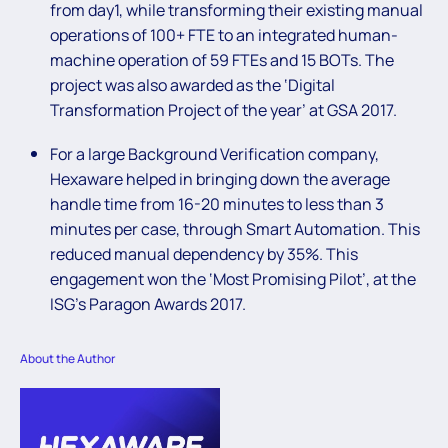
from day1, while transforming their existing manual
operations of 100+ FTE to an integrated human-
machine operation of 59 FTEs and 15 BOTs. The
project was also awarded as the ‘Digital
Transformation Project of the year’ at GSA 2017.
For a large Background Verification company,
Hexaware helped in bringing down the average
handle time from 16-20 minutes to less than 3
minutes per case, through Smart Automation. This
reduced manual dependency by 35%. This
engagement won the ‘Most Promising Pilot’, at the
ISG’s Paragon Awards 2017.
About the Author