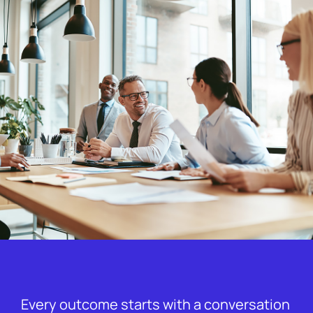
Every outcome starts with a conversation