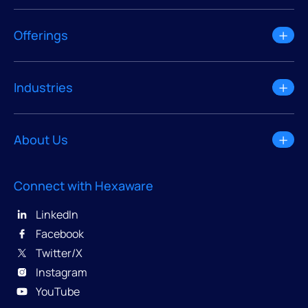
Offerings
Industries
About Us
Connect with Hexaware
LinkedIn
Facebook
Twitter/X
Instagram
YouTube