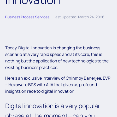
Business Process Services
Last Updated: March 24, 2026
Today, Digital Innovation is changing the business
scenario at a very rapid speed and at its core, this is
nothing but the application of new technologies to the
existing business practices.
Here’s an exclusive interview of Chinmoy Banerjee, EVP
– Hexaware BPS with AIIA that gives us profound
insights on race to digital innovation.
Digital innovation is a very popular
phrase at the moment—can you