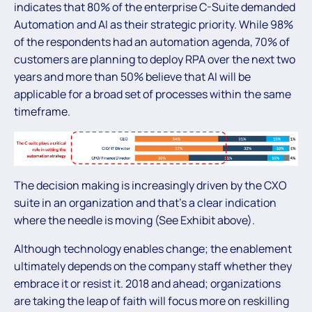
indicates that 80% of the enterprise C-Suite demanded
Automation and AI as their strategic priority. While 98%
of the respondents had an automation agenda, 70% of
customers are planning to deploy RPA over the next two
years and more than 50% believe that AI will be
applicable for a broad set of processes within the same
timeframe.
The decision making is increasingly driven by the CXO
suite in an organization and that’s a clear indication
where the needle is moving (See Exhibit above).
Although technology enables change; the enablement
ultimately depends on the company staff whether they
embrace it or resist it. 2018 and ahead; organizations
are taking the leap of faith will focus more on reskilling