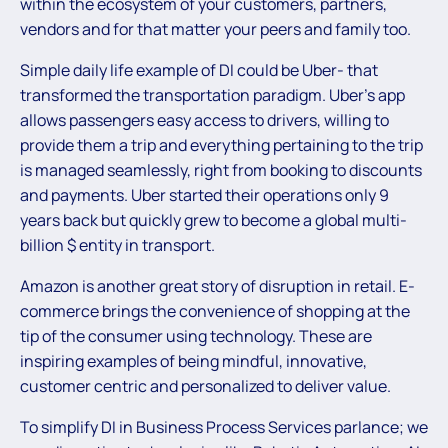
within the ecosystem of your customers, partners,
vendors and for that matter your peers and family too.
Simple daily life example of DI could be Uber- that
transformed the transportation paradigm. Uber’s app
allows passengers easy access to drivers, willing to
provide them a trip and everything pertaining to the trip
is managed seamlessly, right from booking to discounts
and payments. Uber started their operations only 9
years back but quickly grew to become a global multi-
billion $ entity in transport.
Amazon is another great story of disruption in retail. E-
commerce brings the convenience of shopping at the
tip of the consumer using technology. These are
inspiring examples of being mindful, innovative,
customer centric and personalized to deliver value.
To simplify DI in Business Process Services parlance; we