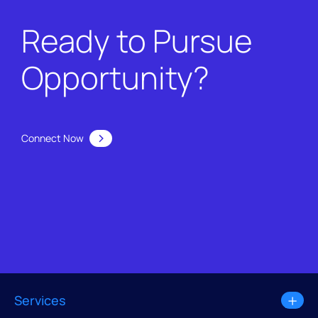
Ready to Pursue
Opportunity?
Connect Now
Services