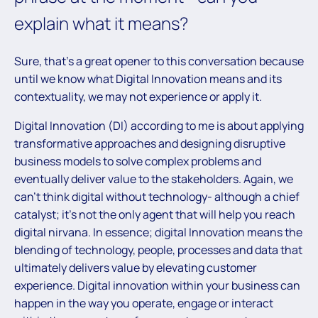
explain what it means?
Sure, that’s a great opener to this conversation because
until we know what Digital Innovation means and its
contextuality, we may not experience or apply it.
Digital Innovation (DI) according to me is about applying
transformative approaches and designing disruptive
business models to solve complex problems and
eventually deliver value to the stakeholders. Again, we
can’t think digital without technology- although a chief
catalyst; it’s not the only agent that will help you reach
digital nirvana. In essence; digital Innovation means the
blending of technology, people, processes and data that
ultimately delivers value by elevating customer
experience. Digital innovation within your business can
happen in the way you operate, engage or interact