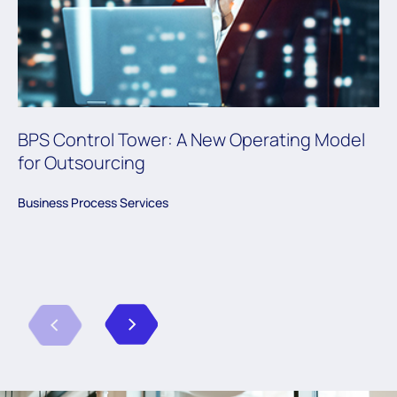
BPS Control Tower: A New Operating Model
for Outsourcing
Business Process Services