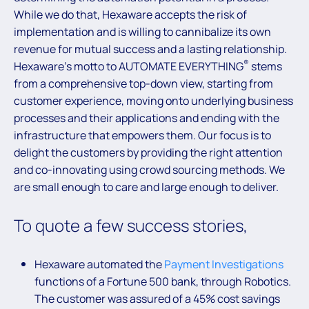
While we do that, Hexaware accepts the risk of
implementation and is willing to cannibalize its own
revenue for mutual success and a lasting relationship.
®
Hexaware’s motto to AUTOMATE EVERYTHING
stems
from a comprehensive top-down view, starting from
customer experience, moving onto underlying business
processes and their applications and ending with the
infrastructure that empowers them. Our focus is to
delight the customers by providing the right attention
and co-innovating using crowd sourcing methods. We
are small enough to care and large enough to deliver.
To quote a few success stories,
Hexaware automated the
Payment Investigations
functions of a Fortune 500 bank, through Robotics.
The customer was assured of a 45% cost savings