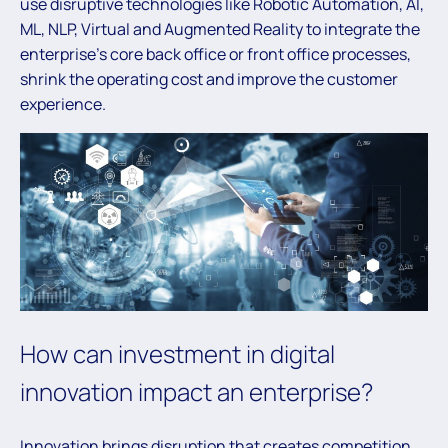
use disruptive technologies like Robotic Automation, AI,
ML, NLP, Virtual and Augmented Reality to integrate the
enterprise’s core back office or front office processes,
shrink the operating cost and improve the customer
experience.
How can investment in digital
innovation impact an enterprise?
Innovation brings disruption that creates competition,