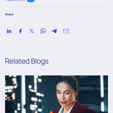
knowledge to navigate the ever-evolving digital
landscape.
Share
Related Blogs