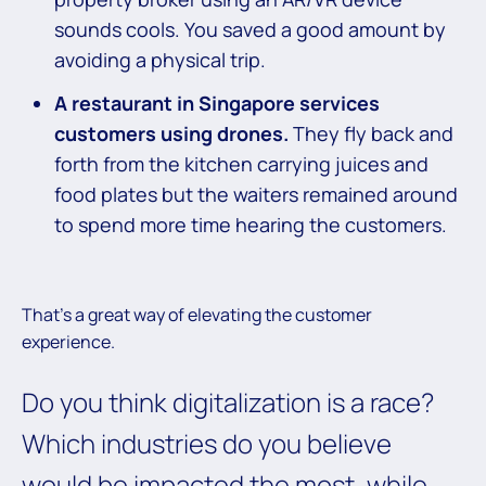
sounds cools. You saved a good amount by
avoiding a physical trip.
A restaurant in Singapore services
customers using drones.
They fly back and
forth from the kitchen carrying juices and
food plates but the waiters remained around
to spend more time hearing the customers.
That’s a great way of elevating the customer
experience.
Do you think digitalization is a race?
Which industries do you believe
would be impacted the most, while