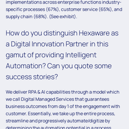
implementations across enterprise functions industry-
specific processes (67%), customer service (65%), and
supply chain (68%). (See exhibit).
How do you distinguish Hexaware as
a Digital Innovation Partner in this
gamut of providing Intelligent
Automation? Can you quote some
success stories?
We deliver RPA & AI capabilities through a model which
we call Digital Managed Services that guarantees
business outcomes from day 1 of the engagement with
customer. Essentially, we take up the entire process,
streamline and progressively automate/digitize by
determining the automation potential in a process.