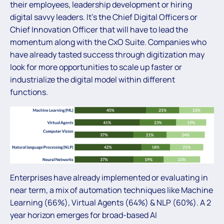
their employees, leadership development or hiring
digital savvy leaders. It’s the Chief Digital Officers or
Chief Innovation Officer that will have to lead the
momentum along with the CxO Suite. Companies who
have already tasted success through digitization may
look for more opportunities to scale up faster or
industrialize the digital model within different
functions.
Enterprises have already implemented or evaluating in
near term, a mix of automation techniques like Machine
Learning (66%), Virtual Agents (64%) & NLP (60%). A 2
year horizon emerges for broad-based AI