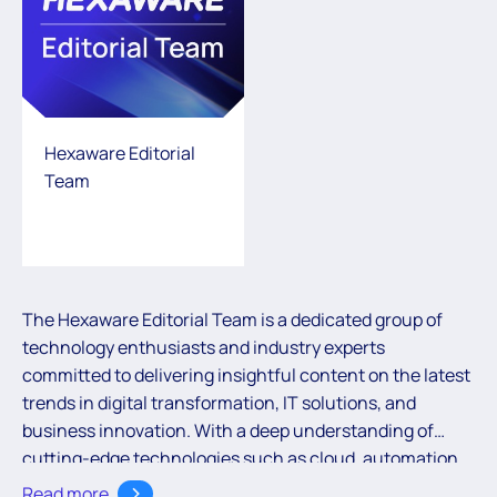
Hexaware Editorial
Team
The Hexaware Editorial Team is a dedicated group of
technology enthusiasts and industry experts
committed to delivering insightful content on the latest
trends in digital transformation, IT solutions, and
business innovation. With a deep understanding of
cutting-edge technologies such as cloud, automation,
and AI, the team aims to empower readers with valuable
Read more