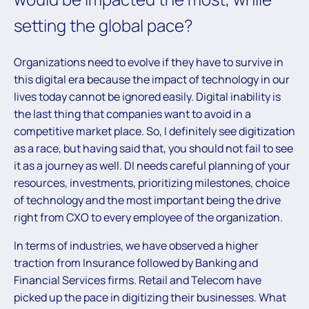
setting the global pace?
Organizations need to evolve if they have to survive in
this digital era because the impact of technology in our
lives today cannot be ignored easily. Digital inability is
the last thing that companies want to avoid in a
competitive market place. So, I definitely see digitization
as a race, but having said that, you should not fail to see
it as a journey as well. DI needs careful planning of your
resources, investments, prioritizing milestones, choice
of technology and the most important being the drive
right from CXO to every employee of the organization.
In terms of industries, we have observed a higher
traction from Insurance followed by Banking and
Financial Services firms. Retail and Telecom have
picked up the pace in digitizing their businesses. What