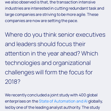
we also observed is that, the transaction intensive
industries are interested in cutting redundant task and
large companies are striving to be more agile. These
companies are now are setting the pace.
Where do you think senior executives
and leaders should focus their
attention in the year ahead? Which
technologies and organizational
challenges will form the focus for
2018?
We recently concluded a joint study with 400 global
enterprises on the
State of Automation and AI
globally,
led by one of the leading analyst authority. The study