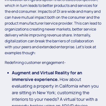
which in turn leads to better products and services for
the end consumer. Impacts of DI are wide and many and
can have mutual impact both on the consumer and the
product manufacturer/service provider. This can lead to
organizations creating newer markets, better service
delivery while improving revenue share. Internally,
digitalization can break the barriers of collaboration
with your peers and extended enterprise. Let’s look at
examples though:
Redefining customer engagement-
Augment and Virtual Reality for an
immersive experience.
How about
evaluating a property in California when you
are sitting in New York; customizing the
interiors to your needs? A virtual tour with a
property broker using an AR/VR device