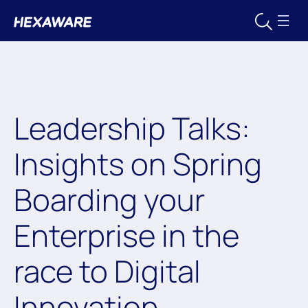
Leadership Talks:
Insights on Spring
Boarding your
Enterprise in the
race to Digital
Innovation