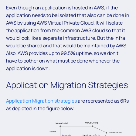
Even though an application is hosted in AWS, if the
application needs to be isolated that also can be done in
AWS by using AWS Virtual Private Cloud. It will isolate
the application from the common AWS cloud so that it
would look like a separate infrastructure. But the infra
would be shared and that would be maintained by AWS.
Also, AWS provides up to 99.5% uptime, so we don’t
have to bother on what must be done whenever the
application is down.
Application Migration Strategies
Application Migration strategies
are represented as 6Rs
as depicted in the figure below.