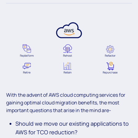
With the advent of AWS cloud computing services for
gaining optimal cloud migration benefits, the most
important questions that arise in the mind are-
Should we move our existing applications to
AWS for TCO reduction?