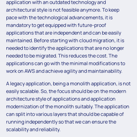
application with an outdated technology and
architectural style is not feasible anymore. To keep
pace with the technological advancements, it is
mandatory to get equipped with future-proof
applications that are independent and can be easily
maintained. Before starting with cloud migration, it is
needed to identify the applications that are no longer
needed to be migrated. This reduces the cost. The
applications can go with the minimal modifications to
work on AWS and achieve agility and maintainability.
A legacy application, being a monolith application, is not
easily scalable. So, the focus should be on the modern
architecture style of applications and application
modernization of the monolith suitably. The application
can split into various layers that should be capable of
running independently so that we can ensure the
scalability and reliability.