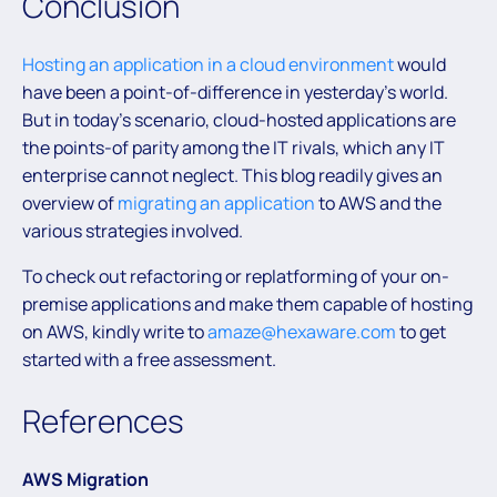
Conclusion
Hosting an application in a cloud environment
would
have been a point-of-difference in yesterday’s world.
But in today’s scenario, cloud-hosted applications are
the points-of parity among the IT rivals, which any IT
enterprise cannot neglect. This blog readily gives an
overview of
migrating an application
to AWS and the
various strategies involved.
To check out refactoring or replatforming of your on-
premise applications and make them capable of hosting
on AWS, kindly write to
amaze@hexaware.com
to get
started with a free assessment.
References
AWS Migration