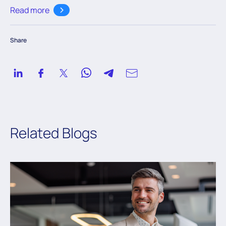
customers across the globe to modernize their legacy
Read more
databases. His areas of expertise include microservices
development, Spring boot, and AWS.
Share
Related Blogs