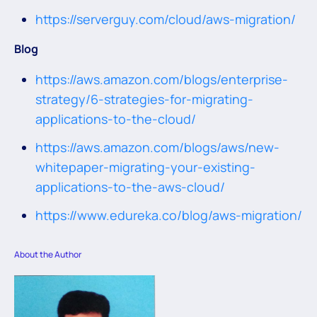
https://serverguy.com/cloud/aws-migration/
Blog
https://aws.amazon.com/blogs/enterprise-
strategy/6-strategies-for-migrating-
applications-to-the-cloud/
https://aws.amazon.com/blogs/aws/new-
whitepaper-migrating-your-existing-
applications-to-the-aws-cloud/
https://www.edureka.co/blog/aws-migration/
About the Author