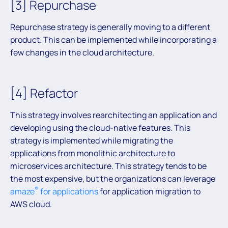
[3] Repurchase
Repurchase strategy is generally moving to a different
product. This can be implemented while incorporating a
few changes in the cloud architecture.
[4] Refactor
This strategy involves rearchitecting an application and
developing using the cloud-native features. This
strategy is implemented while migrating the
applications from monolithic architecture to
microservices architecture. This strategy tends to be
the most expensive, but the organizations can leverage
®
amaze
for applications
for application migration to
AWS cloud.