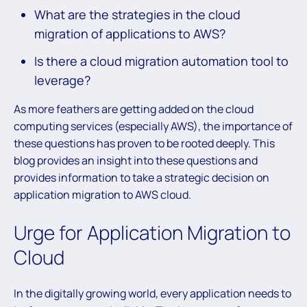
What are the strategies in the cloud
migration of applications to AWS?
Is there a cloud migration automation tool to
leverage?
As more feathers are getting added on the cloud
computing services (especially AWS), the importance of
these questions has proven to be rooted deeply. This
blog provides an insight into these questions and
provides information to take a strategic decision on
application migration to AWS cloud.
Urge for Application Migration to
Cloud
In the digitally growing world, every application needs to