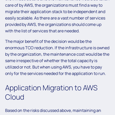
care of by AWS, the organizations must find a way to
migrate their application stack to be independent and
easily scalable. As there are a vast number of services
provided by AWS, the organizations should come up
with the list of services that are needed.
The major benefit of the decision would be the
enormous TCO reduction. If the infrastructure is owned
by the organization, the maintenance cost would be the
same irrespective of whether the total capacity is
utilized or not. But when using AWS, you have to pay
only for the services needed for the application to run.
Application Migration to AWS
Cloud
Based on the risks discussed above, maintaining an