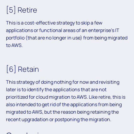
[5] Retire
This is a cost-effective strategy to skip a few
applications or functional areas of an enterprise’s IT
portfolio (that are no longer in use) from being migrated
to AWS.
[6] Retain
This strategy of doing nothing for now and revisiting
later is to identify the applications that are not
prioritized for cloud migration to AWS. Like retire, this is
also intended to get rid of the applications from being
migrated to AWS, but the reason being retaining the
recent upgradation or postponing the migration.