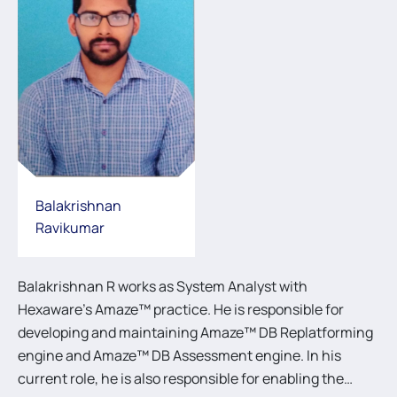
Balakrishnan
Ravikumar
Balakrishnan R works as System Analyst with
Hexaware’s Amaze™ practice. He is responsible for
developing and maintaining Amaze™ DB Replatforming
engine and Amaze™ DB Assessment engine. In his
current role, he is also responsible for enabling the