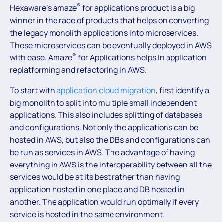
®
Hexaware’s amaze
for applications product is a big
winner in the race of products that helps on converting
the legacy monolith applications into microservices.
These microservices can be eventually deployed in AWS
®
with ease. Amaze
for Applications helps in application
replatforming and refactoring in AWS.
To start with
application cloud migration
, first identify a
big monolith to split into multiple small independent
applications. This also includes splitting of databases
and configurations. Not only the applications can be
hosted in AWS, but also the DBs and configurations can
be run as services in AWS. The advantage of having
everything in AWS is the interoperability between all the
services would be at its best rather than having
application hosted in one place and DB hosted in
another. The application would run optimally if every
service is hosted in the same environment.