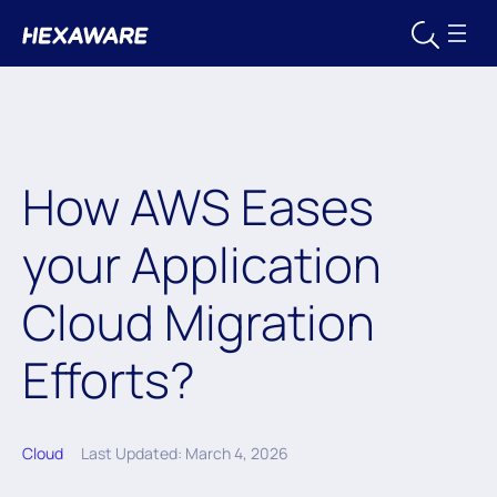
How AWS Eases
your Application
Cloud Migration
Efforts?
Cloud
Last Updated: March 4, 2026