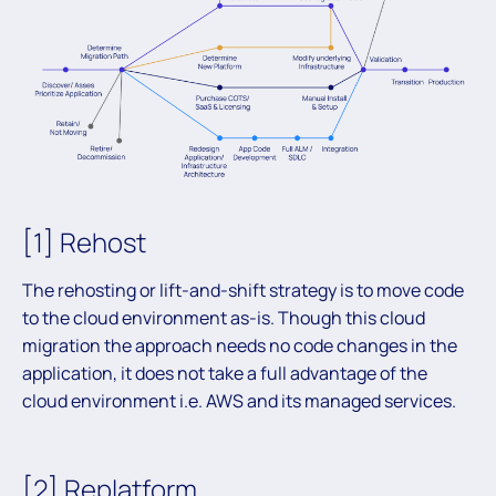
[1] Rehost
The rehosting or lift-and-shift strategy is to move code
to the cloud environment as-is. Though this cloud
migration the approach needs no code changes in the
application, it does not take a full advantage of the
cloud environment i.e. AWS and its managed services.
[2] Replatform