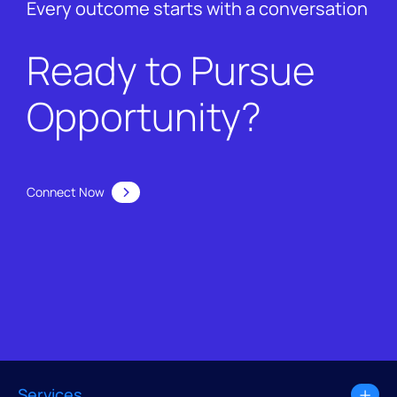
Every outcome starts with a conversation
Ready to Pursue
Opportunity?
Connect Now
Services