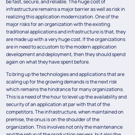
be fast, secure, and reliable. The huge cost of
infrastructure remains a major barrier as well as risk in
realizing this application modernization. One of the
major risks for an organization with the existing
traditional applications and infrastructure is that, they
are made up with a very huge cost. If the organizations
are in need to accustom to the modern application
development and deployment, then they should spend
again on what they have spent before.
To bring up the technologies and applications that are
scaling up for the growing demands is the next risk
which remains the hindrance for many organizations.
This is a need of the hour to level up the availability and
security of an application at par with that of the
competitors. The infrastructure, when maintained on
premise, the onus is on the shoulder of the
organization. This involves not only the maintenance
and the setup of the production servers, but also the