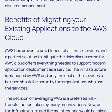
disaster management.
Benefits of Migrating your
Existing Applications to the AWS
Cloud
AWS has proven to be a blender of all these services and
a perfect solution to mitigate the risks discussed so far.
AWS cloud offers everything needed to support modern
application deployment as a service. The infrastructure
is managed by AWS and only the cost of the services to
be used should be borne by the organizations who use
the services.
The decision of leveraging AWS is a preferred risk-
transfer action taken by many organizations. Now, as
the infrastructure and the maintenance would be taken