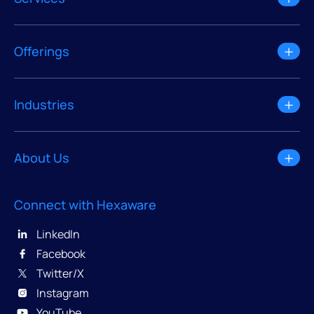
Offerings
Industries
About Us
Connect with Hexaware
LinkedIn
Facebook
Twitter/X
Instagram
YouTube