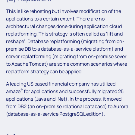
This is like rehosting but involves modification of the
applications to a certain extent. There are no
architectural changes done during application cloud
replatforming. This strategy is often called as ‘lift and
reshape’. Database replatforming (migrating from on-
premise DB to a database-as-a-service platform) and
server replatforming (migrating from on-premise sever
to Apache Tomcat) are some common scenarios where
replatform strategy can be applied.
A leading US based financial company has utilized
®
amaze
for applications and successfully migrated 25
applications (Java and .Net). In the process, it moved
from DB2 (an on-premise relational database) to Aurora
(database-as-a-service PostgreSQL edition).