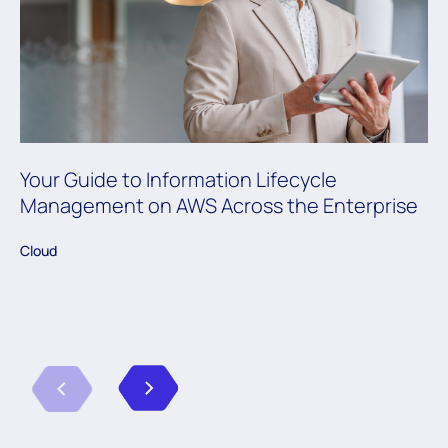
Your Guide to Information Lifecycle
Management on AWS Across the Enterprise
Cloud