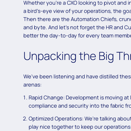
Whether you’re a CXO looking to pivot and in
a bird’s-eye view of your operations, the goal
Then there are the Automation Chiefs, crun
and byte. And let’s not forget the HR and C
better the day-to-day for every team memb
Unpacking the Big Th
We’ve been listening and have distilled the
arenas:
Rapid Change: Development is moving at 
compliance and security into the fabric f
Optimized Operations: We’re talking about 
play nice together to keep our operation