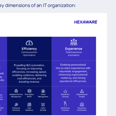
key dimensions of an IT organization: