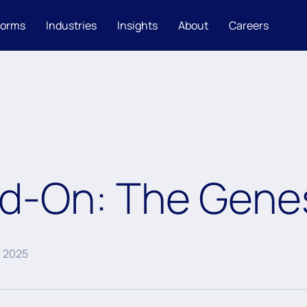
forms
Industries
Insights
About
Careers
ad-On: The Genes
, 2025