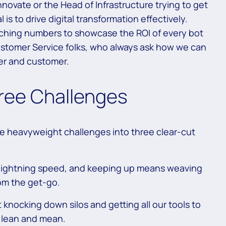
novate or the Head of Infrastructure trying to get
 is to drive digital transformation effectively.
ching numbers to showcase the ROI of every bot
ustomer Service folks, who always ask how we can
er and customer.
ree Challenges
se heavyweight challenges into three clear-cut
lightning speed, and keeping up means weaving
rom the get-go.
knocking down silos and getting all our tools to
s lean and mean.