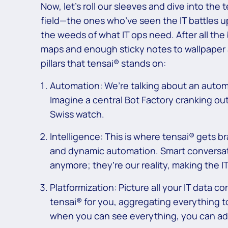
Now, let’s roll our sleeves and dive into the
field—the ones who’ve seen the IT battles 
the weeds of what IT ops need. After all the
maps and enough sticky notes to wallpaper a
pillars that tensai® stands on:
Automation: We’re talking about an automat
Imagine a central Bot Factory cranking out
Swiss watch.
Intelligence: This is where tensai® gets br
and dynamic automation. Smart conversatio
anymore; they’re our reality, making the 
Platformization: Picture all your IT data c
tensai® for you, aggregating everything 
when you can see everything, you can ad