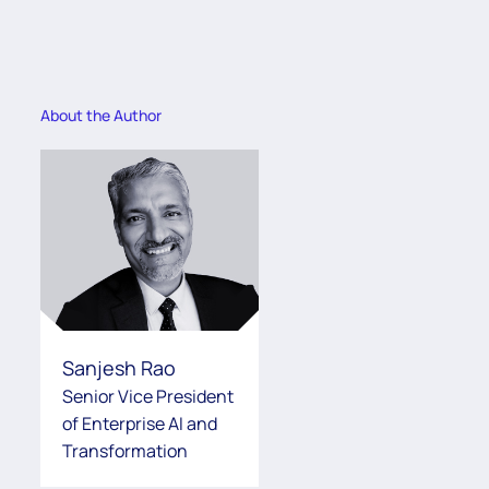
About the Author
Sanjesh Rao
Senior Vice President
of Enterprise AI and
Transformation