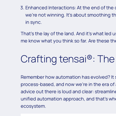
Enhanced Interactions: At the end of the d
we’re not winning. It’s about smoothing t
in sync.
That’s the lay of the land. And it’s what led 
me know what you think so far. Are these the
Crafting tensai®: Th
Remember how automation has evolved? It s
process-based, and now we’re in the era of
advice out there is loud and clear: streamline
unified automation approach, and that’s wh
ecosystem.