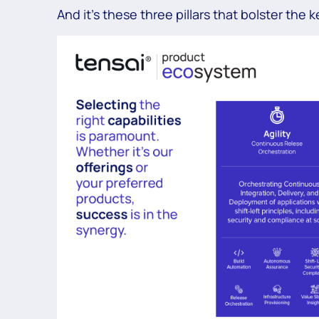
And it’s these three pillars that bolster the 