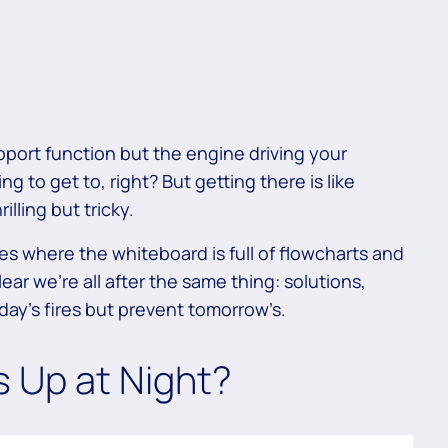
support function but the engine driving your
g to get to, right? But getting there is like
illing but tricky.
s where the whiteboard is full of flowcharts and
clear we’re all after the same thing: solutions,
oday’s fires but prevent tomorrow’s.
s Up at Night?