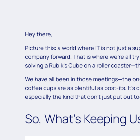
Hey there,
Picture this: a world where IT is not just a 
company forward. That is where we’re all tryin
solving a Rubik’s Cube on a roller coaster—thr
We have all been in those meetings—the one
coffee cups are as plentiful as post-its. It’s 
especially the kind that don’t just put out t
So, What’s Keeping U