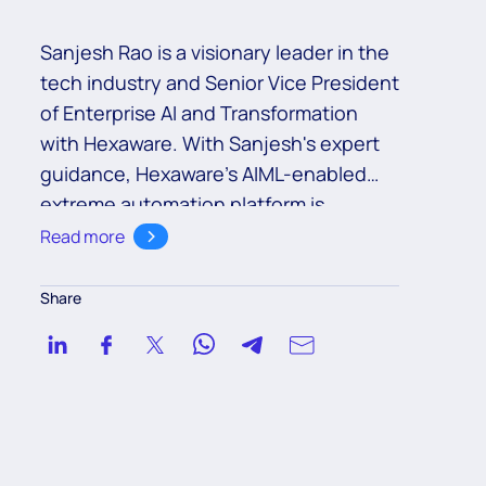
Sanjesh Rao
is
a visionary leader in the
tech industry and
Senior
Vice President
of
Enterprise AI and Transformation
with Hexaware
. With Sanjesh's expert
guidance,
Hexaware’s
AIML-enabled
extreme automation platform
is
revolutionizing the way businesses
Read more
operate
by providing an automation
fabric that seamlessly integrates AI,
Share
machine learning, and other
technologies to create an end-to-end
automation solution. Sanjesh's
leadership has also spearheaded the
development of AIOps capabilities,
which
leverage
AI and automation to