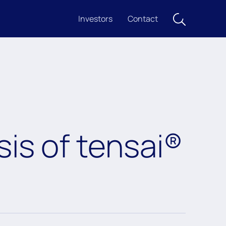
Investors
Contact
is of tensai®