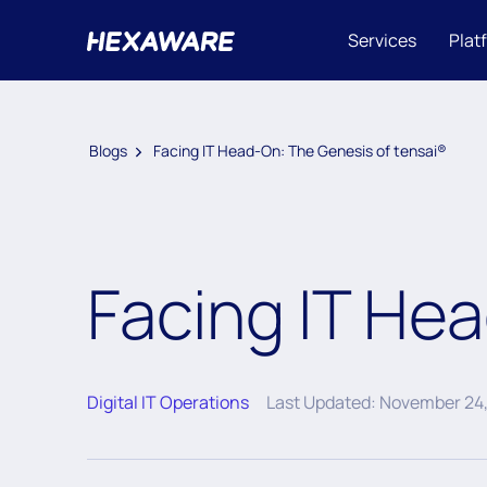
Services
Plat
Blogs
Facing IT Head-On: The Genesis of tensai®
Facing IT He
Digital IT Operations
Last Updated: November 24