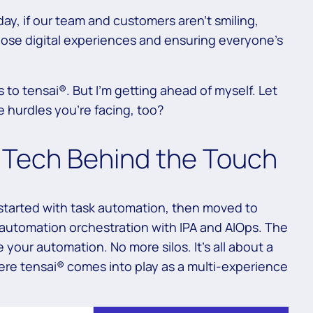
ay, if our team and customers aren’t smiling,
hose digital experiences and ensuring everyone’s
us to tensai®. But I’m getting ahead of myself. Let
 hurdles you’re facing, too?
e Tech Behind the Touch
tarted with task automation, then moved to
 automation orchestration with IPA and AIOps. The
 your automation. No more silos. It’s all about a
ere tensai® comes into play as a multi-experience