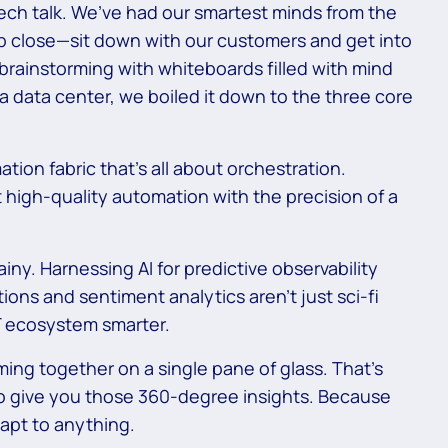
 tech talk. We’ve had our smartest minds from the
up close—sit down with our customers and get into
 brainstorming with whiteboards filled with mind
 data center, we boiled it down to the three core
ion fabric that’s all about orchestration.
 high-quality automation with the precision of a
ainy. Harnessing AI for predictive observability
ns and sentiment analytics aren’t just sci-fi
IT ecosystem smarter.
oming together on a single pane of glass. That’s
to give you those 360-degree insights. Because
apt to anything.