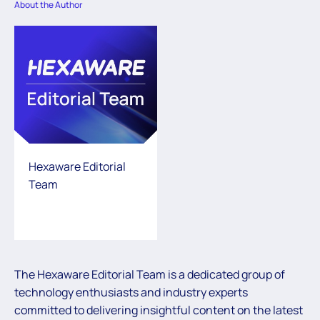
About the Author
Hexaware Editorial
Team
The Hexaware Editorial Team is a dedicated group of
technology enthusiasts and industry experts
committed to delivering insightful content on the latest