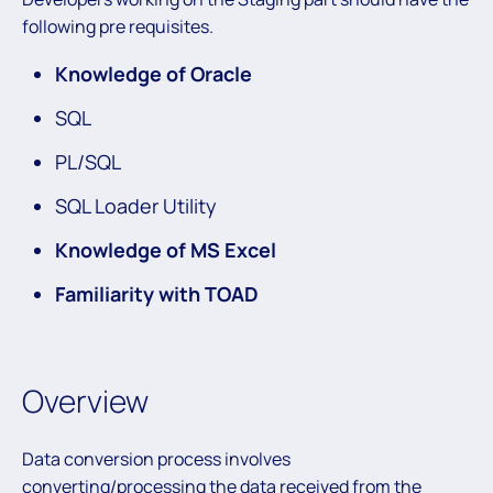
following pre requisites.
Knowledge of Oracle
SQL
PL/SQL
SQL Loader Utility
Knowledge of MS Excel
Familiarity with TOAD
Overview
Data conversion process involves
converting/processing the data received from the