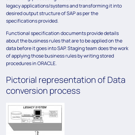
legacy applications/systems and transforming it into
desired output structure of SAP as per the
specifications provided.
Functional specification documents provide details
about the business rules that are to be applied on the
data before it goes into SAP. Staging team does the work
of applying those business rules by writing stored
procedures in ORACLE.
Pictorial representation of Data
conversion process