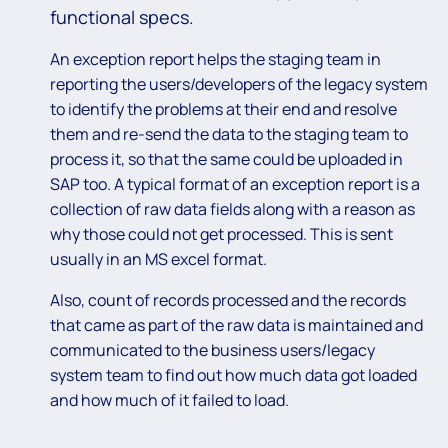
functional specs.
An exception report helps the staging team in
reporting the users/developers of the legacy system
to identify the problems at their end and resolve
them and re-send the data to the staging team to
process it, so that the same could be uploaded in
SAP too. A typical format of an exception report is a
collection of raw data fields along with a reason as
why those could not get processed. This is sent
usually in an MS excel format.
Also, count of records processed and the records
that came as part of the raw data is maintained and
communicated to the business users/legacy
system team to find out how much data got loaded
and how much of it failed to load.