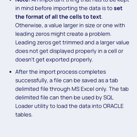
in mind before importing the data is to
set
the format of all the cells to text
.
Otherwise, a value larger in size or one with
leading zeros might create a problem.
Leading zeros get trimmed and a larger value
does not get displayed properly in a cell or
doesn’t get exported properly.
After the import process completes
successfully, a file can be saved as a tab
delimited file through MS Excel only. The tab
delimited file can then be used by SQL
Loader utility to load the data into ORACLE
tables.