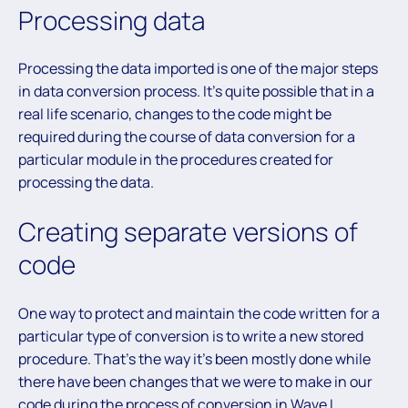
Processing data
Processing the data imported is one of the major steps
in data conversion process. It’s quite possible that in a
real life scenario, changes to the code might be
required during the course of data conversion for a
particular module in the procedures created for
processing the data.
Creating separate versions of
code
One way to protect and maintain the code written for a
particular type of conversion is to write a new stored
procedure. That’s the way it’s been mostly done while
there have been changes that we were to make in our
code during the process of conversion in Wave I.