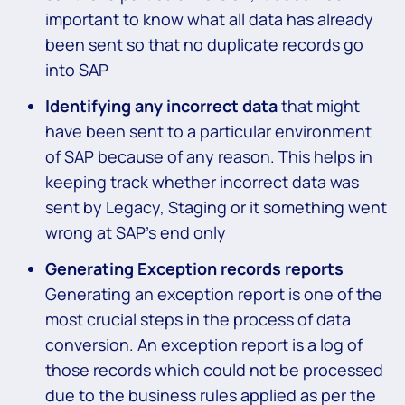
important to know what all data has already
been sent so that no duplicate records go
into SAP
Identifying any incorrect data
that might
have been sent to a particular environment
of SAP because of any reason. This helps in
keeping track whether incorrect data was
sent by Legacy, Staging or it something went
wrong at SAP’s end only
Generating Exception records reports
Generating an exception report is one of the
most crucial steps in the process of data
conversion. An exception report is a log of
those records which could not be processed
due to the business rules applied as per the