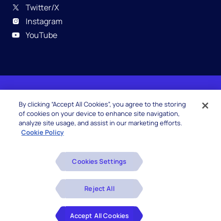
Twitter/X
Instagram
YouTube
© 2026 Hexaware Technologies Limited. All rights
By clicking “Accept All Cookies”, you agree to the storing
reserved.
of cookies on your device to enhance site navigation,
analyze site usage, and assist in our marketing efforts.
Cookie Policy
Beware of Fake Job Offers
Cookies Settings
Glossary
Disclaimers
Reject All
Privacy Policy
Accept All Cookies