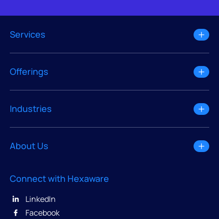
Services
Offerings
Industries
About Us
Connect with Hexaware
LinkedIn
Facebook