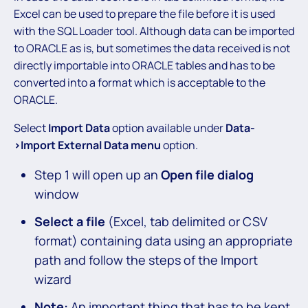
Excel can be used to prepare the file before it is used
with the SQL Loader tool. Although data can be imported
to ORACLE as is, but sometimes the data received is not
directly importable into ORACLE tables and has to be
converted into a format which is acceptable to the
ORACLE.
Select
Import Data
option available under
Data-
>Import External Data menu
option.
Step 1 will open up an
Open file dialog
window
Select a file
(Excel, tab delimited or CSV
format) containing data using an appropriate
path and follow the steps of the Import
wizard
Note:
An important thing that has to be kept