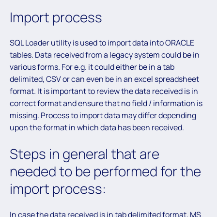
Import process
SQL Loader utility is used to import data into ORACLE
tables. Data received from a legacy system could be in
various forms. For e.g. it could either be in a tab
delimited, CSV or can even be in an excel spreadsheet
format. It is important to review the data received is in
correct format and ensure that no field / information is
missing. Process to import data may differ depending
upon the format in which data has been received.
Steps in general that are
needed to be performed for the
import process:
In case the data received is in tab delimited format, MS