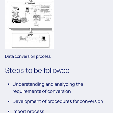
Data conversion process
Steps to be followed
Understanding and analyzing the
requirements of conversion
Development of procedures for conversion
Import process