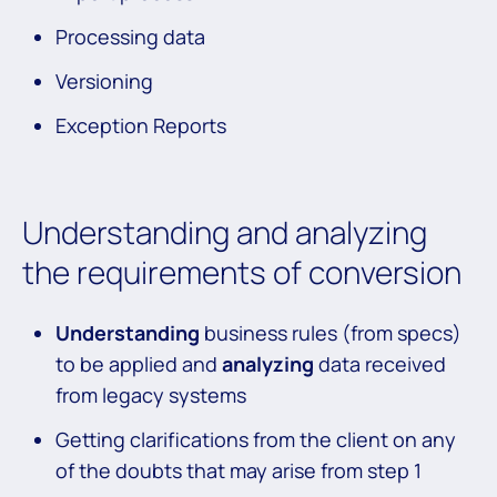
Processing data
Versioning
Exception Reports
Understanding and analyzing
the requirements of conversion
Understanding
business rules (from specs)
to be applied and
analyzing
data received
from legacy systems
Getting clarifications from the client on any
of the doubts that may arise from step 1