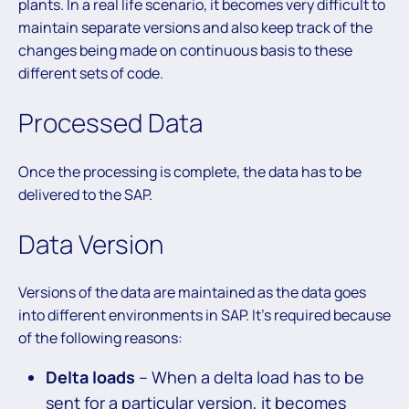
plants. In a real life scenario, it becomes very difficult to
maintain separate versions and also keep track of the
changes being made on continuous basis to these
different sets of code.
Processed Data
Once the processing is complete, the data has to be
delivered to the SAP.
Data Version
Versions of the data are maintained as the data goes
into different environments in SAP. It’s required because
of the following reasons:
Delta loads
– When a delta load has to be
sent for a particular version, it becomes