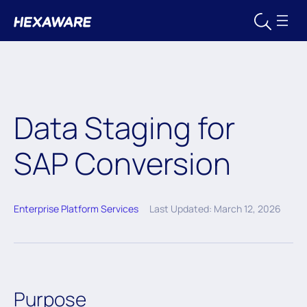
Data Staging for
SAP Conversion
Enterprise Platform Services
Last Updated: March 12, 2026
Purpose