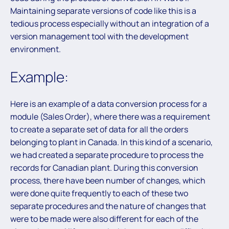
Maintaining separate versions of code like this is a
tedious process especially without an integration of a
version management tool with the development
environment.
Example:
Here is an example of a data conversion process for a
module (Sales Order), where there was a requirement
to create a separate set of data for all the orders
belonging to plant in Canada. In this kind of a scenario,
we had created a separate procedure to process the
records for Canadian plant. During this conversion
process, there have been number of changes, which
were done quite frequently to each of these two
separate procedures and the nature of changes that
were to be made were also different for each of the