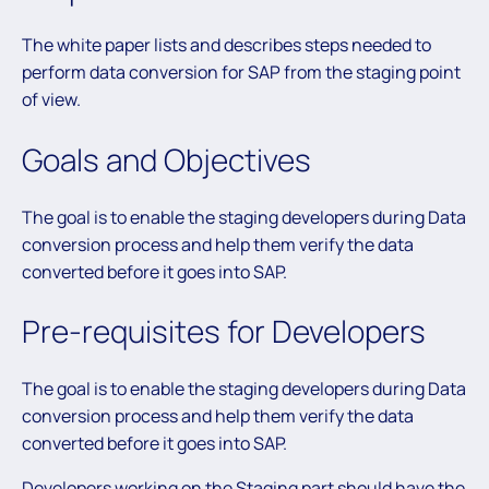
The white paper lists and describes steps needed to
perform data conversion for SAP from the staging point
of view.
Goals and Objectives
The goal is to enable the staging developers during Data
conversion process and help them verify the data
converted before it goes into SAP.
Pre-requisites for Developers
The goal is to enable the staging developers during Data
conversion process and help them verify the data
converted before it goes into SAP.
Developers working on the Staging part should have the