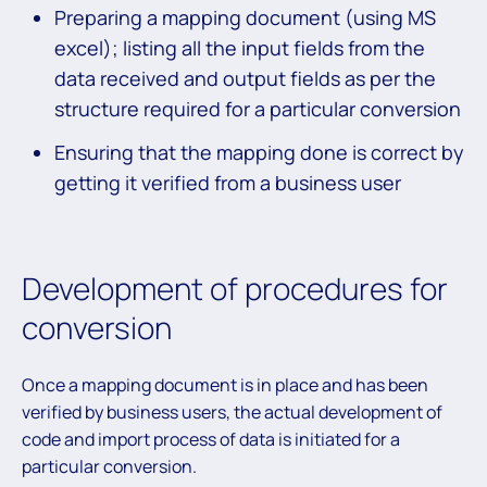
Preparing a mapping document (using MS
excel); listing all the input fields from the
data received and output fields as per the
structure required for a particular conversion
Ensuring that the mapping done is correct by
getting it verified from a business user
Development of procedures for
conversion
Once a mapping document is in place and has been
verified by business users, the actual development of
code and import process of data is initiated for a
particular conversion.