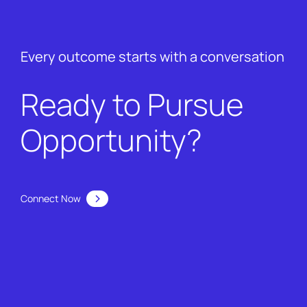
Every outcome starts with a conversation
Ready to Pursue
Opportunity?
Connect Now