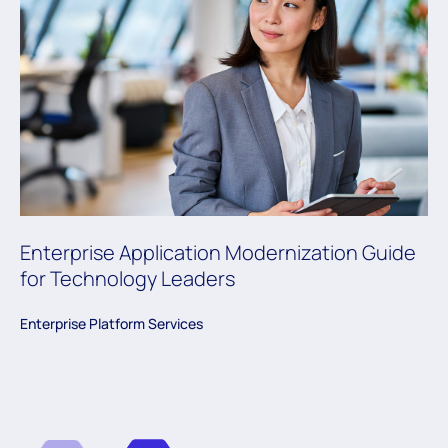
Enterprise Application Modernization Guide
for Technology Leaders
Enterprise Platform Services