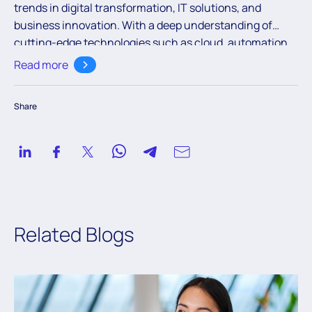
trends in digital transformation, IT solutions, and
business innovation. With a deep understanding of
cutting-edge technologies such as cloud, automation,
and AI, the team aims to empower readers with valuable
Read more
knowledge to navigate the ever-evolving digital
landscape.
Share
Related Blogs