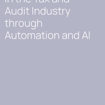
Audit Industry
through
Automation and AI