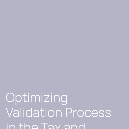
Optimizing
Validation Process
in the Tax and