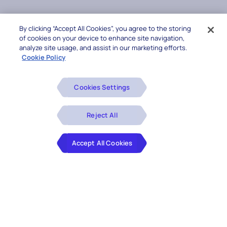
By clicking “Accept All Cookies”, you agree to the storing
of cookies on your device to enhance site navigation,
analyze site usage, and assist in our marketing efforts.
Cookie Policy
Cookies Settings
Reject All
Accept All Cookies