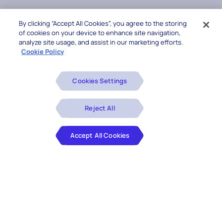
By clicking “Accept All Cookies”, you agree to the storing
of cookies on your device to enhance site navigation,
analyze site usage, and assist in our marketing efforts.
Cookie Policy
Cookies Settings
Reject All
Accept All Cookies