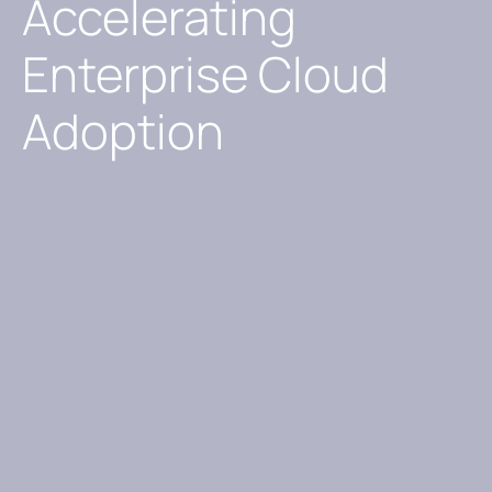
Accelerating
Enterprise Cloud
Adoption