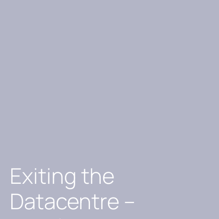
Exiting the
Datacentre –