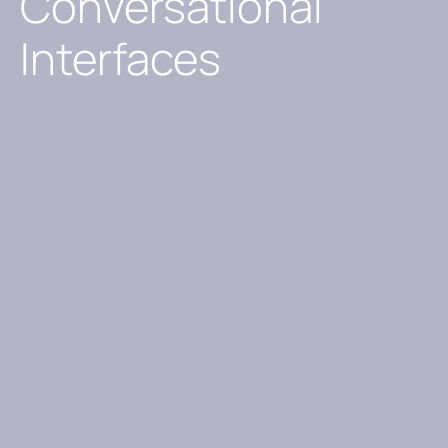
Conversational
Interfaces