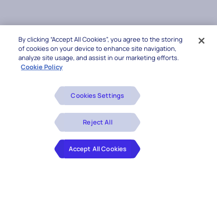
By clicking “Accept All Cookies”, you agree to the storing
of cookies on your device to enhance site navigation,
analyze site usage, and assist in our marketing efforts.
Cookie Policy
Cookies Settings
Reject All
Accept All Cookies