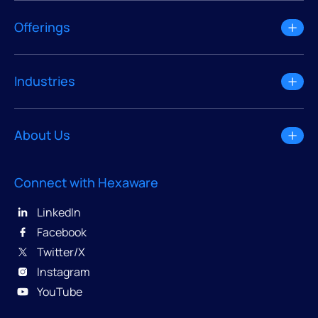
Offerings
Industries
About Us
Connect with Hexaware
LinkedIn
Facebook
Twitter/X
Instagram
YouTube