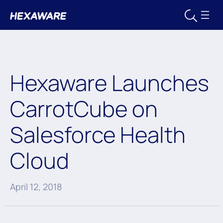
Hexaware Launches
CarrotCube on
Salesforce Health
Cloud
April 12, 2018