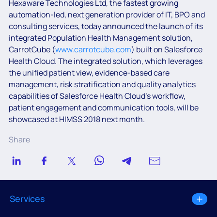
Hexaware Technologies Ltd, the fastest growing
automation-led, next generation provider of IT, BPO and
consulting services, today announced the launch of its
integrated Population Health Management solution,
CarrotCube (
www.carrotcube.com
) built on Salesforce
Health Cloud. The integrated solution, which leverages
the unified patient view, evidence-based care
management, risk stratification and quality analytics
capabilities of Salesforce Health Cloud’s workflow,
patient engagement and communication tools, will be
showcased at HIMSS 2018 next month.
Share
Services