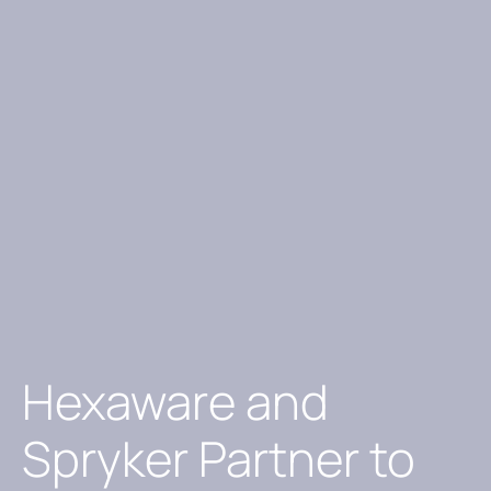
Hexaware and
Spryker Partner to