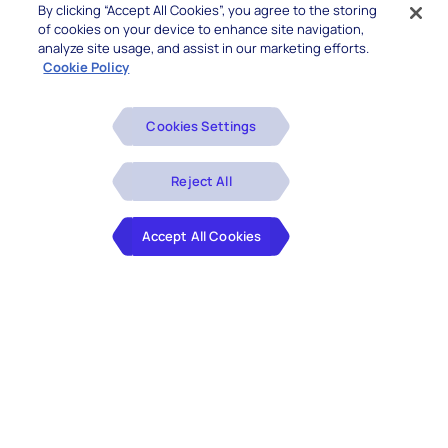
By clicking “Accept All Cookies”, you agree to the storing
of cookies on your device to enhance site navigation,
analyze site usage, and assist in our marketing efforts.
Cookie Policy
Cookies Settings
Reject All
Accept All Cookies
About this Content