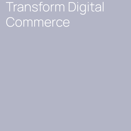
Transform Digital
Commerce