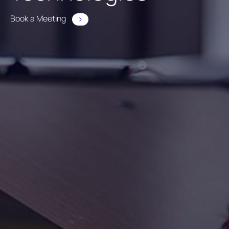
Book a Meeting