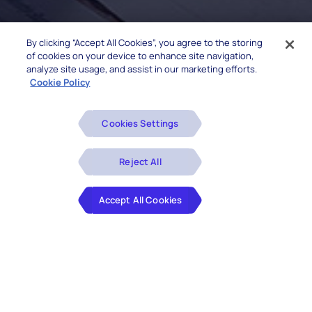
By clicking “Accept All Cookies”, you agree to the storing
of cookies on your device to enhance site navigation,
analyze site usage, and assist in our marketing efforts.
Cookie Policy
Cookies Settings
Reject All
Accept All Cookies