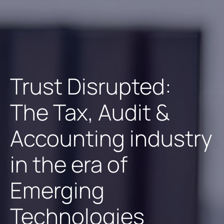
Trust Disrupted:
The Tax, Audit &
Accounting industry
in the era of
Emerging
Technologies