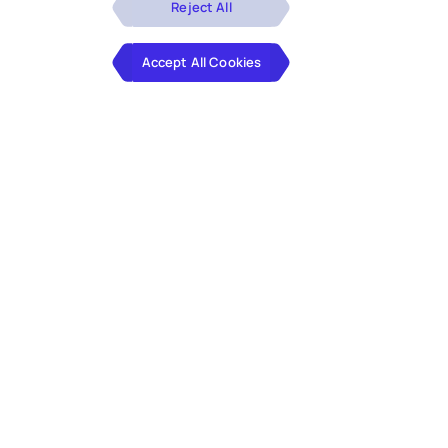
Reject All
Accept All Cookies
Hexaware is a proud speaker and exhibitor at PeopleSoft
RECONNECT. This focused PeopleSoft conference
features more than 150+ education sessions from the
customer community, solution providers and Oracle.
The education tracks cover the entire stack of
PeopleSoft’s functional and technical streams such as:
HCM, Financials, CRM, Tools & Technology (including