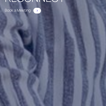
Book a Meeting