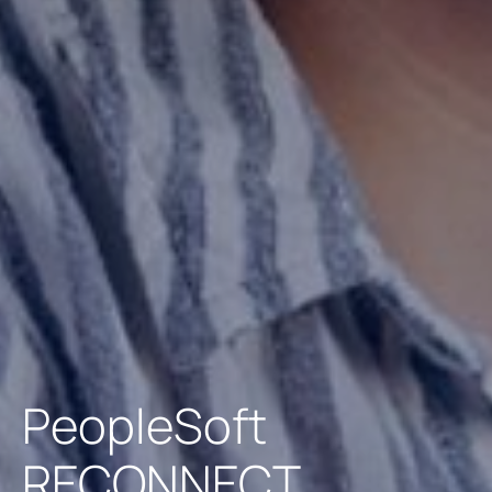
PeopleSoft
RECONNECT