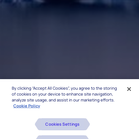
By clicking “Accept All Cookies”, you agree to the storing
of cookies on your device to enhance site navigation,
analyze site usage, and assist in our marketing efforts.
Cookie Policy
Cookies Settings