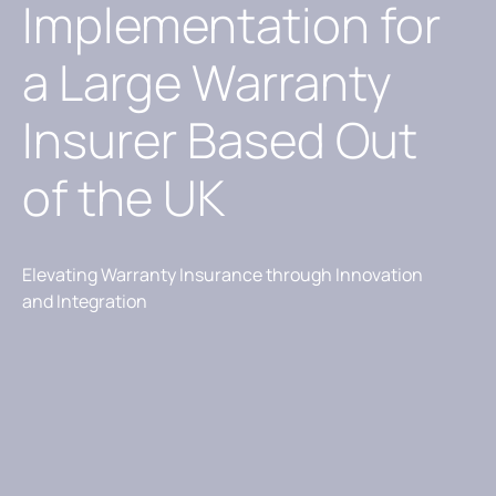
Implementation for
a Large Warranty
Insurer Based Out
of the UK
Elevating Warranty Insurance through Innovation
and Integration