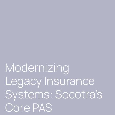
Modernizing
Legacy Insurance
Systems: Socotra’s
Core PAS