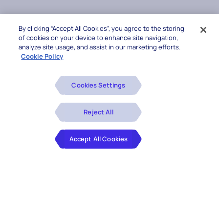
By clicking “Accept All Cookies”, you agree to the storing
of cookies on your device to enhance site navigation,
analyze site usage, and assist in our marketing efforts.
Cookie Policy
Cookies Settings
Reject All
Accept All Cookies