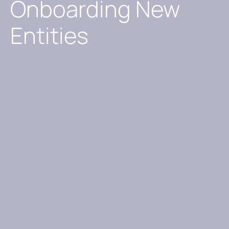
Onboarding New
Entities