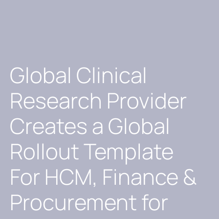
Global Clinical
Research Provider
Creates a Global
Rollout Template
For HCM, Finance &
Procurement for