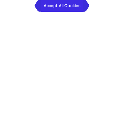
Accept All Cookies
Hexaware built a global rollout
template for a large contract
research firm spanning
100+
countries, supporting
~180,000
monthly transactions, reducing
entity onboarding from 6 to 4
months and cutting daily sales