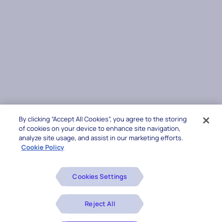
By clicking “Accept All Cookies”, you agree to the storing
of cookies on your device to enhance site navigation,
analyze site usage, and assist in our marketing efforts.
Cookie Policy
Cookies Settings
Reject All