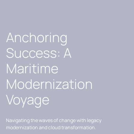
Anchoring
Success: A
Maritime
Modernization
Voyage
Navigating the waves of change with legacy
modernization and cloud transformation.