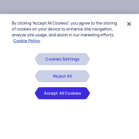
By clicking “Accept All Cookies”, you agree to the storing
of cookies on your device to enhance site navigation,
analyze site usage, and assist in our marketing efforts.
Cookie Policy
Cookies Settings
Reject All
Accept All Cookies