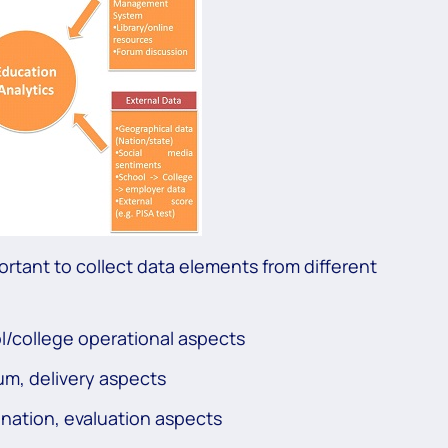
mportant to collect data elements from different
ol/college operational aspects
um, delivery aspects
nation, evaluation aspects