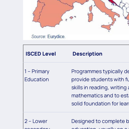
ISCED Level
Description
1 – Primary
Programmes typically d
Education
provide students with 
skills in reading, writing
mathematics and to est
solid foundation for lear
2 – Lower
Designed to complete b
secondary
education, usually on a