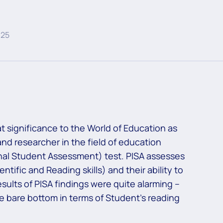
025
t significance to the World of Education as
nd researcher in the field of education
onal Student Assessment) test. PISA assesses
ific and Reading skills) and their ability to
esults of PISA findings were quite alarming –
e bare bottom in terms of Student’s reading