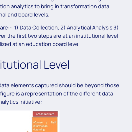
ion analytics to bring in transformation data
nal and board levels.
re:- 1) Data Collection, 2) Analytical Analysis 3)
 the first two steps are at an institutional level
alized at an education board level
itutional Level
e data elements captured should be beyond those
figure is a representation of the different data
alytics initiative: