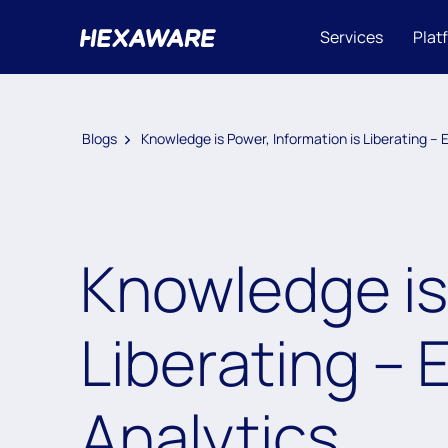
Services
Plat
Blogs
Knowledge is Power, Information is Liberating –
Knowledge is 
Liberating – 
Analytics