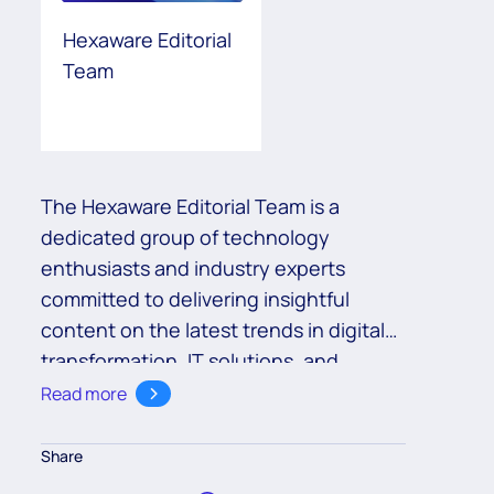
Hexaware Editorial
Team
The Hexaware Editorial Team is a
dedicated group of technology
enthusiasts and industry experts
committed to delivering insightful
content on the latest trends in digital
transformation, IT solutions, and
business innovation. With a deep
Read more
understanding of cutting-edge
technologies such as cloud,
Share
automation, and AI, the team aims to