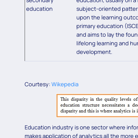
education
subject-oriented pattern
upon the learning outc
primary education (ISCE
and aims to lay the foun
lifelong learning and h
development.
Courtesy:
Wikepedia
Education industry is one sector where info
makes application of analytics all the more e