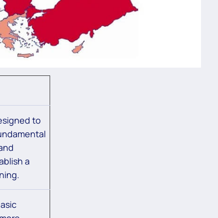
esigned to
fundamental
 and
ablish a
ning.
asic
 more