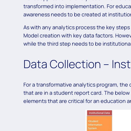
transformed into implementation. For educat
awareness needs to be created at institutio
As with any analytics process the key steps a
Model creation with key data factors. However
while the third step needs to be institution
Data Collection – Inst
For a transformative analytics program, th
that are in a student report card. The below 
elements that are critical for an education an