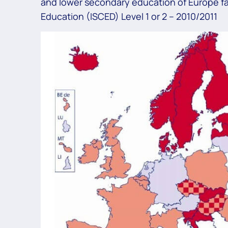
and lower secondary education of Europe fal
Education (ISCED) Level 1 or 2 – 2010/2011