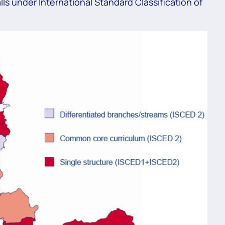
ls under International Standard Classification of