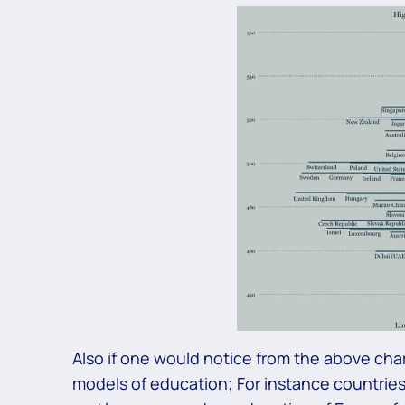
Also if one would notice from the above chart
models of education; For instance countries