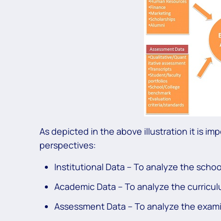
As depicted in the above illustration it is i
perspectives:
Institutional Data – To analyze the scho
Academic Data – To analyze the curricul
Assessment Data – To analyze the exami