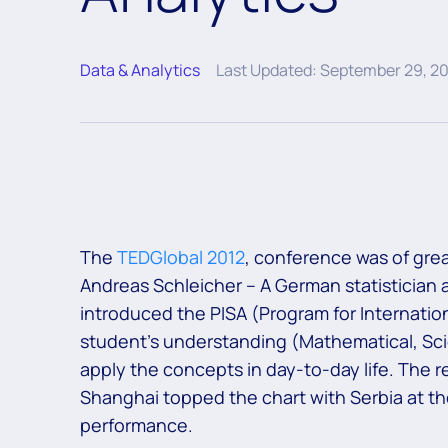
Data & Analytics
Last Updated: September 29, 2
The
TEDGlobal 2012
, conference was of grea
Andreas Schleicher – A German statistician a
introduced the PISA (Program for Internati
student’s understanding (Mathematical, Scient
apply the concepts in day-to-day life. The r
Shanghai topped the chart with Serbia at th
performance.