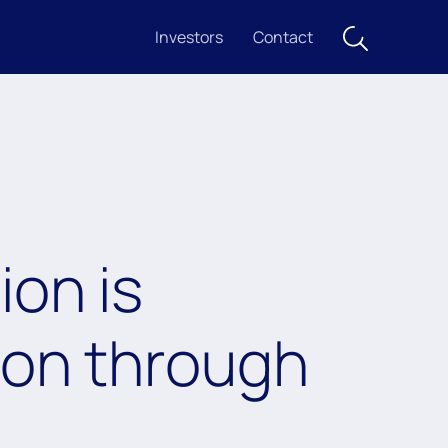
Investors
Contact
ion is
ion through