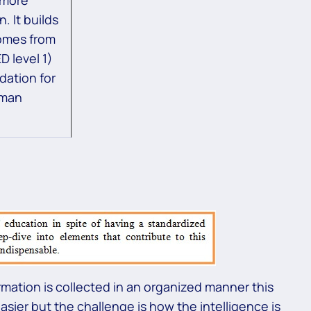
. It builds
omes from
D level 1)
dation for
uman
rmation is collected in an organized manner this
asier but the challenge is how the intelligence is