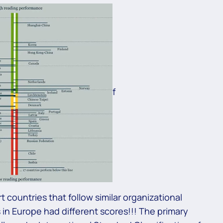
f
 countries that follow similar organizational
 in Europe had different scores!!! The primary