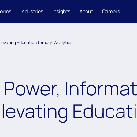
forms
Industries
Insights
About
Careers
 Elevating Education through Analytics
Power, Informat
Elevating Educat