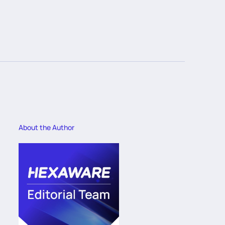
About the Author