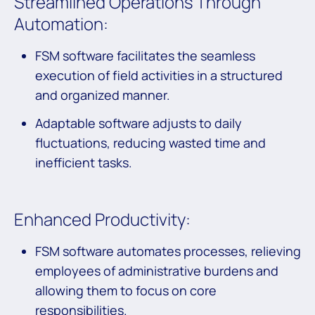
Streamlined Operations Through
Automation:
FSM software facilitates the seamless
execution of field activities in a structured
and organized manner.
Adaptable software adjusts to daily
fluctuations, reducing wasted time and
inefficient tasks.
Enhanced Productivity:
FSM software automates processes, relieving
employees of administrative burdens and
allowing them to focus on core
responsibilities.