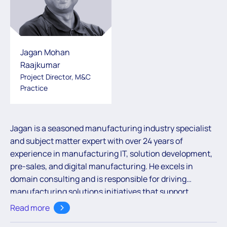
Jagan Mohan
Raajkumar
Project Director, M&C
Practice
Jagan is a seasoned manufacturing industry specialist
and subject matter expert with over 24 years of
experience in manufacturing IT, solution development,
pre-sales, and digital manufacturing. He excels in
domain
consulting and
is responsible for
driving
manufacturing solutions initiatives that support
business growth across various regions. With a strong
Read more
focus on leveraging technology to enhance operational