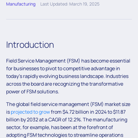
Manufacturing
Last Updated: March 19, 2025
Introduction
Field Service Management (FSM) has become essential
for businesses to pivot to competitive advantage in
today’s rapidly evolving business landscape. Industries
across the board are recognizing the transformative
power of FSM solutions.
The global field service management (FSM) market size
is
projected to grow
from $4.72 billion in 2024 to $11.87
billion by 2032 at a CAGR of 12.2%. The manufacturing
sector, for example, has been at the forefront of
adopting FSM technologies to streamline operations