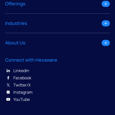
Offerings
Industries
About Us
Connect with Hexaware
LinkedIn
Facebook
Twitter/X
Instagram
YouTube