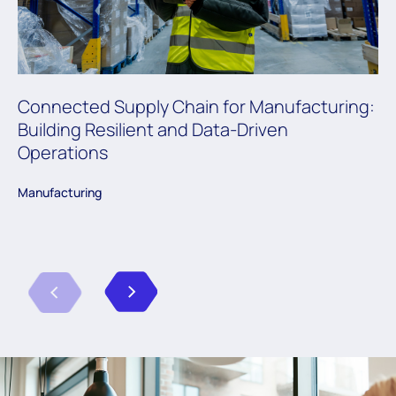
Connected Supply Chain for Manufacturing:
Building Resilient and Data-Driven
Operations
Manufacturing