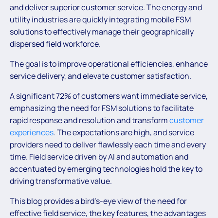
and deliver superior customer service. The energy and
utility industries are quickly integrating mobile FSM
solutions to effectively manage their geographically
dispersed field workforce.
The goal is to improve operational efficiencies, enhance
service delivery, and elevate customer satisfaction.
A significant 72% of customers want immediate service,
emphasizing the need for FSM solutions to facilitate
rapid response and resolution and transform
customer
experiences
. The expectations are high, and service
providers need to deliver flawlessly each time and every
time. Field service driven by AI and automation and
accentuated by emerging technologies hold the key to
driving transformative value.
This blog provides a bird’s-eye view of the need for
effective field service, the key features, the advantages