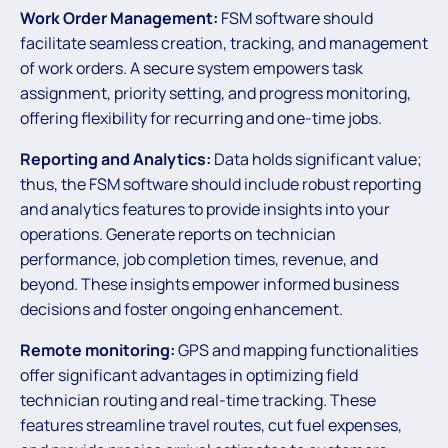
Work Order Management:
FSM software should
facilitate seamless creation, tracking, and management
of work orders. A secure system empowers task
assignment, priority setting, and progress monitoring,
offering flexibility for recurring and one-time jobs.
Reporting and Analytics:
Data holds significant value;
thus, the FSM software should include robust reporting
and analytics features to provide insights into your
operations. Generate reports on technician
performance, job completion times, revenue, and
beyond. These insights empower informed business
decisions and foster ongoing enhancement.
Remote monitoring:
GPS and mapping functionalities
offer significant advantages in optimizing field
technician routing and real-time tracking. These
features streamline travel routes, cut fuel expenses,