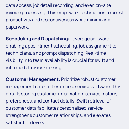
data access, job detail recording, and even on-site
invoice processing. This empowers technicians to boost
productivity and responsiveness while minimizing
paperwork.
Scheduling and Dispatching:
Leverage software
enabling appointment scheduling, job assignment to
technicians, and prompt dispatching. Real-time
visibility into team availability is crucial for swift and
informed decision-making.
Customer Management:
Prioritize robust customer
management capabilities in field service software. This
entails storing customer information, service history,
preferences, and contact details. Swift retrieval of
customer data facilitates personalized service,
strengthens customer relationships, and elevates
satisfaction levels.