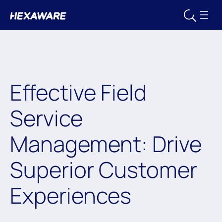
Effective Field
Service
Management: Drive
Superior Customer
Experiences