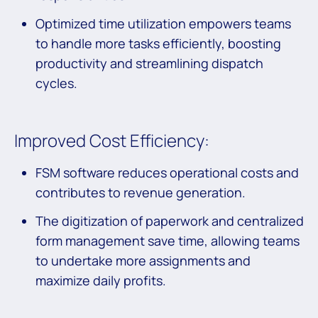
Optimized time utilization empowers teams
to handle more tasks efficiently, boosting
productivity and streamlining dispatch
cycles.
Improved Cost Efficiency:
FSM software reduces operational costs and
contributes to revenue generation.
The digitization of paperwork and centralized
form management save time, allowing teams
to undertake more assignments and
maximize daily profits.