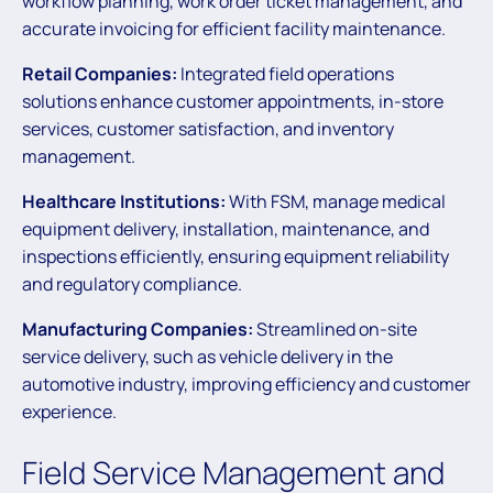
workflow planning, work order ticket management, and
accurate invoicing for efficient facility maintenance.
Retail Companies:
Integrated field operations
solutions enhance customer appointments, in-store
services, customer satisfaction, and inventory
management.
Healthcare Institutions:
With FSM, manage medical
equipment delivery, installation, maintenance, and
inspections efficiently, ensuring equipment reliability
and regulatory compliance.
Manufacturing Companies:
Streamlined on-site
service delivery, such as vehicle delivery in the
automotive industry, improving efficiency and customer
experience.
Field Service Management and