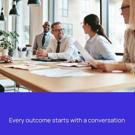
Every outcome starts with a conversation