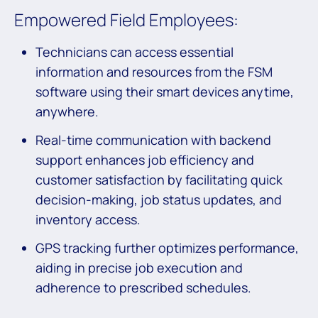
Empowered Field Employees:
Technicians can access essential
information and resources from the FSM
software using their smart devices anytime,
anywhere.
Real-time communication with backend
support enhances job efficiency and
customer satisfaction by facilitating quick
decision-making, job status updates, and
inventory access.
GPS tracking further optimizes performance,
aiding in precise job execution and
adherence to prescribed schedules.