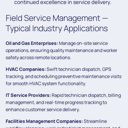
continued excellence in service delivery.
Field Service Management —
Typical Industry Applications
Oil and Gas Enterprises:
Manage on-site service
operations, ensuring quality maintenance and worker
safety across remote locations.
HVAC Companies:
Swift technician dispatch, GPS
tracking, and scheduling preventive maintenance visits
for smooth HVAC system functionality.
IT Service Providers:
Rapid technician dispatch, billing
management, and real-time progress tracking to
enhance customer service delivery.
Facilities Management Companies:
Streamline