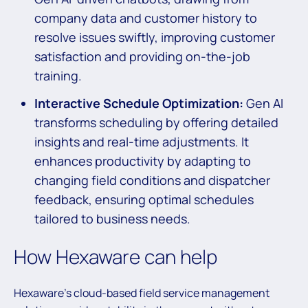
company data and customer history to
resolve issues swiftly, improving customer
satisfaction and providing on-the-job
training.
Interactive Schedule Optimization:
Gen AI
transforms scheduling by offering detailed
insights and real-time adjustments. It
enhances productivity by adapting to
changing field conditions and dispatcher
feedback, ensuring optimal schedules
tailored to business needs.
How Hexaware can help
Hexaware’s cloud-based field service management