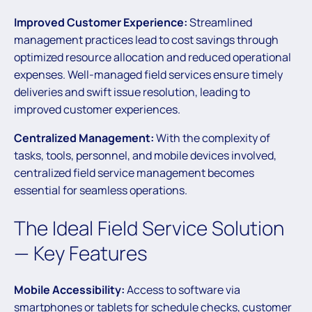
Improved Customer Experience:
Streamlined
management practices lead to cost savings through
optimized resource allocation and reduced operational
expenses. Well-managed field services ensure timely
deliveries and swift issue resolution, leading to
improved customer experiences.
Centralized Management:
With the complexity of
tasks, tools, personnel, and mobile devices involved,
centralized field service management becomes
essential for seamless operations.
The Ideal Field Service Solution
— Key Features
Mobile Accessibility:
Access to software via
smartphones or tablets for schedule checks, customer