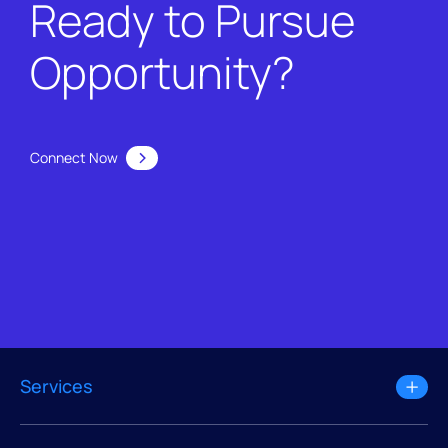
Ready to Pursue
Opportunity?
Connect Now
Services