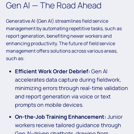
Gen AI — The Road Ahead
Generative AI (Gen AI) streamlines field service
management by automating repetitive tasks, such as
report generation, benefiting newer workers and
enhancing productivity. The future of field service
management offers solutions across various areas,
such as:
Efficient Work Order Debrief:
Gen AI
accelerates data capture during fieldwork,
minimizing errors through real-time validation
and report generation via voice or text
prompts on mobile devices.
On-the-Job Training Enhancement:
Junior
workers receive tailored guidance through
Gen AI-driven chatbots, drawing from