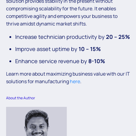
solution provides stability in the present without
compromising scalability for the future. It enables
competitive agility and empowers your business to
thrive amidst dynamic market shifts.
Increase technician productivity by
20 – 25%
Improve asset uptime by
10 – 15%
Enhance service revenue by
8-10%
Learn more about maximizing business value with our IT
solutions for manufacturing
here
.
About the Author