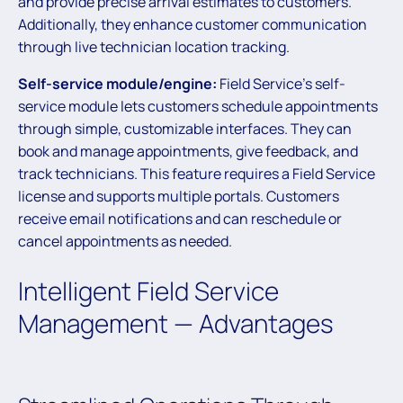
and provide precise arrival estimates to customers.
Additionally, they enhance customer communication
through live technician location tracking.
Self-service module/engine:
Field Service’s self-
service module lets customers schedule appointments
through simple, customizable interfaces. They can
book and manage appointments, give feedback, and
track technicians. This feature requires a Field Service
license and supports multiple portals. Customers
receive email notifications and can reschedule or
cancel appointments as needed.
Intelligent Field Service
Management — Advantages