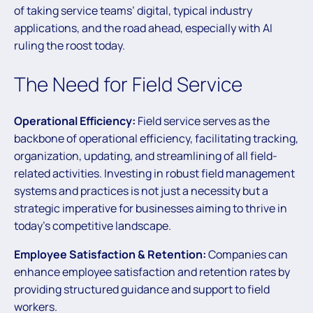
of taking service teams’ digital, typical industry
applications, and the road ahead, especially with AI
ruling the roost today.
The Need for Field Service
Operational Efficiency:
Field service serves as the
backbone of operational efficiency, facilitating tracking,
organization, updating, and streamlining of all field-
related activities. Investing in robust field management
systems and practices is not just a necessity but a
strategic imperative for businesses aiming to thrive in
today’s competitive landscape.
Employee Satisfaction & Retention:
Companies can
enhance employee satisfaction and retention rates by
providing structured guidance and support to field
workers.