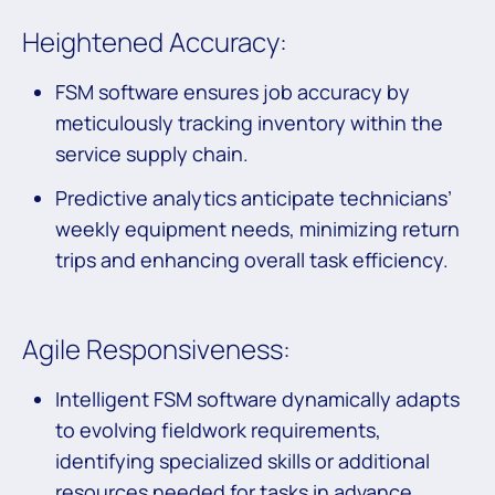
Heightened Accuracy:
FSM software ensures job accuracy by
meticulously tracking inventory within the
service supply chain.
Predictive analytics anticipate technicians’
weekly equipment needs, minimizing return
trips and enhancing overall task efficiency.
Agile Responsiveness:
Intelligent FSM software dynamically adapts
to evolving fieldwork requirements,
identifying specialized skills or additional
resources needed for tasks in advance.