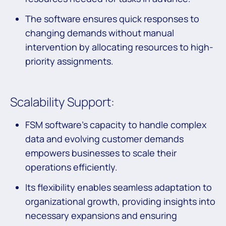
The software ensures quick responses to
changing demands without manual
intervention by allocating resources to high-
priority assignments.
Scalability Support:
FSM software’s capacity to handle complex
data and evolving customer demands
empowers businesses to scale their
operations efficiently.
Its flexibility enables seamless adaptation to
organizational growth, providing insights into
necessary expansions and ensuring