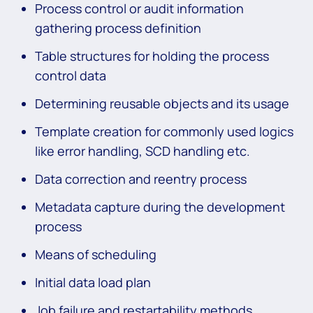
Process control or audit information
gathering process definition
Table structures for holding the process
control data
Determining reusable objects and its usage
Template creation for commonly used logics
like error handling, SCD handling etc.
Data correction and reentry process
Metadata capture during the development
process
Means of scheduling
Initial data load plan
Job failure and restartability methods