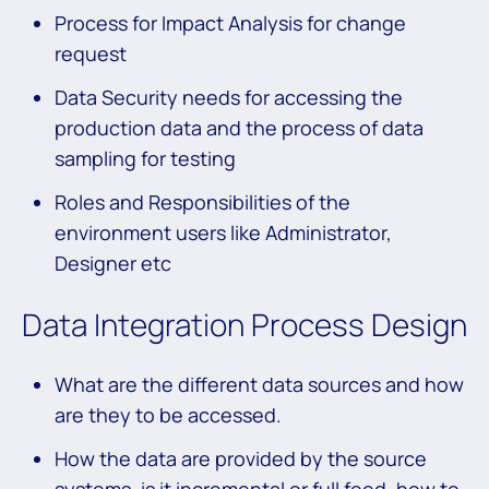
Process for Impact Analysis for change
request
Data Security needs for accessing the
production data and the process of data
sampling for testing
Roles and Responsibilities of the
environment users like Administrator,
Designer etc
Data Integration Process Design
What are the different data sources and how
are they to be accessed.
How the data are provided by the source
systems, is it incremental or full feed, how to