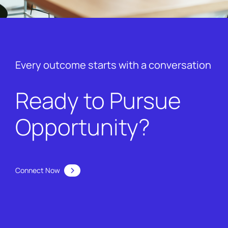
Every outcome starts with a conversation
Ready to Pursue
Opportunity?
Connect Now