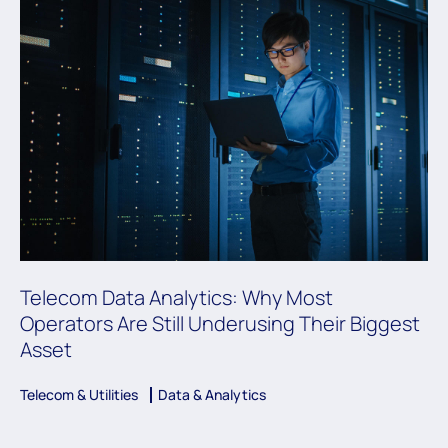
Telecom Data Analytics: Why Most
Operators Are Still Underusing Their Biggest
Asset
Telecom & Utilities
Data & Analytics