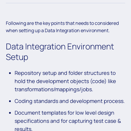
Following are the key points that needs to considered
when setting up a Data Integration environment.
Data Integration Environment
Setup
Repository setup and folder structures to
hold the development objects (code) like
transformations/mappings/jobs.
Coding standards and development process.
Document templates for low level design
specifications and for capturing test case &
results.