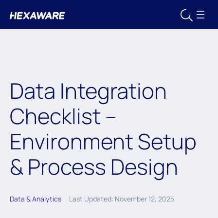
Data Integration
Checklist –
Environment Setup
& Process Design
Data & Analytics
Last Updated: November 12, 2025