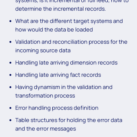
determine the incremental records.
What are the different target systems and
how would the data be loaded
Validation and reconciliation process for the
incoming source data
Handling late arriving dimension records
Handling late arriving fact records
Having dynamism in the validation and
transformation process
Error handling process definition
Table structures for holding the error data
and the error messages