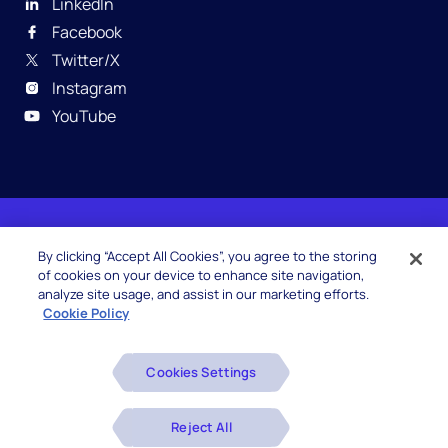
LinkedIn
Facebook
Twitter/X
Instagram
YouTube
© 2026 Hexaware Technologies Limited. All rights
By clicking “Accept All Cookies”, you agree to the storing
reserved.
of cookies on your device to enhance site navigation,
analyze site usage, and assist in our marketing efforts.
Cookie Policy
Beware of Fake Job Offers
Cookies Settings
Glossary
Disclaimers
Reject All