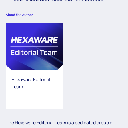
About the Author
Hexaware Editorial
Team
The Hexaware Editorial Team is a dedicated group of