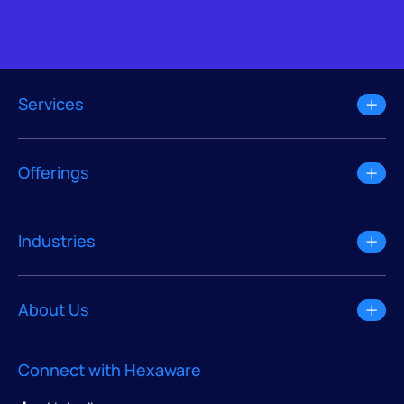
Services
Offerings
Industries
About Us
Connect with Hexaware