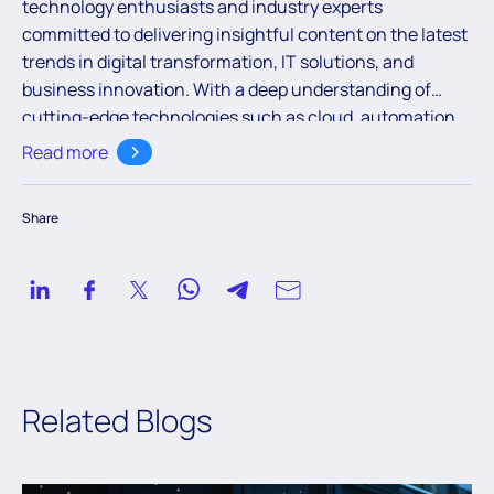
technology enthusiasts and industry experts
committed to delivering insightful content on the latest
trends in digital transformation, IT solutions, and
business innovation. With a deep understanding of
cutting-edge technologies such as cloud, automation,
and AI, the team aims to empower readers with valuable
Read more
knowledge to navigate the ever-evolving digital
landscape.
Share
Related Blogs