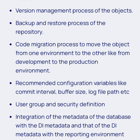
Version management process of the objects.
Backup and restore process of the
repository.
Code migration process to move the object
from one environment to the other like from
development to the production
environment.
Recommended configuration variables like
commit interval, buffer size, log file path etc
User group and security definition
Integration of the metadata of the database
with the DI metadata and that of the DI
metadata with the reporting environment